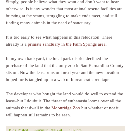
Simply, people believe what they want and don’t want to hear
otherwise. Is it any wonder that most animal rescue facilities are
bursting at the seams, struggling to make ends meet, and still
finding many animals in the need of sanctuary.
It is too early to see what happens in this relocation. There
already is a
primate sanctuary in the Palm Springs area
.
In my own backyard, the local park district declined the
purchase of the land that the only zoo in San Bernardino County
sits on. Now the lease runs out next year and the new location
hoped for is tangled up in a web of bureaucratic red tape.
The developer who bought the land would do well to extend the
lease–but I doubt it. The threat of euthanasia looms over all the
animals that dwell in the
Moonridge Zoo
but whether or not it
will happen still remains to be seen.
Blog Posted
August 6, 2007
at
3:07 pm