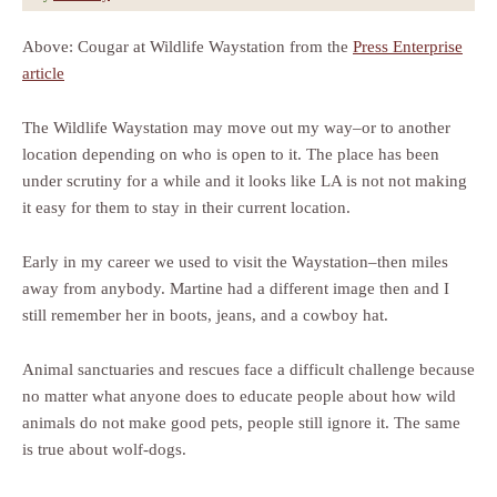
Above: Cougar at Wildlife Waystation from the
Press Enterprise
article
The Wildlife Waystation may move out my way–or to another
location depending on who is open to it. The place has been
under scrutiny for a while and it looks like LA is not not making
it easy for them to stay in their current location.
Early in my career we used to visit the Waystation–then miles
away from anybody. Martine had a different image then and I
still remember her in boots, jeans, and a cowboy hat.
Animal sanctuaries and rescues face a difficult challenge because
no matter what anyone does to educate people about how wild
animals do not make good pets, people still ignore it. The same
is true about wolf-dogs.