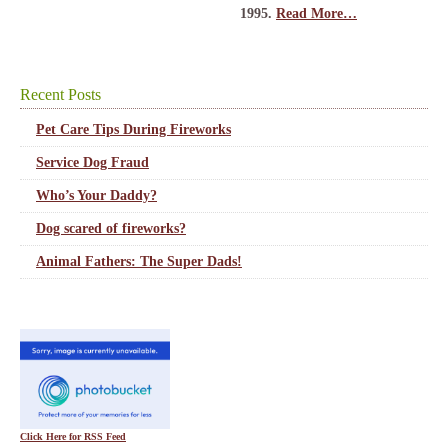
1995.
Read More…
Recent Posts
Pet Care Tips During Fireworks
Service Dog Fraud
Who’s Your Daddy?
Dog scared of fireworks?
Animal Fathers: The Super Dads!
Click Here for RSS Feed