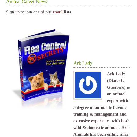
Animal Career News
Sign up to join one of our
email
lists.
Ark Lady
Ark Lady
(Diana L
Guerrero) is
an animal
expert with
a degree in animal behavior,
training & management and
extensive experience with both
wild & domestic animals. Ark
Animals has been online since