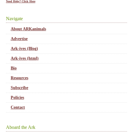
Need Help? Click Here
Navigate
About ARKanimals
Advertise
Ark-ives (Blog)
Ark-ives (html)
Bio
Resources
Subscribe
Policies
Contact
Aboard the Ark