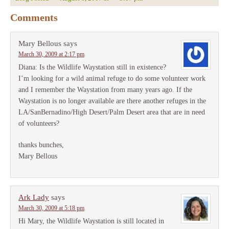
Comments
Mary Bellous
says
March 30, 2009 at 2:17 pm
Diana: Is the Wildlife Waystation still in existence?
I’m looking for a wild animal refuge to do some volunteer work
and I remember the Waystation from many years ago. If the
Waystation is no longer available are there another refuges in the
LA/SanBernadino/High Desert/Palm Desert area that are in need
of volunteers?
thanks bunches,
Mary Bellous
Ark Lady
says
March 30, 2009 at 5:18 pm
Hi Mary, the Wildlife Waystation is still located in