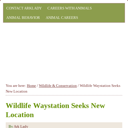
CONTACT ARKLADY
CAREERS WITH ANIMALS
ANIMAL BEHAVIOR
ANIMAL CAREERS
You are here:
Home
/
Wildlife & Conservation
/
Wildlife Waystation Seeks
New Location
Wildlife Waystation Seeks New
Location
By
Ark Lady