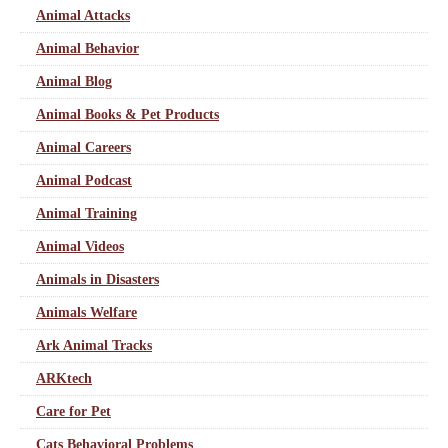
Animal Attacks
Animal Behavior
Animal Blog
Animal Books & Pet Products
Animal Careers
Animal Podcast
Animal Training
Animal Videos
Animals in Disasters
Animals Welfare
Ark Animal Tracks
ARKtech
Care for Pet
Cats Behavioral Problems