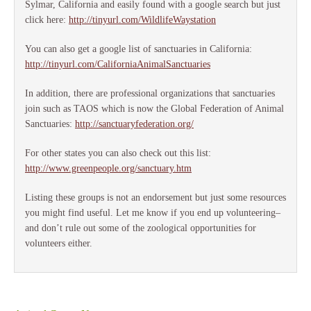
Sylmar, California and easily found with a google search but just
click here:
http://tinyurl.com/WildlifeWaystation
You can also get a google list of sanctuaries in California:
http://tinyurl.com/CaliforniaAnimalSanctuaries
In addition, there are professional organizations that sanctuaries
join such as TAOS which is now the Global Federation of Animal
Sanctuaries:
http://sanctuaryfederation.org/
For other states you can also check out this list:
http://www.greenpeople.org/sanctuary.htm
Listing these groups is not an endorsement but just some resources
you might find useful. Let me know if you end up volunteering–
and don’t rule out some of the zoological opportunities for
volunteers either.