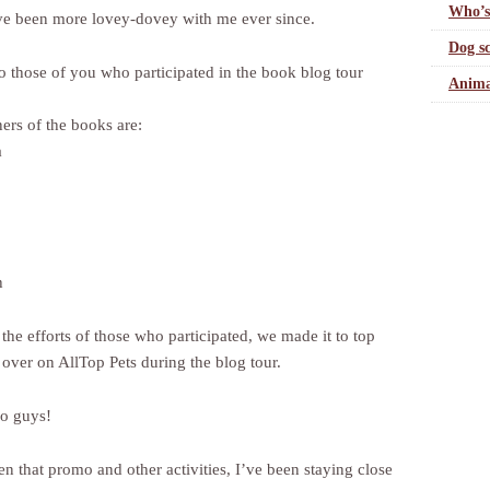
Who’s
e been more lovey-dovey with me ever since.
Dog sc
o those of you who participated in the book blog tour
Anima
ers of the books are:
a
h
the efforts of those who participated, we made it to top
 over on AllTop Pets during the blog tour.
o guys!
n that promo and other activities, I’ve been staying close