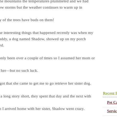
the mountains the temperatures plummeted and we had
ow storms but the weather continues to warm up in
 of the trees have buds on them!
he interesting things that happened recently was when my
uddy, a dog named Shadow, showed up on my porch
ed.
only been over a couple of times so I assumed her mom or
 her—but no such luck.
 got that she came to get me to go retrieve her sister dog.
Recent P
a long story short, they spent that day and the next with
Pet C
 I arrived home with her sister, Shadow went crazy.
Servi