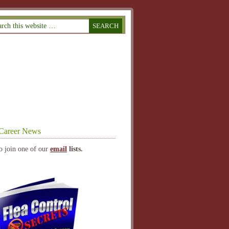
Career News
o join one of our
email
lists.