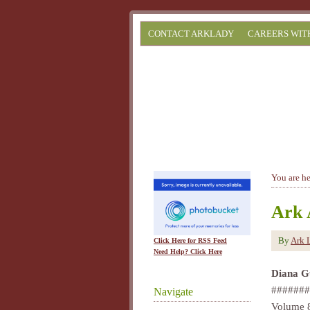
CONTACT ARKLADY
CAREERS WIT
You are h
Ark 
By
Ark 
Click Here for RSS Feed
Need Help? Click Here
Diana G
#######
Navigate
Volume 