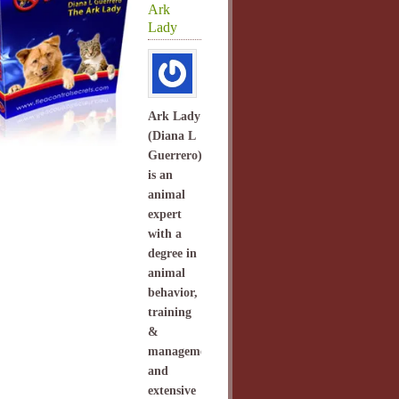
Ark
Lady
Ark Lady
(Diana L
Guerrero)
is an
animal
expert
with a
degree in
animal
behavior,
training
&
management
and
extensive