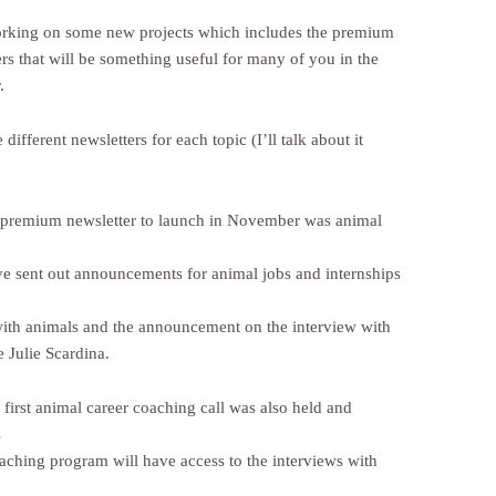
king on some new projects which includes the premium
rs that will be something useful for many of you in the
.
 different newsletters for each topic (I’ll talk about it
t premium newsletter to launch in November was animal
’ve sent out announcements for animal jobs and internships
with animals and the announcement on the interview with
 Julie Scardina.
 first animal career coaching call was also held and
s
oaching program will have access to the interviews with