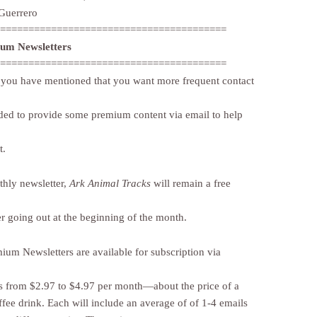
Guerrero
========================================
ium Newsletters
========================================
you have mentioned that you want more frequent contact
ided to provide some premium content via email to help
t.
hly newsletter,
Ark Animal Tracks
will remain a free
er going out at the beginning of the month.
ium Newsletters are available for subscription via
 from $2.97 to $4.97 per month—about the price of a
ffee drink. Each will include an average of of 1-4 emails