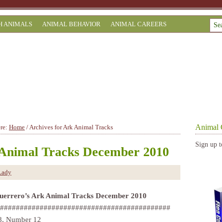
H ANIMALS
ANIMAL BEHAVIOR
ANIMAL CAREERS
Animal 
ere:
Home
/
Archives for Ark Animal Tracks
Sign up t
Animal Tracks December 2010
Lady
uerrero’s Ark Animal Tracks December 2010
###########################################
8, Number 12