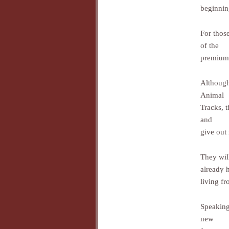
beginnin
For thos
of the
premium l
Although 
Animal
Tracks, 
and
give out
They wil
already 
living fr
Speaking
new