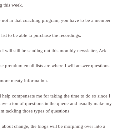
g this week.
e not in that coaching program, you have to be a member
ist to be able to purchase the recordings.
I will still be sending out this monthly newsletter, Ark
the premium email lists are where I will answer questions
 more meaty information.
l help compensate me for taking the time to do so since I
have a ton of questions in the queue and usually make my
om tackling those types of questions.
 about change, the blogs will be morphing over into a