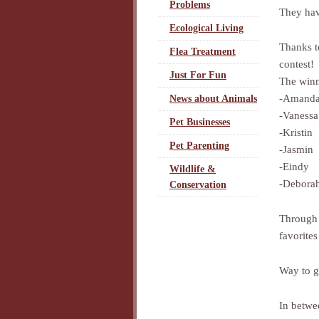
Problems
They hav
Ecological Living
Thanks t
Flea Treatment
contest!
Just For Fun
The winn
-Amand
News about Animals
-Vanessa
Pet Businesses
-Kristin
Pet Parenting
-Jasmin
-Eindy
Wildlife &
-Debora
Conservation
Through 
favorites
Way to g
In betwee