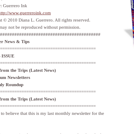
r: Guerrero Ink
http://www.guerreroink.com
t © 2010 Diana L. Guerrero. All rights reserved.
may not be reproduced without permission.
##########################################
r News & Tips
========================================
 ISSUE
========================================
 from the Trips (Latest News)
ium Newsletters
hly Roundup
========================================
 from the Trips (Latest News)
========================================
d to believe that this is my last monthly newsletter for the