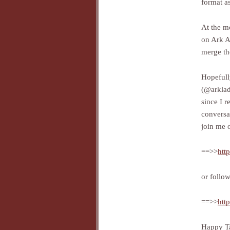
format as
At the m
on Ark A
merge t
Hopefull
(@arkla
since I r
conversa
join me 
==>>
htt
or follo
==>>
htt
Happy Ta