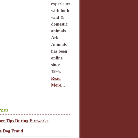
experience
with both
wild &
domestic
animals.
Ark
Animals
has been
online
since
1995.
Read
More…
osts
are Tips During Fireworks
ce Dog Fraud