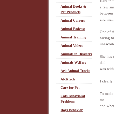
Here in 
Animal Books &
a few sn
Pet Products
between
and many
Animal Careers
Animal Podcast
One of t
Animal Training
hiking b
unescort
Animal Videos
Animals in Disasters
She has 
dad
Animals Welfare
was with
Ark Animal Tracks
ARKtech
I clearly
Care for Pet
To make 
Cats Behavioral
me
Problems
and when
Dogs Behavior