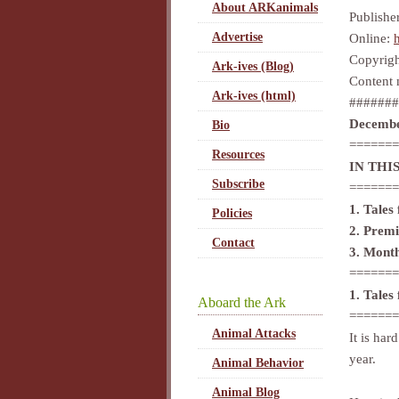
About ARKanimals
Publishe
Advertise
Online:
Copyrigh
Ark-ives (Blog)
Content 
Ark-ives (html)
#######
Decembe
Bio
=======
Resources
IN THIS
Subscribe
=======
1. Tales
Policies
2. Prem
Contact
3. Mont
=======
1. Tales
Aboard the Ark
=======
Animal Attacks
It is har
year.
Animal Behavior
Animal Blog