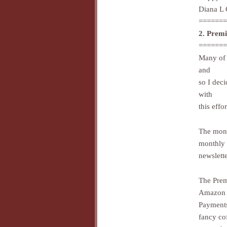
Diana L 
=======
2. Prem
=======
Many of 
and
so I dec
with
this effor
The mont
monthly
newslett
The Prem
Amazon
Payments
fancy co