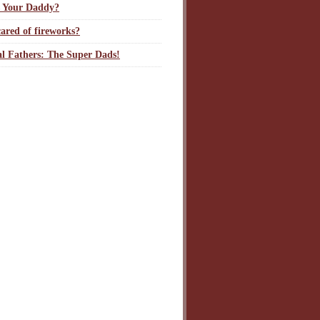
 Your Daddy?
ared of fireworks?
l Fathers: The Super Dads!