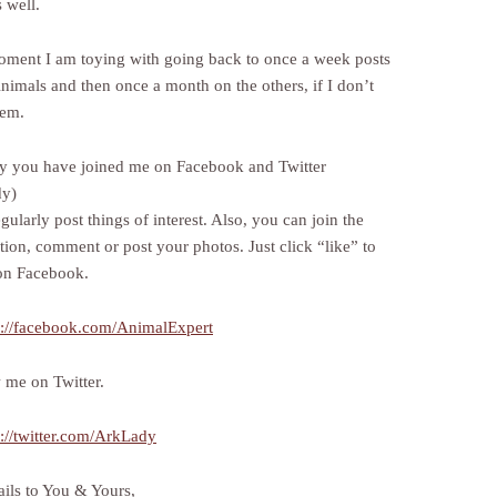
 well.
oment I am toying with going back to once a week posts
nimals and then once a month on the others, if I don’t
hem.
y you have joined me on Facebook and Twitter
dy)
egularly post things of interest. Also, you can join the
tion, comment or post your photos. Just click “like” to
on Facebook.
p://facebook.com/AnimalExpert
w me on Twitter.
p://twitter.com/ArkLady
ils to You & Yours,