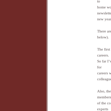
to
home wor
newslette
new year
There are
below).
The firs
careers.
So far I
for
careers 
colleague
Also, the
member
of the c
experts