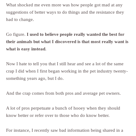
What shocked me even more was how people got mad at any
suggestions of better ways to do things and the resistance they
had to change.
Go figure.
I used to believe people really wanted the best for
their animals but what I discovered is that most really want is
what is easy instead
.
Now I hate to tell you that I still hear and see a lot of the same
crap I did when I first began working in the pet industry twenty-
something years ago, but I do.
And the crap comes from both pros and average pet owners.
A lot of pros perpetuate a bunch of hooey when they should
know better or refer over to those who do know better.
For instance, I recently saw bad information being shared in a