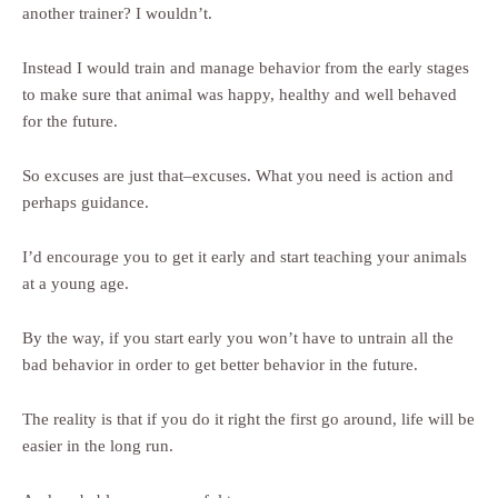
another trainer? I wouldn’t.
Instead I would train and manage behavior from the early stages
to make sure that animal was happy, healthy and well behaved
for the future.
So excuses are just that–excuses. What you need is action and
perhaps guidance.
I’d encourage you to get it early and start teaching your animals
at a young age.
By the way, if you start early you won’t have to untrain all the
bad behavior in order to get better behavior in the future.
The reality is that if you do it right the first go around, life will be
easier in the long run.