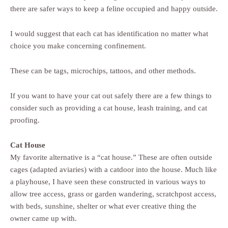
there are safer ways to keep a feline occupied and happy outside.
I would suggest that each cat has identification no matter what
choice you make concerning confinement.
These can be tags, microchips, tattoos, and other methods.
If you want to have your cat out safely there are a few things to
consider such as providing a cat house, leash training, and cat
proofing.
Cat House
My favorite alternative is a “cat house.” These are often outside
cages (adapted aviaries) with a catdoor into the house. Much like
a playhouse, I have seen these constructed in various ways to
allow tree access, grass or garden wandering, scratchpost access,
with beds, sunshine, shelter or what ever creative thing the
owner came up with.