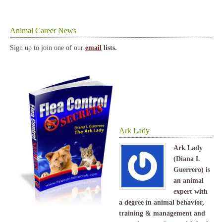
Animal Career News
Sign up to join one of our
email
lists.
Ark Lady
Ark Lady
(Diana L
Guerrero) is
an animal
expert with
a degree in animal behavior,
training & management and