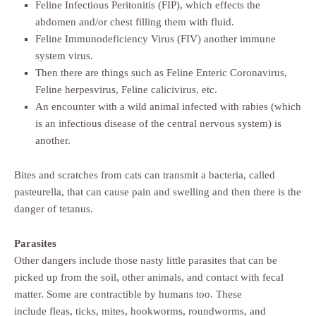
Feline Infectious Peritonitis (FIP), which effects the
abdomen and/or chest filling them with fluid.
Feline Immunodeficiency Virus (FIV) another immune
system virus.
Then there are things such as Feline Enteric Coronavirus,
Feline herpesvirus, Feline calicivirus, etc.
An encounter with a wild animal infected with rabies (which
is an infectious disease of the central nervous system) is
another.
Bites and scratches from cats can transmit a bacteria, called
pasteurella, that can cause pain and swelling and then there is the
danger of tetanus.
Parasites
Other dangers include those nasty little parasites that can be
picked up from the soil, other animals, and contact with fecal
matter. Some are contractible by humans too. These
include fleas, ticks, mites, hookworms, roundworms, and