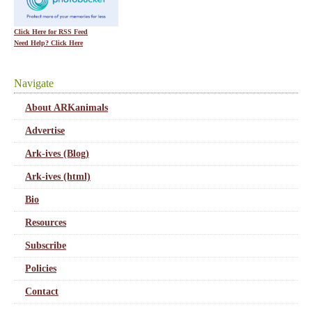
Click Here for RSS Feed
Need Help? Click Here
Navigate
About ARKanimals
Advertise
Ark-ives (Blog)
Ark-ives (html)
Bio
Resources
Subscribe
Policies
Contact