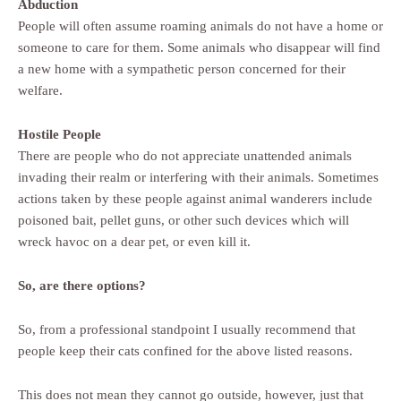
Abduction
People will often assume roaming animals do not have a home or
someone to care for them. Some animals who disappear will find
a new home with a sympathetic person concerned for their
welfare.
Hostile People
There are people who do not appreciate unattended animals
invading their realm or interfering with their animals. Sometimes
actions taken by these people against animal wanderers include
poisoned bait, pellet guns, or other such devices which will
wreck havoc on a dear pet, or even kill it.
So, are there options?
So, from a professional standpoint I usually recommend that
people keep their cats confined for the above listed reasons.
This does not mean they cannot go outside, however, just that