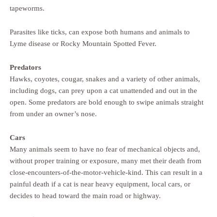
tapeworms.
Parasites like ticks, can expose both humans and animals to
Lyme disease or Rocky Mountain Spotted Fever.
Predators
Hawks, coyotes, cougar, snakes and a variety of other animals,
including dogs, can prey upon a cat unattended and out in the
open. Some predators are bold enough to swipe animals straight
from under an owner’s nose.
Cars
Many animals seem to have no fear of mechanical objects and,
without proper training or exposure, many met their death from
close-encounters-of-the-motor-vehicle-kind. This can result in a
painful death if a cat is near heavy equipment, local cars, or
decides to head toward the main road or highway.