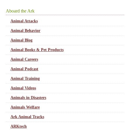
Aboard the Ark
Animal Attacks
Animal Behavior
Animal Blog
Animal Books & Pet Products
Animal Careers
Animal Podcast
Animal Training
Animal Videos
Animals in Disasters
Animals Welfare
Ark Animal Tracks
ARKtech