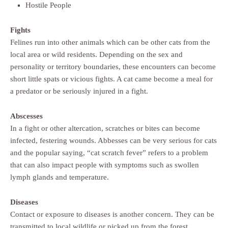
Hostile People
Fights
Felines run into other animals which can be other cats from the
local area or wild residents. Depending on the sex and
personality or territory boundaries, these encounters can become
short little spats or vicious fights. A cat came become a meal for
a predator or be seriously injured in a fight.
Abscesses
In a fight or other altercation, scratches or bites can become
infected, festering wounds. Abbesses can be very serious for cats
and the popular saying, “cat scratch fever” refers to a problem
that can also impact people with symptoms such as swollen
lymph glands and temperature.
Diseases
Contact or exposure to diseases is another concern. They can be
transmitted to local wildlife or picked up from the forest