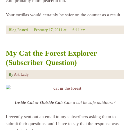
And probably more peaceful too.
Your tortillas would certainly be safer on the counter as a result.
Blog Posted
February 17, 2011
at
6:11 am
My Cat the Forest Explorer
(Subscriber Question)
By
Ark Lady
Inside Cat
or
Outside Cat
: Can a cat be safe outdoors?
I recently sent out an email to my subscribers asking them to
submit their questions–and I have to say that the response was