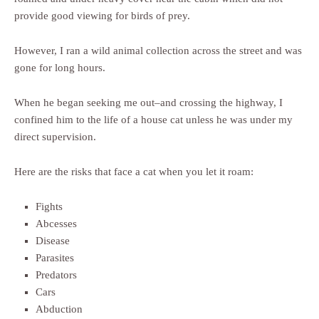
provide good viewing for birds of prey.
However, I ran a wild animal collection across the street and was
gone for long hours.
When he began seeking me out–and crossing the highway, I
confined him to the life of a house cat unless he was under my
direct supervision.
Here are the risks that face a cat when you let it roam:
Fights
Abcesses
Disease
Parasites
Predators
Cars
Abduction