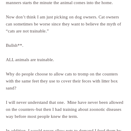
manners starts the minute the animal comes into the home.
Now don’t think I am just picking on dog owners. Cat owners
can sometimes be worse since they want to believe the myth of
“cats are not trainable.”
Bullsh**.
ALL animals are trainable.
Why do people choose to allow cats to tromp on the counters
with the same feet they use to cover their feces with litter box
sand?
I will never understand that one. Mine have never been allowed
on the counters–but then I had training about zoonotic diseases
way before most people knew the term.
In addition, I would never allow pets to demand I feed them by