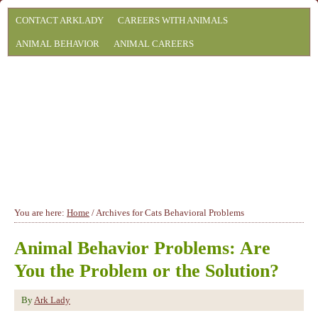
CONTACT ARKLADY
CAREERS WITH ANIMALS
ANIMAL BEHAVIOR
ANIMAL CAREERS
You are here:
Home
/
Archives for Cats Behavioral Problems
Animal Behavior Problems: Are
You the Problem or the Solution?
By
Ark Lady