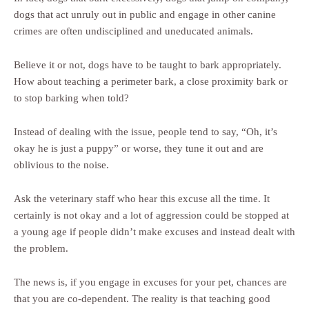
dogs that act unruly out in public and engage in other canine
crimes are often undisciplined and uneducated animals.
Believe it or not, dogs have to be taught to bark appropriately.
How about teaching a perimeter bark, a close proximity bark or
to stop barking when told?
Instead of dealing with the issue, people tend to say, “Oh, it’s
okay he is just a puppy” or worse, they tune it out and are
oblivious to the noise.
Ask the veterinary staff who hear this excuse all the time. It
certainly is not okay and a lot of aggression could be stopped at
a young age if people didn’t make excuses and instead dealt with
the problem.
The news is, if you engage in excuses for your pet, chances are
that you are co-dependent. The reality is that teaching good