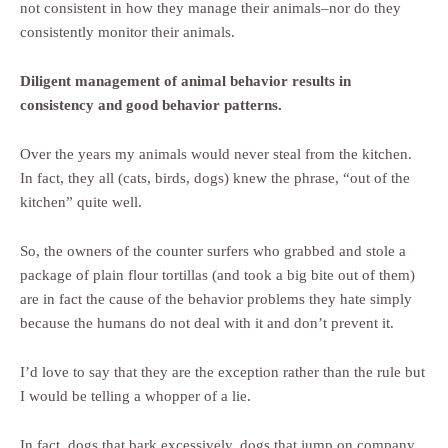
not consistent in how they manage their animals–nor do they
consistently monitor their animals.
Diligent management of animal behavior results in
consistency and good behavior patterns.
Over the years my animals would never steal from the kitchen.
In fact, they all (cats, birds, dogs) knew the phrase, “out of the
kitchen” quite well.
So, the owners of the counter surfers who grabbed and stole a
package of plain flour tortillas (and took a big bite out of them)
are in fact the cause of the behavior problems they hate simply
because the humans do not deal with it and don’t prevent it.
I’d love to say that they are the exception rather than the rule but
I would be telling a whopper of a lie.
In fact, dogs that bark excessively, dogs that jump on company,