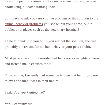
forum by pet professionals. They made some poor suggestions
about using outdated training tools.
So, I have to ask you–are you the problem or the solution to the
animal behavior problems
you see within your home, out in
public, or at places such as the veterinary hospital?
I hate to break it to you but if you are not the solution, you are
probably the reason for the bad behavior your pets exhibit.
Most pet owners don’t consider bad behavior as naughty either–
and instead make excuses for it.
For example, I recently had someone tell me that her dogs were
thieves and that it was in their nature.
I said,
Are you kidding me?
Yep, I certainly did.