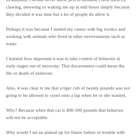
clawing, meowing or waking me up at odd hours simply because
they decided it was time but a lot of people do allow it.
Perhaps it was because I started my career with big exotics and
working with animals who lived in other environments such as
water.
I learned how important it was to take control of behavior at
early stages out of necessity. That discernment could mean the
life or death of someone.
Also, it was clear to me that a tiger cub of twenty pounds was not
going to be allowed to crawl onto a lap when he or she wanted.
Why? Because when that cat is 400-500 pounds that behavior
will not be acceptable.
Why would I set an animal up for future failure or trouble with