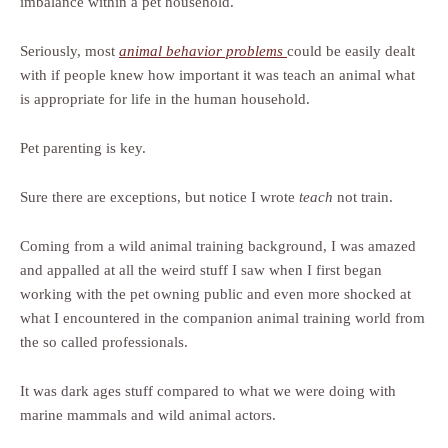
imbalance within a pet household.
Seriously, most
animal behavior problems
could be easily dealt
with if people knew how important it was teach an animal what
is appropriate for life in the human household.
Pet parenting is key.
Sure there are exceptions, but notice I wrote
teach
not train.
Coming from a wild animal training background, I was amazed
and appalled at all the weird stuff I saw when I first began
working with the pet owning public and even more shocked at
what I encountered in the companion animal training world from
the so called professionals.
It was dark ages stuff compared to what we were doing with
marine mammals and wild animal actors.