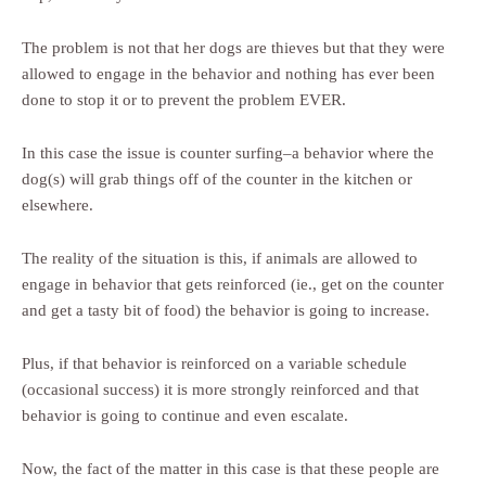
The problem is not that her dogs are thieves but that they were
allowed to engage in the behavior and nothing has ever been
done to stop it or to prevent the problem EVER.
In this case the issue is counter surfing–a behavior where the
dog(s) will grab things off of the counter in the kitchen or
elsewhere.
The reality of the situation is this, if animals are allowed to
engage in behavior that gets reinforced (ie., get on the counter
and get a tasty bit of food) the behavior is going to increase.
Plus, if that behavior is reinforced on a variable schedule
(occasional success) it is more strongly reinforced and that
behavior is going to continue and even escalate.
Now, the fact of the matter in this case is that these people are