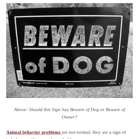
Above: Should this Sign Say Beware of Dog or Beware of
Owner?
Animal behavior problems
are not normal, they are a sign of