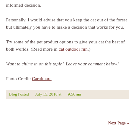
informed decision.
Personally, I would advise that you keep the cat out of the forest
but ultimately you have to make a decision that works for you.
Try some of the pet product options to give your cat the best of
both worlds. (Read more in
cat outdoor run
.)
Want to chime in on this topic? Leave your comment below!
Photo Credit:
Carulmare
Blog Posted
July 15, 2010
at
9:56 am
Next Page »