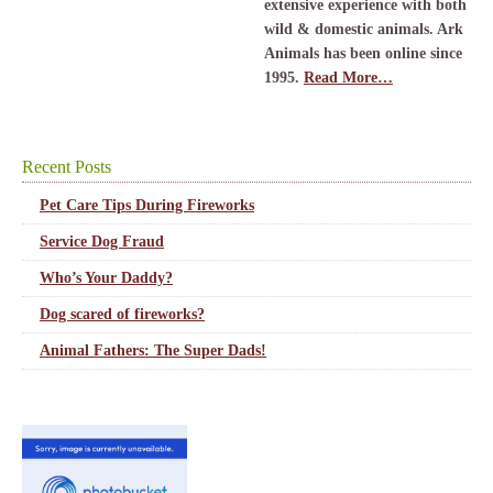
extensive experience with both
wild & domestic animals. Ark
Animals has been online since
1995.
Read More…
Recent Posts
Pet Care Tips During Fireworks
Service Dog Fraud
Who’s Your Daddy?
Dog scared of fireworks?
Animal Fathers: The Super Dads!