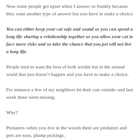
Now some people get upset when I answer so frankly because
they want another type of answer but you have to make a choice.
You can either keep your cat safe and sound so you can spend a
long life sharing a relationship together or you allow your cat to
face more risks and so take the chance that you pet will not live
a long life.
People tend to want the best of both worlds but in the animal
world that just doesn’t happen and you have to make a choice.
For instance a few of my neighbors let their cats outside–and last
week three went missing.
Why?
Predators–when you live in the woods there are predators and
pets are easy, plump pickings.