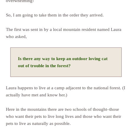
overwhelming!
So, I am going to take them in the order they arrived.
The first was sent in by a local mountain resident named Laura
who asked,
Is there any way to keep an outdoor loving cat
out of trouble in the forest?
Laura happens to live at a camp adjacent to the national forest. (I
actually have met and know her.)
Here in the mountains there are two schools of thought–those
who want their pets to live long lives and those who want their
pets to live as naturally as possible.