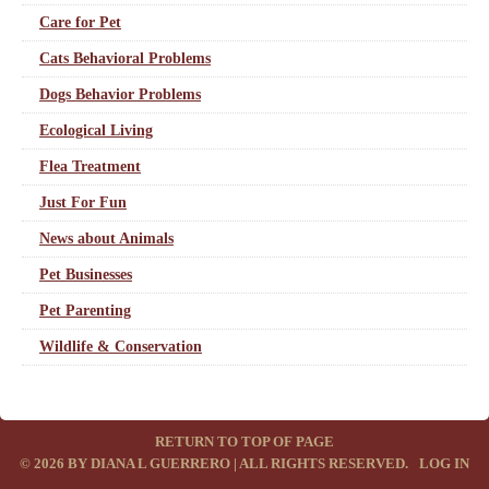
Care for Pet
Cats Behavioral Problems
Dogs Behavior Problems
Ecological Living
Flea Treatment
Just For Fun
News about Animals
Pet Businesses
Pet Parenting
Wildlife & Conservation
RETURN TO TOP OF PAGE
© 2026 BY DIANA L GUERRERO | ALL RIGHTS RESERVED.
·
LOG IN