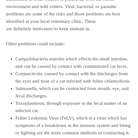
environment and wild critters. Viral, bacterial, or parasitic
problems are some of the risks and those problems are best
identified at your local veterinary clinic. These
are definitely motivators to keep animals in.
Other problems could include:
Campylobacteria enteritis which effects the small intestine,
and can be caused by contact with contaminated cat feces.
Conjunctivitis, caused by contact with the discharges from
the eyes and nose of a cat infected with feline chlamydiosis
Salmonella, which can be contracted from mouth, eye, and
fecal discharges.
Toxoplasmosis, through exposure to the fecal matter of an
infected cat.
Feline Leukemia Virus (FeLV), which is a virus which has
symptoms of a breakdown in the immune system and biting
or fighting are the more common methods of contracting it.