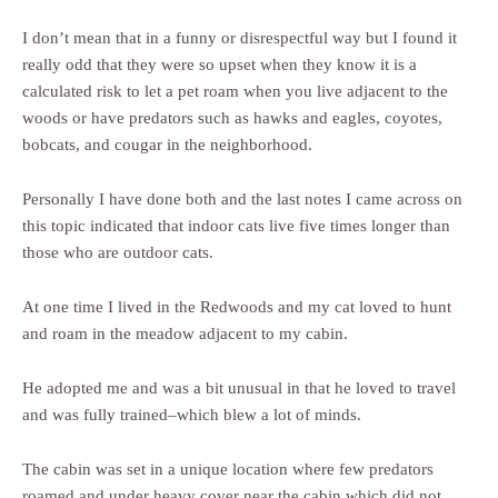
I don’t mean that in a funny or disrespectful way but I found it
really odd that they were so upset when they know it is a
calculated risk to let a pet roam when you live adjacent to the
woods or have predators such as hawks and eagles, coyotes,
bobcats, and cougar in the neighborhood.
Personally I have done both and the last notes I came across on
this topic indicated that indoor cats live five times longer than
those who are outdoor cats.
At one time I lived in the Redwoods and my cat loved to hunt
and roam in the meadow adjacent to my cabin.
He adopted me and was a bit unusual in that he loved to travel
and was fully trained–which blew a lot of minds.
The cabin was set in a unique location where few predators
roamed and under heavy cover near the cabin which did not