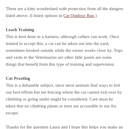
These are a kitty wonderland with protection from all the dangers
listed above. (I listed options in
Cat Outdoor Run
.)
Leash Training
This is best done in a harness, although collars can work. Once
trained to accept this, a cat can be taken out into the yard,
sometimes hooked outside while the owner works close by. Trips
and visits to the Veterinarian are other little jaunts are some
things that benefit from this type of training and supervision.
Cat Proofing
This is a debatable subject, since most animals find ways to foil
our best efforts but net fencing where the cat cannot exit over by
climbing or going under might be considered. Care must be
taken that no climbing plants or trees are accessible to use for
escape.
Thanks for the question Laura and I hope this helps you make an