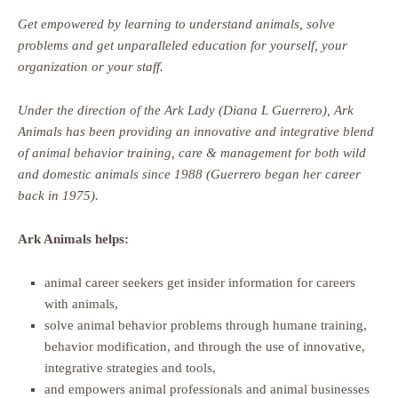
Get empowered by learning to understand animals, solve
problems and get unparalleled education for yourself, your
organization or your staff.
Under the direction of the Ark Lady (Diana L Guerrero), Ark
Animals has been providing an innovative and integrative blend
of animal behavior training, care & management for both wild
and domestic animals since 1988 (Guerrero began her career
back in 1975).
Ark Animals helps:
animal career seekers get insider information for careers
with animals,
solve animal behavior problems through humane training,
behavior modification, and through the use of innovative,
integrative strategies and tools,
and empowers animal professionals and animal businesses