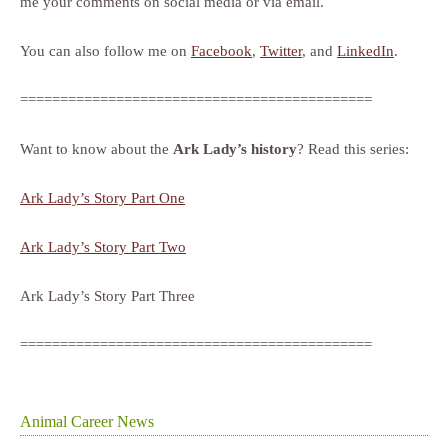
me your comments on social media or via email.
You can also follow me on
Facebook
,
Twitter
, and
LinkedIn
.
============================================
Want to know about the
Ark Lady’s history
? Read this series:
Ark Lady’s Story Part One
Ark Lady’s Story Part Two
Ark Lady’s Story Part Three
============================================
Animal Career News