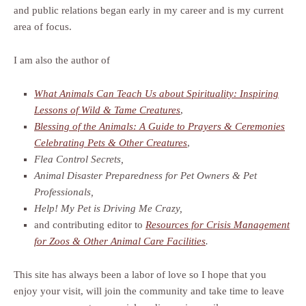
and public relations began early in my career and is my current
area of focus.
I am also the author of
What Animals Can Teach Us about Spirituality: Inspiring
Lessons of Wild & Tame Creatures
,
Blessing of the Animals: A Guide to Prayers & Ceremonies
Celebrating Pets & Other Creatures
,
Flea Control Secrets,
Animal Disaster Preparedness for Pet Owners & Pet
Professionals,
Help! My Pet is Driving Me Crazy,
and contributing editor to
Resources for Crisis Management
for Zoos & Other Animal Care Facilities
.
This site has always been a labor of love so I hope that you
enjoy your visit, will join the community and take time to leave