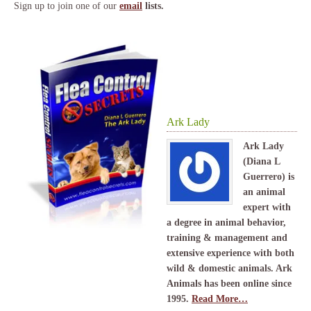
Sign up to join one of our
email
lists.
Ark Lady
Ark Lady
(Diana L
Guerrero) is
an animal
expert with
a degree in animal behavior,
training & management and
extensive experience with both
wild & domestic animals. Ark
Animals has been online since
1995.
Read More…