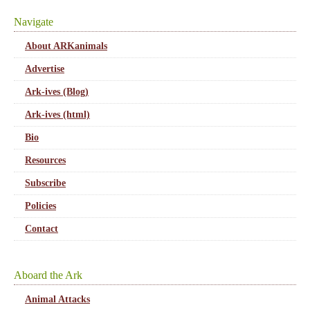
Navigate
About ARKanimals
Advertise
Ark-ives (Blog)
Ark-ives (html)
Bio
Resources
Subscribe
Policies
Contact
Aboard the Ark
Animal Attacks