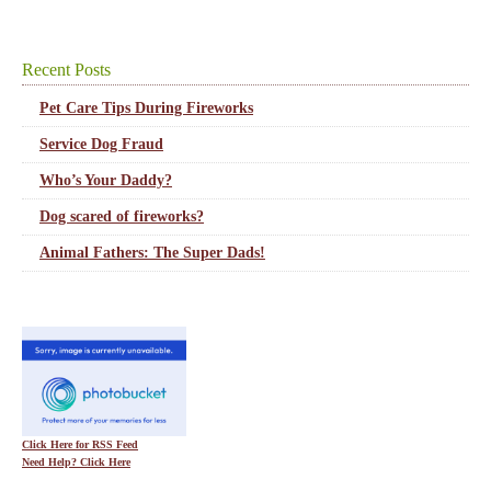
Recent Posts
Pet Care Tips During Fireworks
Service Dog Fraud
Who’s Your Daddy?
Dog scared of fireworks?
Animal Fathers: The Super Dads!
Click Here for RSS Feed
Need Help? Click Here