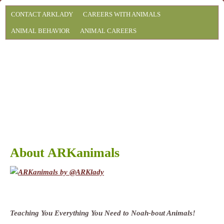
CONTACT ARKLADY
CAREERS WITH ANIMALS
ANIMAL BEHAVIOR
ANIMAL CAREERS
About ARKanimals
Teaching You Everything You Need to Noah-bout Animals!