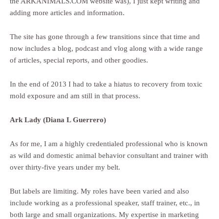
the ARKANIMALS.COM website was), I just kept writing and
adding more articles and information.
The site has gone through a few transitions since that time and
now includes a blog, podcast and vlog along with a wide range
of articles, special reports, and other goodies.
In the end of 2013 I had to take a hiatus to recovery from toxic
mold exposure and am still in that process.
Ark Lady (Diana L Guerrero)
As for me, I am a highly credentialed professional who is known
as wild and domestic animal behavior consultant and trainer with
over thirty-five years under my belt.
But labels are limiting. My roles have been varied and also
include working as a professional speaker, staff trainer, etc., in
both large and small organizations. My expertise in marketing