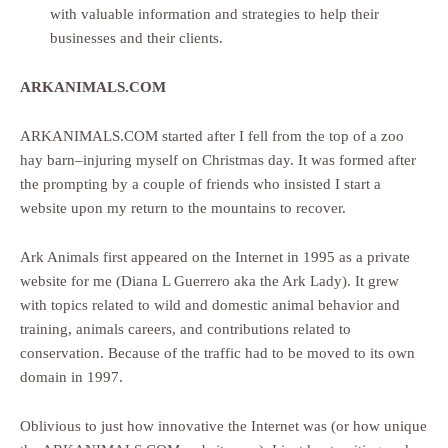
with valuable information and strategies to help their
businesses and their clients.
ARKANIMALS.COM
ARKANIMALS.COM started after I fell from the top of a zoo
hay barn–injuring myself on Christmas day. It was formed after
the prompting by a couple of friends who insisted I start a
website upon my return to the mountains to recover.
Ark Animals first appeared on the Internet in 1995 as a private
website for me (Diana L Guerrero aka the Ark Lady). It grew
with topics related to wild and domestic animal behavior and
training, animals careers, and contributions related to
conservation. Because of the traffic had to be moved to its own
domain in 1997.
Oblivious to just how innovative the Internet was (or how unique