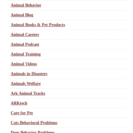
Animal Behavior
Animal Blog
Animal Books & Pet Products
Animal Careers
Animal Podcast
Animal Training
Animal Videos
Animals in Disasters
Animals Welfare
Ark Animal Tracks
ARKtech
Care for Pet
Cats Behavioral Problems
Dogs Behavior Problems