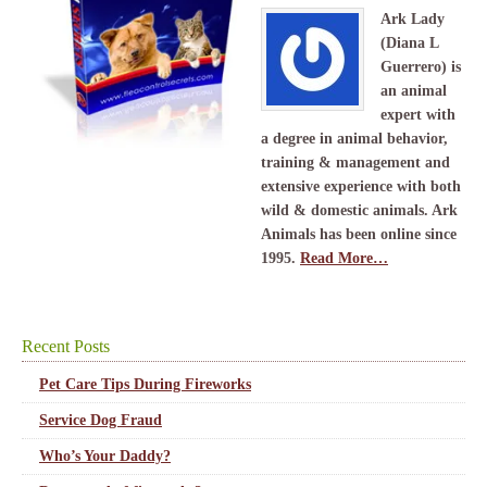
Ark Lady
(Diana L
Guerrero) is
an animal
expert with
a degree in animal behavior,
training & management and
extensive experience with both
wild & domestic animals. Ark
Animals has been online since
1995.
Read More…
Recent Posts
Pet Care Tips During Fireworks
Service Dog Fraud
Who’s Your Daddy?