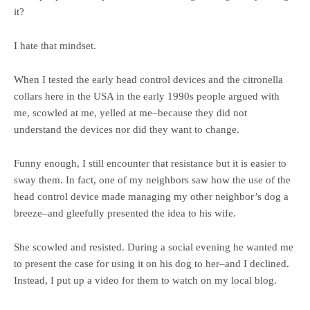
it?
I hate that mindset.
When I tested the early head control devices and the citronella
collars here in the USA in the early 1990s people argued with
me, scowled at me, yelled at me–because they did not
understand the devices nor did they want to change.
Funny enough, I still encounter that resistance but it is easier to
sway them. In fact, one of my neighbors saw how the use of the
head control device made managing my other neighbor’s dog a
breeze–and gleefully presented the idea to his wife.
She scowled and resisted. During a social evening he wanted me
to present the case for using it on his dog to her–and I declined.
Instead, I put up a video for them to watch on my local blog.