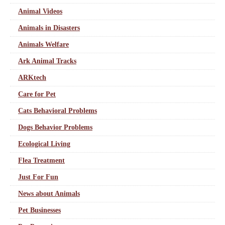
Animal Videos
Animals in Disasters
Animals Welfare
Ark Animal Tracks
ARKtech
Care for Pet
Cats Behavioral Problems
Dogs Behavior Problems
Ecological Living
Flea Treatment
Just For Fun
News about Animals
Pet Businesses