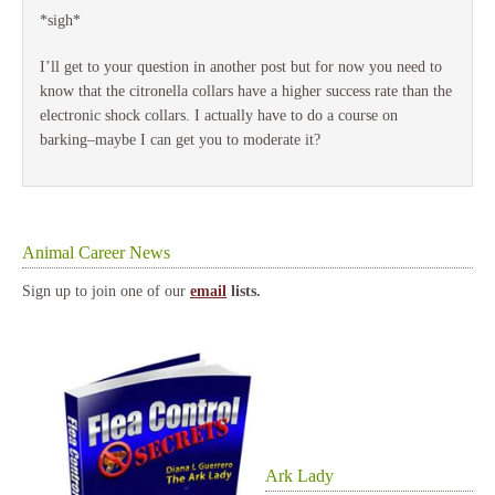
*sigh*
I’ll get to your question in another post but for now you need to
know that the citronella collars have a higher success rate than the
electronic shock collars. I actually have to do a course on
barking–maybe I can get you to moderate it?
Animal Career News
Sign up to join one of our
email
lists.
Ark Lady