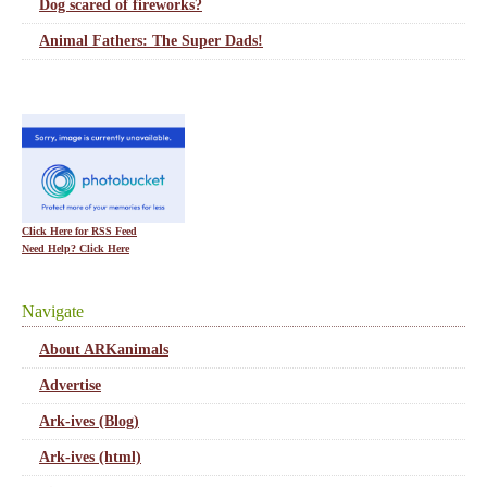
Dog scared of fireworks?
Animal Fathers: The Super Dads!
Click Here for RSS Feed
Need Help? Click Here
Navigate
About ARKanimals
Advertise
Ark-ives (Blog)
Ark-ives (html)