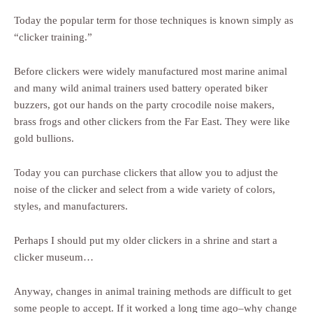
Today the popular term for those techniques is known simply as
“clicker training.”
Before clickers were widely manufactured most marine animal
and many wild animal trainers used battery operated biker
buzzers, got our hands on the party crocodile noise makers,
brass frogs and other clickers from the Far East. They were like
gold bullions.
Today you can purchase clickers that allow you to adjust the
noise of the clicker and select from a wide variety of colors,
styles, and manufacturers.
Perhaps I should put my older clickers in a shrine and start a
clicker museum…
Anyway, changes in animal training methods are difficult to get
some people to accept. If it worked a long time ago–why change