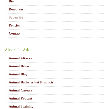
Bio
Resources
Subscribe
Policies
Contact
Aboard the Ark
Animal Attacks
Animal Behavior
Animal Blog
Animal Books & Pet Products
Animal Careers
Animal Podcast
Animal Training