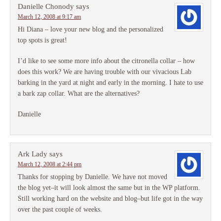
Danielle Chonody
says
March 12, 2008 at 9:17 am
Hi Diana – love your new blog and the personalized
top spots is great!
I’d like to see some more info about the citronella collar – how
does this work? We are having trouble with our vivacious Lab
barking in the yard at night and early in the morning. I hate to use
a bark zap collar. What are the alternatives?
Danielle
Ark Lady
says
March 12, 2008 at 2:44 pm
Thanks for stopping by Danielle. We have not moved
the blog yet–it will look almost the same but in the WP platform.
Still working hard on the website and blog–but life got in the way
over the past couple of weeks.