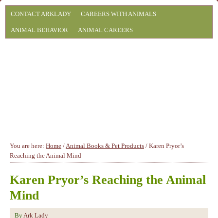
CONTACT ARKLADY
CAREERS WITH ANIMALS
ANIMAL BEHAVIOR
ANIMAL CAREERS
You are here:
Home
/
Animal Books & Pet Products
/
Karen Pryor’s
Reaching the Animal Mind
Karen Pryor’s Reaching the Animal
Mind
By
Ark Lady