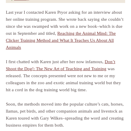
Last year I contacted Karen Pryor asking for an interview about
her online training program. She wrote back saying she couldn’t
since she was swamped with work on a new book–which is due
out in September and titled,
Reaching the Animal Mind: The
Clicker Training Method and What It Teaches Us About All
Animals
I first chatted with Karen just after her now infamous,
Don’t
Shoot the Dog!: The New Art of Teaching and Training
was
released. The concepts presented were not new to me or my
colleagues in the zoo and exotic animal training world but they
hit a cord in the dog training world big time.
Soon, the methods moved into the popular culture’s cats, horses,
llamas, pet birds, and other companion animals and livestock as
Karen toured with Gary Wilkes–spreading the word and creating
business empires for them both.