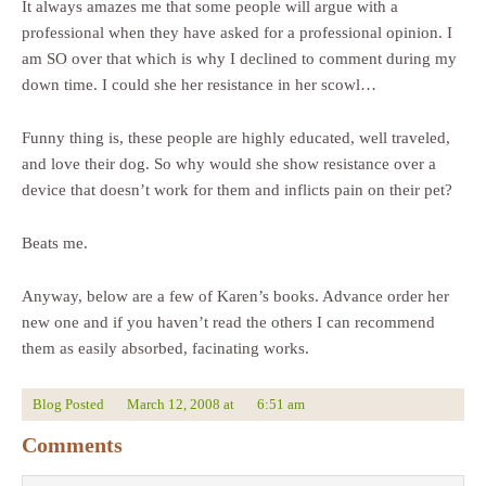
It always amazes me that some people will argue with a
professional when they have asked for a professional opinion. I
am SO over that which is why I declined to comment during my
down time. I could she her resistance in her scowl…
Funny thing is, these people are highly educated, well traveled,
and love their dog. So why would she show resistance over a
device that doesn’t work for them and inflicts pain on their pet?
Beats me.
Anyway, below are a few of Karen’s books. Advance order her
new one and if you haven’t read the others I can recommend
them as easily absorbed, facinating works.
Blog Posted
March 12, 2008
at
6:51 am
Comments