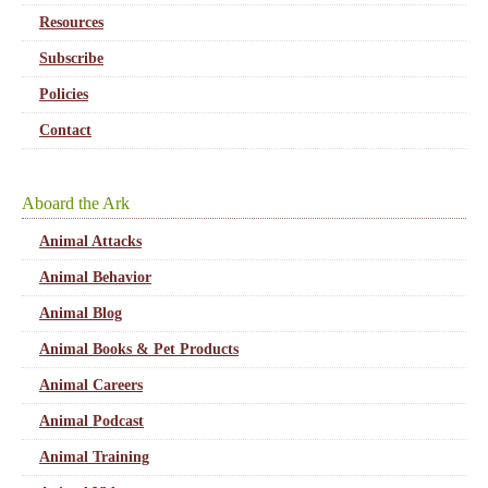
Resources
Subscribe
Policies
Contact
Aboard the Ark
Animal Attacks
Animal Behavior
Animal Blog
Animal Books & Pet Products
Animal Careers
Animal Podcast
Animal Training