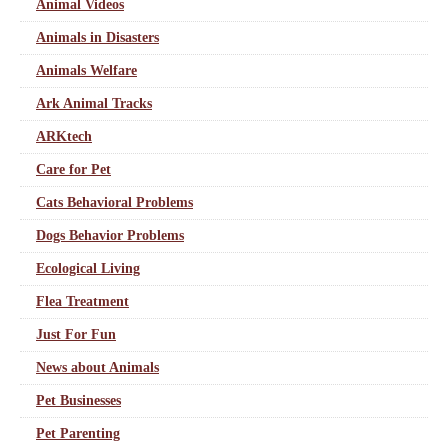
Animal Videos
Animals in Disasters
Animals Welfare
Ark Animal Tracks
ARKtech
Care for Pet
Cats Behavioral Problems
Dogs Behavior Problems
Ecological Living
Flea Treatment
Just For Fun
News about Animals
Pet Businesses
Pet Parenting