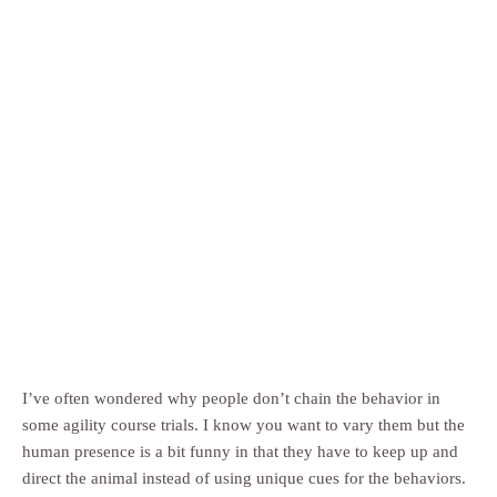
I’ve often wondered why people don’t chain the behavior in
some agility course trials. I know you want to vary them but the
human presence is a bit funny in that they have to keep up and
direct the animal instead of using unique cues for the behaviors.