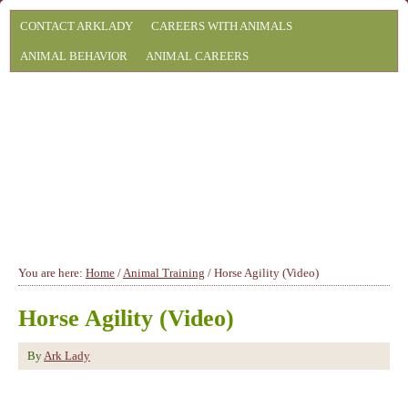
CONTACT ARKLADY
CAREERS WITH ANIMALS
ANIMAL BEHAVIOR
ANIMAL CAREERS
You are here:
Home
/
Animal Training
/
Horse Agility (Video)
Horse Agility (Video)
By
Ark Lady