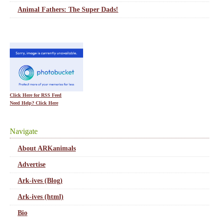
Animal Fathers: The Super Dads!
Click Here for RSS Feed
Need Help? Click Here
Navigate
About ARKanimals
Advertise
Ark-ives (Blog)
Ark-ives (html)
Bio