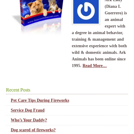
(Diana L
Guerrero) is
an animal
expert with
a degree in animal behavior,
training & management and
extensive experience with both
wild & domestic animals. Ark
Animals has been online since
1995.
Read More…
Recent Posts
Pet Care Tips During Fireworks
Service Dog Fraud
Who’s Your Daddy?
Dog scared of fireworks?