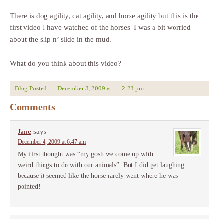
There is dog agility, cat agility, and horse agility but this is the
first video I have watched of the horses. I was a bit worried
about the slip n’ slide in the mud.
What do you think about this video?
Blog Posted
December 3, 2009
at
2:23 pm
Comments
Jane
says
December 4, 2009 at 6:47 am
My first thought was “my gosh we come up with
weird things to do with our animals”. But I did get laughing
because it seemed like the horse rarely went where he was
pointed!