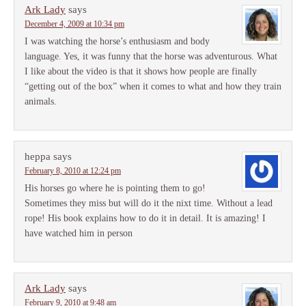
Ark Lady
says
December 4, 2009 at 10:34 pm
I was watching the horse’s enthusiasm and body
language. Yes, it was funny that the horse was adventurous. What
I like about the video is that it shows how people are finally
“getting out of the box” when it comes to what and how they train
animals.
heppa
says
February 8, 2010 at 12:24 pm
His horses go where he is pointing them to go!
Sometimes they miss but will do it the nixt time. Without a lead
rope! His book explains how to do it in detail. It is amazing! I
have watched him in person
Ark Lady
says
February 9, 2010 at 9:48 am