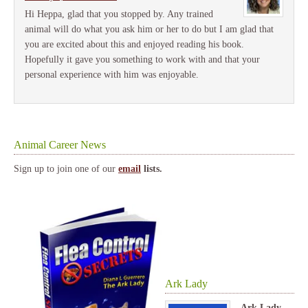
Hi Heppa, glad that you stopped by. Any trained
animal will do what you ask him or her to do but I am glad that
you are excited about this and enjoyed reading his book.
Hopefully it gave you something to work with and that your
personal experience with him was enjoyable.
Animal Career News
Sign up to join one of our
email
lists.
Ark Lady
Ark Lady