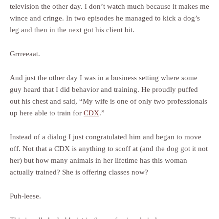
television the other day. I don’t watch much because it makes me
wince and cringe. In two episodes he managed to kick a dog’s
leg and then in the next got his client bit.
Grrreeaat.
And just the other day I was in a business setting where some
guy heard that I did behavior and training. He proudly puffed
out his chest and said, “My wife is one of only two professionals
up here able to train for
CDX
.”
Instead of a dialog I just congratulated him and began to move
off. Not that a CDX is anything to scoff at (and the dog got it not
her) but how many animals in her lifetime has this woman
actually trained? She is offering classes now?
Puh-leese.