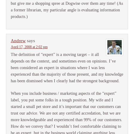
but give me a shopping spree at Dogwise over them any time! (As
a former librarian, my particular angle is evaluating information
products.)
Andrew
says
April 17, 2008 at 2:02 pm
The definition of “expert” is a moving target – it all
depends on the context, and sometimes even on opinions. I’ve
been considered an expert in situations where I was less
experienced than the majority of those present, and my knowledge
has been dismissed when I clearly had the strongest background.
When you include business / marketing aspects of the “expert”
label, you put some folks in a tough position. My wife and I
started a small pet store and it’s important that our customers can
trust our advice. We are not any certified accredation, but we are
more knowledgeable and experienced than 99% of our customers.
How do we convey that? I wouldn’t feel comfortable claiming to
be an expert, but in the business world claiming anything less