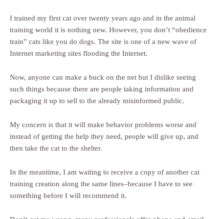
I trained my first cat over twenty years ago and in the animal
training world it is nothing new. However, you don’t “obedience
train” cats like you do dogs. The site is one of a new wave of
Internet marketing sites flooding the Internet.
Now, anyone can make a buck on the net but I dislike seeing
such things because there are people taking information and
packaging it up to sell to the already misinformed public.
My concern is that it will make behavior problems worse and
instead of getting the help they need, people will give up, and
then take the cat to the shelter.
In the meantime, I am waiting to receive a copy of another cat
training creation along the same lines–because I have to see
something before I will recommend it.