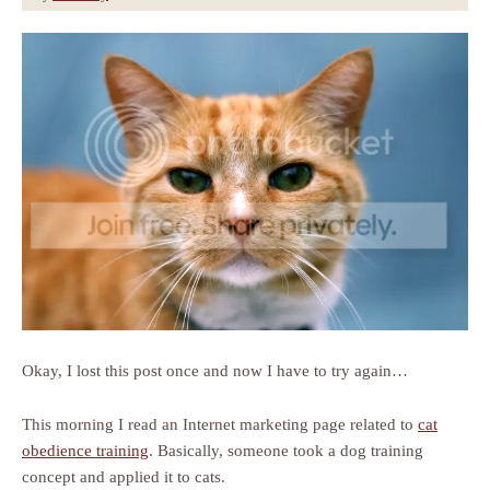
Okay, I lost this post once and now I have to try again…
This morning I read an Internet marketing page related to
cat
obedience training
. Basically, someone took a dog training
concept and applied it to cats.