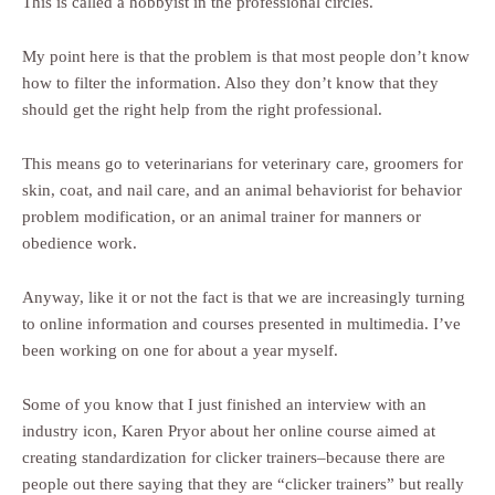
This is called a hobbyist in the professional circles.
My point here is that the problem is that most people don’t know
how to filter the information. Also they don’t know that they
should get the right help from the right professional.
This means go to veterinarians for veterinary care, groomers for
skin, coat, and nail care, and an animal behaviorist for behavior
problem modification, or an animal trainer for manners or
obedience work.
Anyway, like it or not the fact is that we are increasingly turning
to online information and courses presented in multimedia. I’ve
been working on one for about a year myself.
Some of you know that I just finished an interview with an
industry icon, Karen Pryor about her online course aimed at
creating standardization for clicker trainers–because there are
people out there saying that they are “clicker trainers” but really