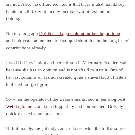
are not. Also, the difference here is that there is also mandatory
hands-on clinics with faculty members…not just Internet
training.
Not too long ago
DoLittler blogged about online dog training
and I almost commented–but stopped short due to the long list of
contributions already.
I read Dr Patty’s blog and her column in Veterinary Practice Staff
because she has an opinion and is not afraid to state it. One of
her last columns on fashion created quite a stir–a flood of letters
to the editor–go figure.
So when the operator of the website mentioned in her blog post,
Webdogtrainer.com
later stopped by and commented, Dr Patty
quickly asked some questions.
Unfortunately, the gal only came into see what the traffic source