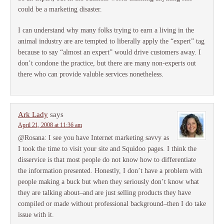
could be a marketing disaster.
I can understand why many folks trying to earn a living in the
animal industry are are tempted to liberally apply the “expert” tag
because to say “almost an expert” would drive customers away. I
don’t condone the practice, but there are many non-experts out
there who can provide valuble services nonetheless.
Ark Lady
says
April 21, 2008 at 11:36 am
@Rosana: I see you have Internet marketing savvy as
I took the time to visit your site and Squidoo pages. I think the
disservice is that most people do not know how to differentiate
the information presented. Honestly, I don’t have a problem with
people making a buck but when they seriously don’t know what
they are talking about–and are just selling products they have
compiled or made without professional background–then I do take
issue with it.