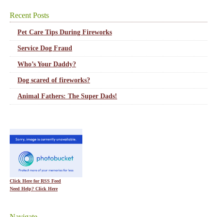
Recent Posts
Pet Care Tips During Fireworks
Service Dog Fraud
Who’s Your Daddy?
Dog scared of fireworks?
Animal Fathers: The Super Dads!
Click Here for RSS Feed
Need Help? Click Here
Navigate