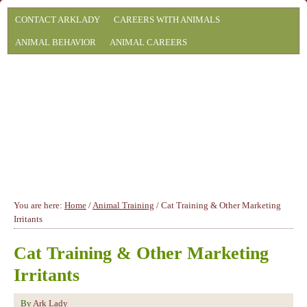
CONTACT ARKLADY
CAREERS WITH ANIMALS
ANIMAL BEHAVIOR
ANIMAL CAREERS
You are here:
Home
/
Animal Training
/
Cat Training & Other Marketing
Irritants
Cat Training & Other Marketing
Irritants
By
Ark Lady