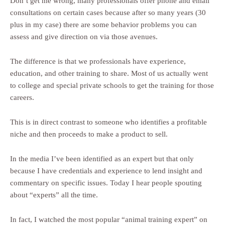
Don’t get me wrong, many professionals offer phone and email
consultations on certain cases because after so many years (30
plus in my case) there are some behavior problems you can
assess and give direction on via those avenues.
The difference is that we professionals have experience,
education, and other training to share. Most of us actually went
to college and special private schools to get the training for those
careers.
This is in direct contrast to someone who identifies a profitable
niche and then proceeds to make a product to sell.
In the media I’ve been identified as an expert but that only
because I have credentials and experience to lend insight and
commentary on specific issues. Today I hear people spouting
about “experts” all the time.
In fact, I watched the most popular “animal training expert” on