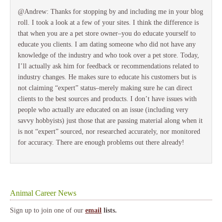
@Andrew: Thanks for stopping by and including me in your blog
roll. I took a look at a few of your sites. I think the difference is
that when you are a pet store owner–you do educate yourself to
educate you clients. I am dating someone who did not have any
knowledge of the industry and who took over a pet store. Today,
I’ll actually ask him for feedback or recommendations related to
industry changes. He makes sure to educate his customers but is
not claiming “expert” status–merely making sure he can direct
clients to the best sources and products. I don’t have issues with
people who actually are educated on an issue (including very
savvy hobbyists) just those that are passing material along when it
is not “expert” sourced, nor researched accurately, nor monitored
for accuracy. There are enough problems out there already!
Animal Career News
Sign up to join one of our
email
lists.