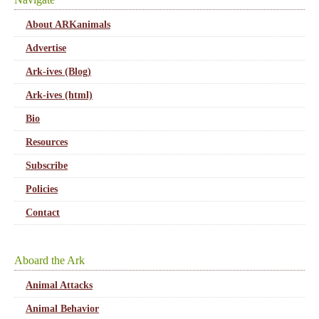
About ARKanimals
Advertise
Ark-ives (Blog)
Ark-ives (html)
Bio
Resources
Subscribe
Policies
Contact
Aboard the Ark
Animal Attacks
Animal Behavior