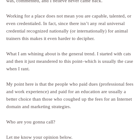
was, commented, and I believe never came back.
Working for a place does not mean you are capable, talented, or
even credentialed. In fact, since there isn’t any real universal
credential recognized nationally (or internationally) for animal
trainers this makes it even harder to decipher.
What I am whining about is the general trend. I started with cats
and then it just meandered to this point–which is usually the case
when I rant.
My point here is that the people who paid dues (professional fees
and work experience) and paid for an education are usually a
better choice than those who coughed up the fees for an Internet
domain and marketing strategies.
Who are you gonna call?
Let me know your opinion below.