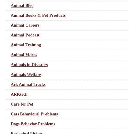
Animal Blog
Animal Books & Pet Products
Animal Careers
Animal Podcast
Animal Training
Animal Videos
Animals in Disasters
Animals Welfare
Ark Animal Tracks
ARKtech
Care for Pet
Cats Behavioral Problems
Dogs Behavior Problems
Ecological Living