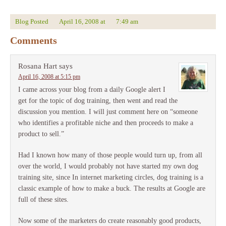
Blog Posted
April 16, 2008
at
7:49 am
Comments
Rosana Hart
says
April 16, 2008 at 5:15 pm
I came across your blog from a daily Google alert I
get for the topic of dog training, then went and read the
discussion you mention. I will just comment here on “someone
who identifies a profitable niche and then proceeds to make a
product to sell.”
Had I known how many of those people would turn up, from all
over the world, I would probably not have started my own dog
training site, since In internet marketing circles, dog training is a
classic example of how to make a buck. The results at Google are
full of these sites.
Now some of the marketers do create reasonably good products,