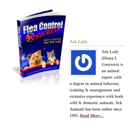
Ark Lady
Ark Lady
(Diana L
Guerrero) is
an animal
expert with
a degree in animal behavior,
training & management and
extensive experience with both
wild & domestic animals. Ark
Animals has been online since
1995.
Read More…