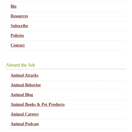
Bio
Resources
Subscribe
Policies
Contact
Aboard the Ark
Animal Attacks
Animal Behavior
Animal Blog
Animal Books & Pet Products
Animal Careers
Animal Podcast