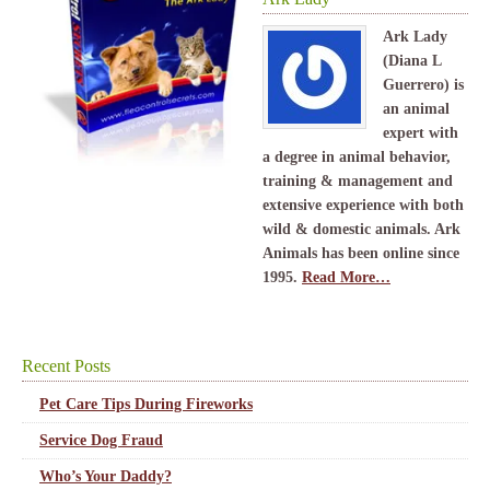
Ark Lady
(Diana L
Guerrero) is
an animal
expert with
a degree in animal behavior,
training & management and
extensive experience with both
wild & domestic animals. Ark
Animals has been online since
1995.
Read More…
Recent Posts
Pet Care Tips During Fireworks
Service Dog Fraud
Who’s Your Daddy?