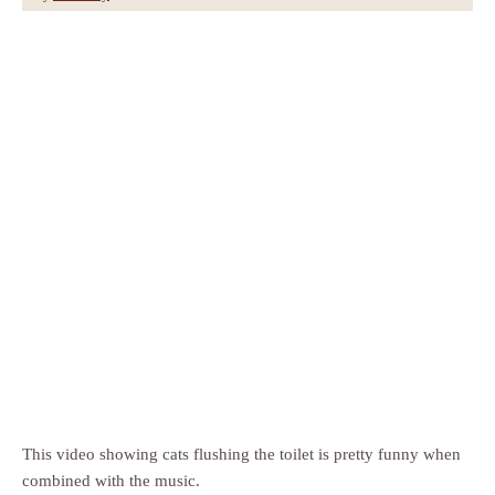
This video showing cats flushing the toilet is pretty funny when
combined with the music.