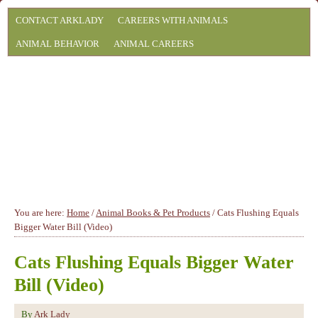
CONTACT ARKLADY
CAREERS WITH ANIMALS
ANIMAL BEHAVIOR
ANIMAL CAREERS
You are here:
Home
/
Animal Books & Pet Products
/
Cats Flushing Equals
Bigger Water Bill (Video)
Cats Flushing Equals Bigger Water
Bill (Video)
By
Ark Lady