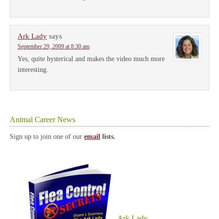
Ark Lady
says
September 29, 2009 at 8:30 am
Yes, quite hysterical and makes the video much more
interesting.
Animal Career News
Sign up to join one of our
email
lists.
Ark Lady