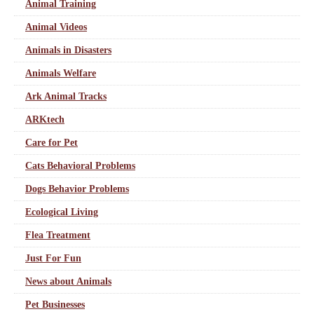
Animal Training
Animal Videos
Animals in Disasters
Animals Welfare
Ark Animal Tracks
ARKtech
Care for Pet
Cats Behavioral Problems
Dogs Behavior Problems
Ecological Living
Flea Treatment
Just For Fun
News about Animals
Pet Businesses