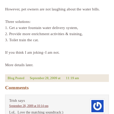
However, pet owners are not laughing about the water bills.
Three solutions:
1. Get a water fountain water delivery system,
2. Provide more enrichment activities & training,
3. Toilet train the cat.
If you think I am joking–I am not.
More details later.
Blog Posted
September 28, 2009
at
11:19 am
Comments
Trish
says
September 28, 2009 at 10:14 pm
LoL. Love the matching soundtrack:)