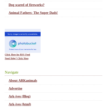
Dog scared of fireworks?
Animal Fathers: The Super Dads!
Click Here for RSS Feed
Need Help? Click Here
Navigate
About ARKanimals
Advertise
Ark-ives (Blog)
Ark-ives (html)