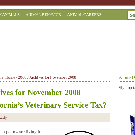
H ANIMALS
ANIMAL BEHAVIOR
ANIMAL CAREERS
Animal 
ere:
Home
/
2008
/
Archives for November 2008
Sign up t
ives for November 2008
fornia’s Veterinary Service Tax?
Lady
e a pet owner living in