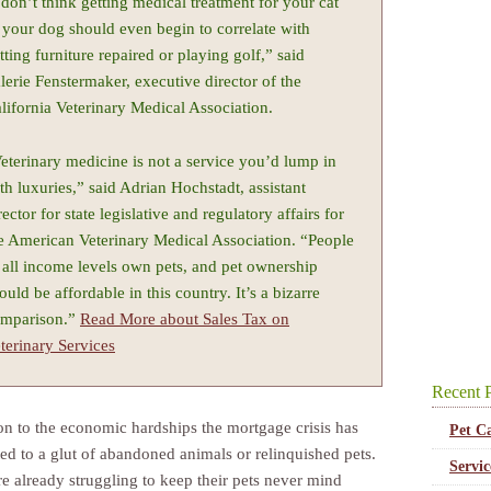
 don’t think getting medical treatment for your cat
 your dog should even begin to correlate with
tting furniture repaired or playing golf,” said
lerie Fenstermaker, executive director of the
lifornia Veterinary Medical Association.
eterinary medicine is not a service you’d lump in
th luxuries,” said Adrian Hochstadt, assistant
rector for state legislative and regulatory affairs for
e American Veterinary Medical Association. “People
 all income levels own pets, and pet ownership
ould be affordable in this country. It’s a bizarre
mparison.”
Read More about Sales Tax on
terinary Services
Recent P
ion to the economic hardships the mortgage crisis has
Pet C
ted to a glut of abandoned animals or relinquished pets.
Servi
re already struggling to keep their pets never mind