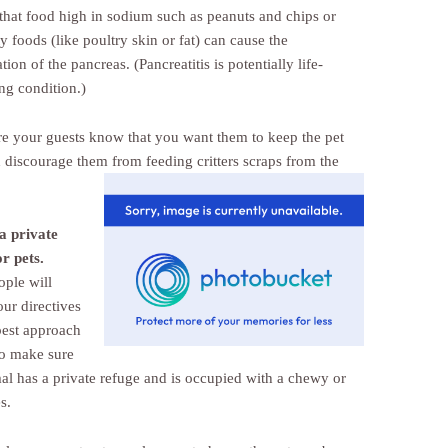
that food high in sodium such as peanuts and chips or
ty foods (like poultry skin or fat) can cause the
ion of the pancreas. (Pancreatitis is potentially life-
ng condition.)
e your guests know that you want them to keep the pet
d discourage them
from feeding critters scraps from the
a private
or pets.
ple will
our directives
best approach
o make sure
al has a private refuge and is occupied with a chewy or
s.