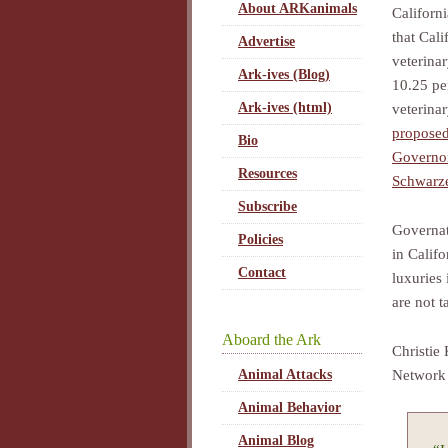
About ARKanimals
Californ
that Cali
Advertise
veterina
Ark-ives (Blog)
10.25 pe
Ark-ives (html)
veterinar
proposed
Bio
Governo
Resources
Schwarz
Subscribe
Governat
Policies
in Calif
Contact
luxuries 
are not t
Aboard the Ark
Christie 
Network 
Animal Attacks
Animal Behavior
Animal Blog