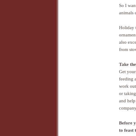
So I wan
animals 
Holiday 
ornamenta
also exc
from sto
Take the
Get your 
feeding 
work out 
or taking
and help
company 
Before y
to feast