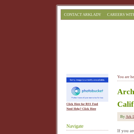
CONTACT ARKLADY
CAREERS WIT
You are h
Arch
Cali
Click Here for RSS Feed
Need Help? Click Here
By
Ark 
Navigate
If you ar