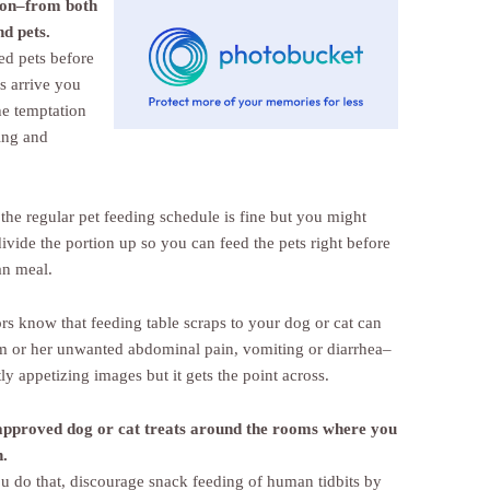
ion–from both
nd pets.
ed pets before
s arrive you
he temptation
ing and
the regular pet feeding schedule is fine but you might
ivide the portion up so you can feed the pets right before
n meal.
ors know that feeding table scraps to your dog or cat can
m or her unwanted abdominal pain, vomiting or diarrhea–
ly appetizing images but it gets the point across.
approved dog or cat treats around the rooms where you
n.
u do that, discourage snack feeding of human tidbits by