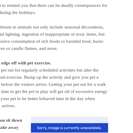
t to remind you that there can be deadly consequences for
during the holidays.
threats to animals not only include seasonal decorations,
l lighting, ingestion of inappropriate or toxic items, but
essive consumption of rich foods or harmful food, burns
ves or candle flames, and more.
 edge off with pet exercise.
pet out for regularly scheduled activities but alter the
and exercise. Bump up the activity and give you pet a
before the visitors arrive. Getting your pet out for a walk
 time to get the pet to play will get rid of excessive energy
 your pet to be better behaved later in the day when
arrives.
ou sit down
 take away