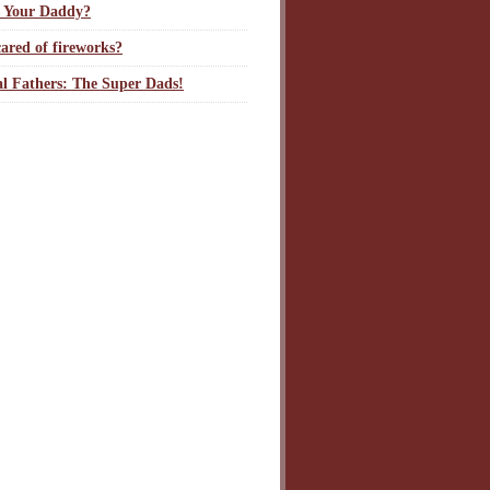
 Your Daddy?
ared of fireworks?
l Fathers: The Super Dads!