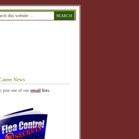
Career News
o join one of our
email
lists.