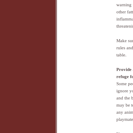
warning 
other fat
inflammat
threateni
Make sur
rules an
table.
Provide 
refuge f
Some peo
ignore y
and the 
may be t
any anim
playmate