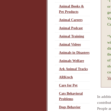
“I
or
Animal Books &
Pet Products
ge
Va
Animal Careers
Ca
Animal Podcast
“V
Animal Training
wi
Animal Videos
di
Animals in Disasters
th
of
Animals Welfare
sh
Ark Animal Tracks
co
ARKtech
Ve
Care for Pet
Cats Behavioral
In addit
Problems
contribu
Dogs Behavior
People a