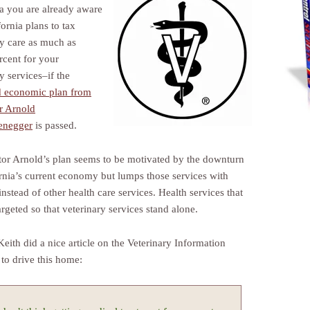
ia you are already aware
fornia plans to tax
ry care as much as
rcent for your
y services–if the
 economic plan from
r Arnold
enegger
is passed.
or Arnold’s plan seems to be motivated by the downturn
ornia’s current economy but lumps those services with
instead of other health care services. Health services that
argeted so that veterinary services stand alone.
Keith did a nice article on the Veterinary Information
to drive this home: