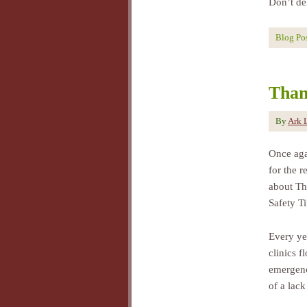
Don’t de
Blog Po
Than
By
Ark 
Once agai
for the 
about Th
Safety Ti
Every ye
clinics f
emergenc
of a lack