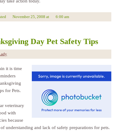
lay take action today.
sted
November 25, 2008
at
6:00 am
ksgiving Day Pet Safety Tips
Lady
n it is time
reminders
anksgiving
ps for Pets.
ar veterinary
lood with
ies because
 of understanding and lack of safety preparations for pets.