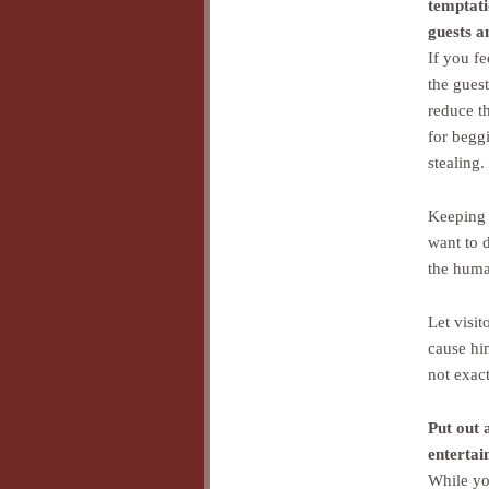
temptat
guests a
If you fe
the guest
reduce t
for begg
stealing.
Keeping 
want to d
the huma
Let visit
cause hi
not exact
Put out 
entertai
While yo