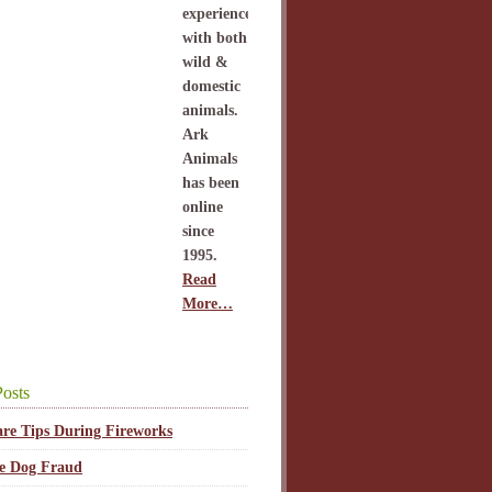
experience
with both
wild &
domestic
animals.
Ark
Animals
has been
online
since
1995.
Read
More…
osts
are Tips During Fireworks
ce Dog Fraud