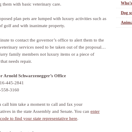
Who’s
g them with basic veterinary care.
Dog sc
roposed plan pets are lumped with luxury activities such as
Anima
of golf and with inanimate property.
nute to contact the governor’s office to alert them to the
 veterinary services need to be taken out of the proposal…
 furry family members not luxury items or a piece of
 that needs repair.
r Arnold Schwarzenegger’s Office
916-445-2841
6-558-3160
u call him take a moment to call and fax your
tatives in the state Assembly and Senate. You can
enter
code to find your state representative here
.