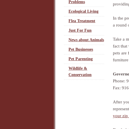
Problems
providin
Ecological Living
In the p
Flea Treatment
a round 
Just For Fun
Take a mi
News about Animals
fact that
Pet Businesses
pets are
Pet Parenting
furniture
Wildlife &
Governo
Conservation
Phone: 
Fax: 91
After yo
represen
your zip 