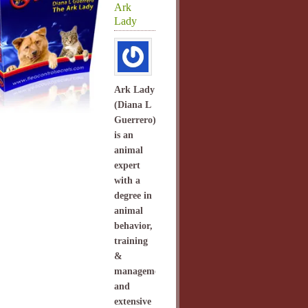
Ark
Lady
Ark Lady
(Diana L
Guerrero)
is an
animal
expert
with a
degree in
animal
behavior,
training
&
management
and
extensive