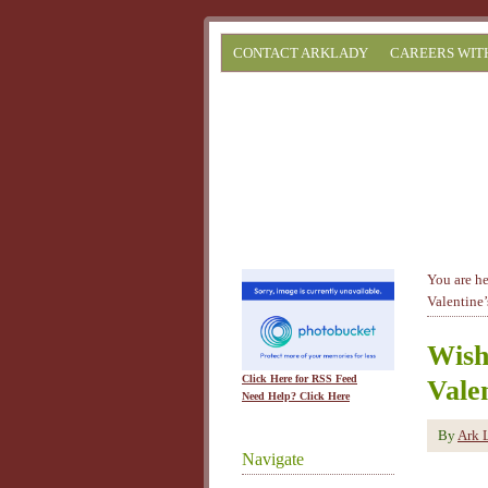
CONTACT ARKLADY
CAREERS WIT
You are h
Valentine’
Wish
Click Here for RSS Feed
Vale
Need Help? Click Here
By
Ark 
Navigate