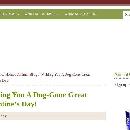
H ANIMALS
ANIMAL BEHAVIOR
ANIMAL CAREERS
Animal 
ere:
Home
/
Animal Blog
/
Wishing You A Dog-Gone Great
s Day!
Sign up t
ing You A Dog-Gone Great
ntine’s Day!
Lady