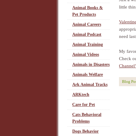
little th
Animal Books &
Pet Products
Valentin
Animal Careers
appropri
Animal Podcast
need last
Animal Training
My favor
Animal Videos
Check ou
Animals in Disasters
Channel’
Animals Welfare
Blog Po
Ark Animal Tracks
ARKtech
Care for Pet
Cats Behavioral
Problems
Dogs Behavior