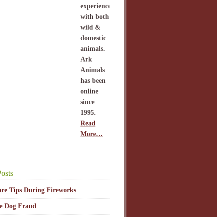
experience
with both
wild &
domestic
animals.
Ark
Animals
has been
online
since
1995.
Read
More…
osts
are Tips During Fireworks
ce Dog Fraud