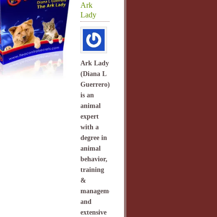
Ark
Lady
Ark Lady
(Diana L
Guerrero)
is an
animal
expert
with a
degree in
animal
behavior,
training
&
management
and
extensive