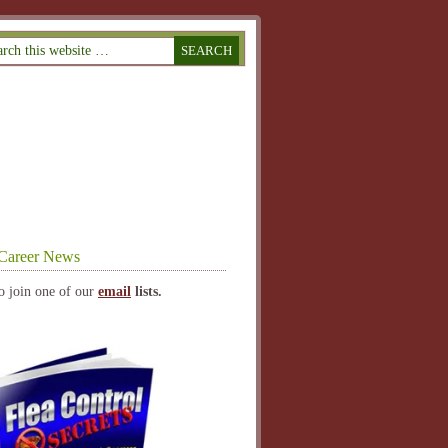
Career News
o join one of our
email
lists.