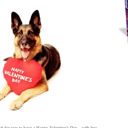
ish for you to have a Happy Valentine’s Day…with few