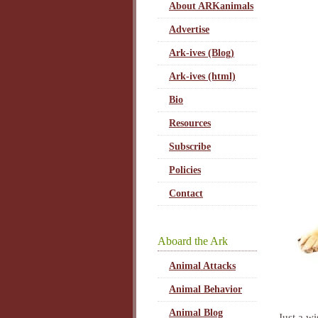
About ARKanimals
Advertise
Ark-ives (Blog)
Ark-ives (html)
Bio
Resources
Subscribe
Policies
Contact
Aboard the Ark
Animal Attacks
Animal Behavior
Animal Blog
Just a w