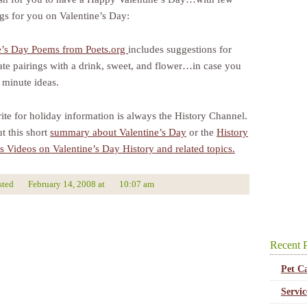
ings for you on Valentine’s Day:
e’s Day Poems from Poets.org
includes suggestions for
ate pairings with a drink, sweet, and flower…in case you
 minute ideas.
ite for holiday information is always the History Channel.
t this short
summary about Valentine’s Day
or the
History
s Videos on Valentine’s Day History and related topics.
sted
February 14, 2008
at
10:07 am
Recent P
Pet C
Servi