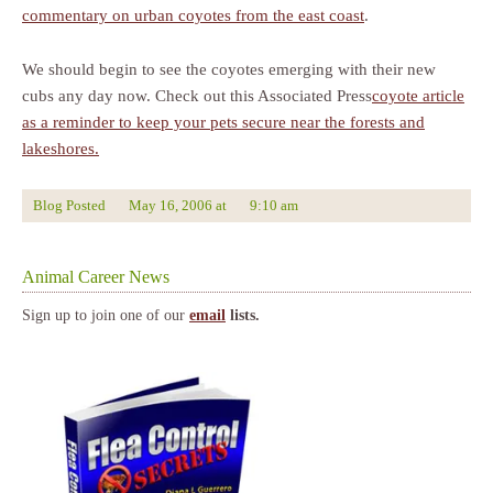
commentary on urban coyotes from the east coast
.
We should begin to see the coyotes emerging with their new
cubs any day now. Check out this Associated Press
coyote article
as a reminder to keep your pets secure near the forests and
lakeshores.
Blog Posted
May 16, 2006
at
9:10 am
Animal Career News
Sign up to join one of our
email
lists.