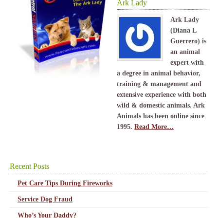
Ark Lady
Ark Lady
(Diana L
Guerrero) is
an animal
expert with
a degree in animal behavior,
training & management and
extensive experience with both
wild & domestic animals. Ark
Animals has been online since
1995.
Read More…
Recent Posts
Pet Care Tips During Fireworks
Service Dog Fraud
Who’s Your Daddy?