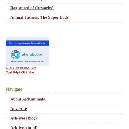
Dog scared of fireworks?
Animal Fathers: The Super Dads!
Click Here for RSS Feed
Need Help? Click Here
Navigate
About ARKanimals
Advertise
Ark-ives (Blog)
Ark-ives (html)