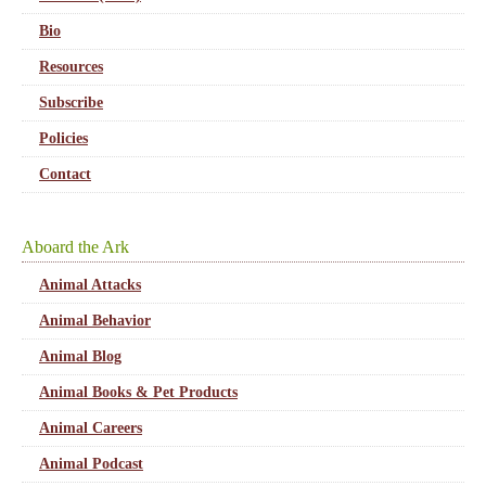
Bio
Resources
Subscribe
Policies
Contact
Aboard the Ark
Animal Attacks
Animal Behavior
Animal Blog
Animal Books & Pet Products
Animal Careers
Animal Podcast