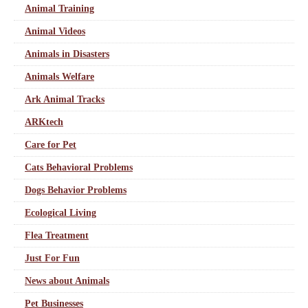
Animal Training
Animal Videos
Animals in Disasters
Animals Welfare
Ark Animal Tracks
ARKtech
Care for Pet
Cats Behavioral Problems
Dogs Behavior Problems
Ecological Living
Flea Treatment
Just For Fun
News about Animals
Pet Businesses