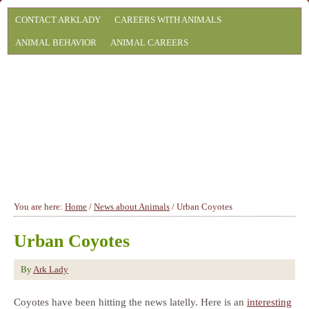
CONTACT ARKLADY
CAREERS WITH ANIMALS
ANIMAL BEHAVIOR
ANIMAL CAREERS
You are here:
Home
/
News about Animals
/
Urban Coyotes
Urban Coyotes
By
Ark Lady
Coyotes have been hitting the news latelly. Here is an
interesting