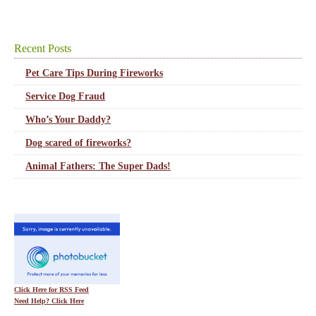
Recent Posts
Pet Care Tips During Fireworks
Service Dog Fraud
Who’s Your Daddy?
Dog scared of fireworks?
Animal Fathers: The Super Dads!
Click Here for RSS Feed
Need Help? Click Here