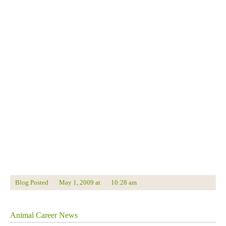
Blog Posted
May 1, 2009
at
10:28 am
Animal Career News