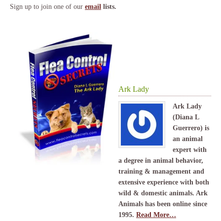
Sign up to join one of our
email
lists.
Ark Lady
Ark Lady
(Diana L
Guerrero) is
an animal
expert with
a degree in animal behavior,
training & management and
extensive experience with both
wild & domestic animals. Ark
Animals has been online since
1995.
Read More…