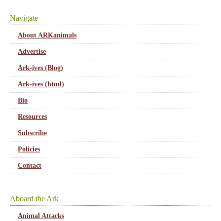
Navigate
About ARKanimals
Advertise
Ark-ives (Blog)
Ark-ives (html)
Bio
Resources
Subscribe
Policies
Contact
Aboard the Ark
Animal Attacks