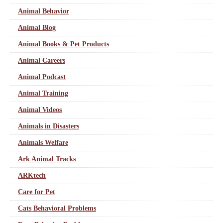
Animal Behavior
Animal Blog
Animal Books & Pet Products
Animal Careers
Animal Podcast
Animal Training
Animal Videos
Animals in Disasters
Animals Welfare
Ark Animal Tracks
ARKtech
Care for Pet
Cats Behavioral Problems