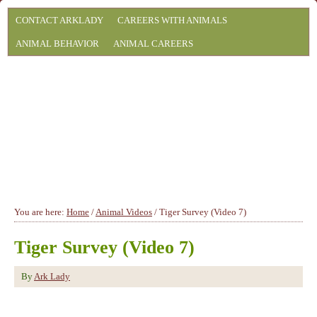
CONTACT ARKLADY
CAREERS WITH ANIMALS
ANIMAL BEHAVIOR
ANIMAL CAREERS
You are here:
Home
/
Animal Videos
/
Tiger Survey (Video 7)
Tiger Survey (Video 7)
By
Ark Lady