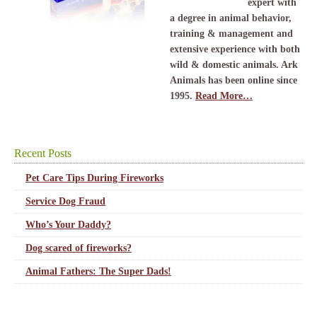
expert with
a degree in animal behavior,
training & management and
extensive experience with both
wild & domestic animals. Ark
Animals has been online since
1995.
Read More…
Recent Posts
Pet Care Tips During Fireworks
Service Dog Fraud
Who’s Your Daddy?
Dog scared of fireworks?
Animal Fathers: The Super Dads!