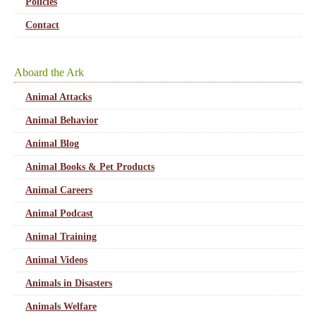
Policies
Contact
Aboard the Ark
Animal Attacks
Animal Behavior
Animal Blog
Animal Books & Pet Products
Animal Careers
Animal Podcast
Animal Training
Animal Videos
Animals in Disasters
Animals Welfare