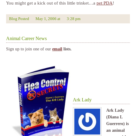
You might get a kick out of this little trinket…a
pet PDA
!
Blog Posted
May 1, 2006
at
3:28 pm
Animal Career News
Sign up to join one of our
email
lists.
Ark Lady
Ark Lady
(Diana L
Guerrero) is
an animal