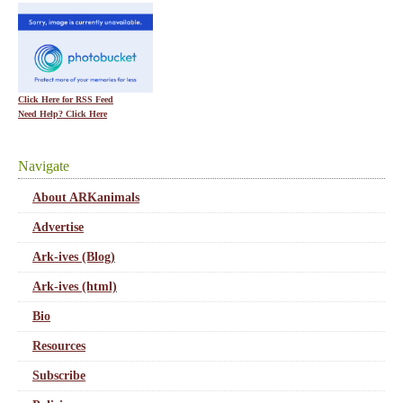
Click Here for RSS Feed
Need Help? Click Here
Navigate
About ARKanimals
Advertise
Ark-ives (Blog)
Ark-ives (html)
Bio
Resources
Subscribe