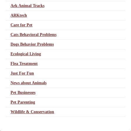
Ark Animal Tracks
ARKtech
Care for Pet
Cats Behavioral Problems
Dogs Behavior Problems
Ecological Living
Flea Treatment
Just For Fun
News about Animals
Pet Businesses
Pet Parenting
Wildlife & Conservation