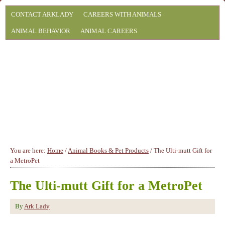
CONTACT ARKLADY
CAREERS WITH ANIMALS
ANIMAL BEHAVIOR
ANIMAL CAREERS
You are here:
Home
/
Animal Books & Pet Products
/
The Ulti-mutt Gift for
a MetroPet
The Ulti-mutt Gift for a MetroPet
By
Ark Lady