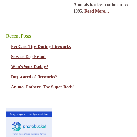
Animals has been online since
1995.
Read More…
Recent Posts
Pet Care Tips During Fireworks
Service Dog Fraud
Who’s Your Daddy?
Dog scared of fireworks?
Animal Fathers: The Super Dads!