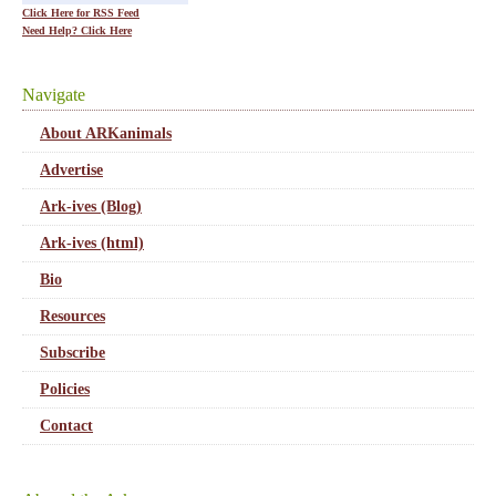
Click Here for RSS Feed
Need Help? Click Here
Navigate
About ARKanimals
Advertise
Ark-ives (Blog)
Ark-ives (html)
Bio
Resources
Subscribe
Policies
Contact