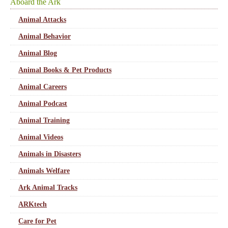
Aboard the Ark
Animal Attacks
Animal Behavior
Animal Blog
Animal Books & Pet Products
Animal Careers
Animal Podcast
Animal Training
Animal Videos
Animals in Disasters
Animals Welfare
Ark Animal Tracks
ARKtech
Care for Pet