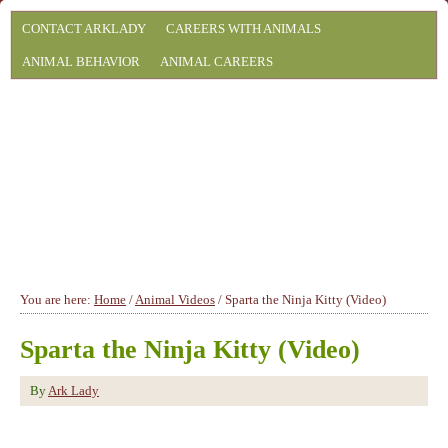
CONTACT ARKLADY
CAREERS WITH ANIMALS
ANIMAL BEHAVIOR
ANIMAL CAREERS
You are here:
Home
/
Animal Videos
/
Sparta the Ninja Kitty (Video)
Sparta the Ninja Kitty (Video)
By
Ark Lady