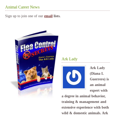
Animal Career News
Sign up to join one of our
email
lists.
Ark Lady
Ark Lady
(Diana L
Guerrero) is
an animal
expert with
a degree in animal behavior,
training & management and
extensive experience with both
wild & domestic animals. Ark