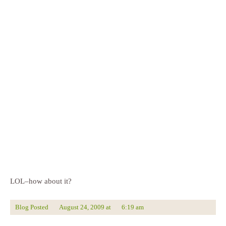
LOL–how about it?
Blog Posted
August 24, 2009
at
6:19 am