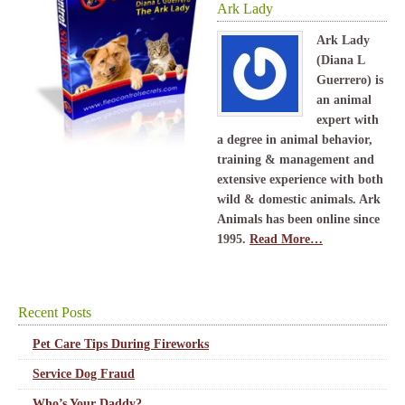
Ark Lady
Ark Lady
(Diana L
Guerrero) is
an animal
expert with
a degree in animal behavior,
training & management and
extensive experience with both
wild & domestic animals. Ark
Animals has been online since
1995.
Read More…
Recent Posts
Pet Care Tips During Fireworks
Service Dog Fraud
Who’s Your Daddy?