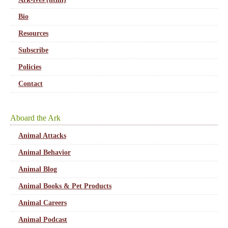
Bio
Resources
Subscribe
Policies
Contact
Aboard the Ark
Animal Attacks
Animal Behavior
Animal Blog
Animal Books & Pet Products
Animal Careers
Animal Podcast