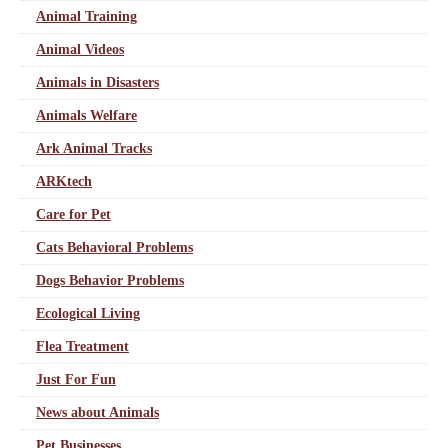
Animal Training
Animal Videos
Animals in Disasters
Animals Welfare
Ark Animal Tracks
ARKtech
Care for Pet
Cats Behavioral Problems
Dogs Behavior Problems
Ecological Living
Flea Treatment
Just For Fun
News about Animals
Pet Businesses