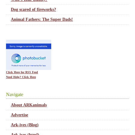
Dog scared of fireworks?
Animal Fathers: The Super Dads!
Click Here for RSS Feed
Need Help? Click Here
Navigate
About ARKanimals
Advertise
Ark-ives (Blog)
Ark-ives (html)