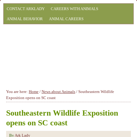
CONTACT ARKLADY
CAREERS WITH ANIMALS
ANIMAL BEHAVIOR
ANIMAL CAREERS
You are here:
Home
/
News about Animals
/
Southeastern Wildlife
Exposition opens on SC coast
Southeastern Wildlife Exposition
opens on SC coast
By
Ark Lady