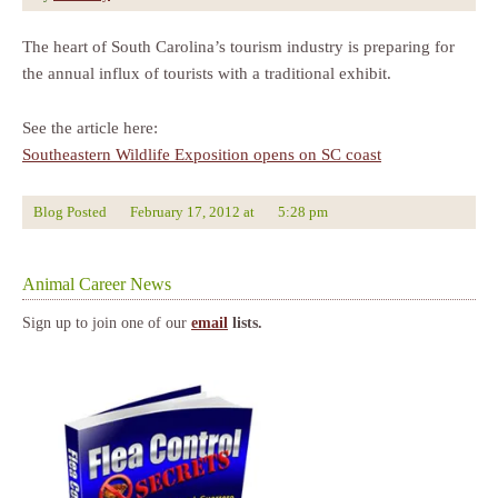
The heart of South Carolina’s tourism industry is preparing for
the annual influx of tourists with a traditional exhibit.
See the article here:
Southeastern Wildlife Exposition opens on SC coast
Blog Posted
February 17, 2012
at
5:28 pm
Animal Career News
Sign up to join one of our
email
lists.