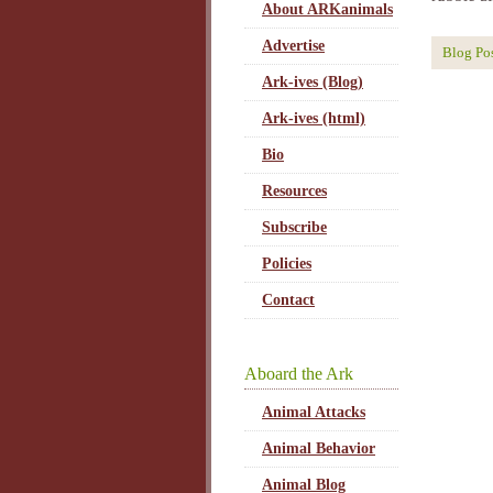
About ARKanimals
Advertise
Blog Po
Ark-ives (Blog)
Ark-ives (html)
Bio
Resources
Subscribe
Policies
Contact
Aboard the Ark
Animal Attacks
Animal Behavior
Animal Blog