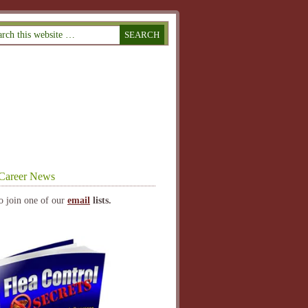
Career News
o join one of our
email
lists.