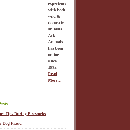
experience
with both
wild &
domestic
animals.
Ark
Animals
has been
online
since
1995.
Read
More…
osts
are Tips During Fireworks
ce Dog Fraud