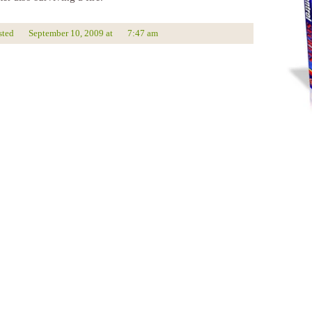
sted
September 10, 2009
at
7:47 am