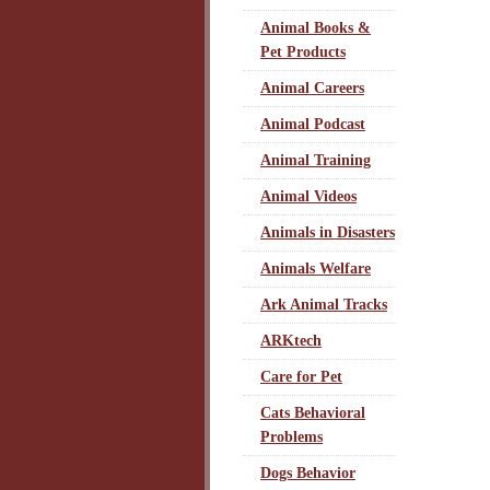
Animal Books &
Pet Products
Animal Careers
Animal Podcast
Animal Training
Animal Videos
Animals in Disasters
Animals Welfare
Ark Animal Tracks
ARKtech
Care for Pet
Cats Behavioral
Problems
Dogs Behavior