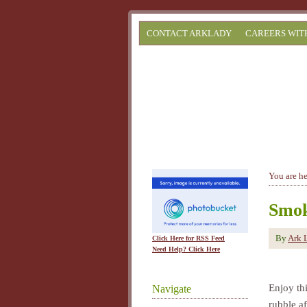
CONTACT ARKLADY
CAREERS WIT
You are h
Smok
By
Ark 
Click Here for RSS Feed
Need Help? Click Here
Enjoy thi
Navigate
rubble af