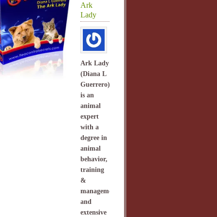
Ark
Lady
Ark Lady
(Diana L
Guerrero)
is an
animal
expert
with a
degree in
animal
behavior,
training
&
management
and
extensive