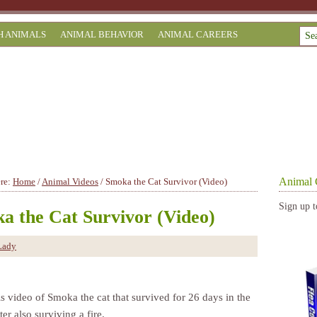
H ANIMALS
ANIMAL BEHAVIOR
ANIMAL CAREERS
Animal 
ere:
Home
/
Animal Videos
/
Smoka the Cat Survivor (Video)
Sign up t
a the Cat Survivor (Video)
Lady
s video of Smoka the cat that survived for 26 days in the
ter also surviving a fire.