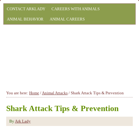
CONTACT ARKLADY
CAREERS WITH ANIMALS
ANIMAL BEHAVIOR
ANIMAL CAREERS
You are here:
Home
/
Animal Attacks
/
Shark Attack Tips & Prevention
Shark Attack Tips & Prevention
By
Ark Lady