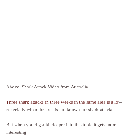
Above: Shark Attack Video from Australia
Three shark attacks in three weeks in the same area is a lot
–
especially when the area is not known for shark attacks.
But when you dig a bit deeper into this topic it gets more
interesting.