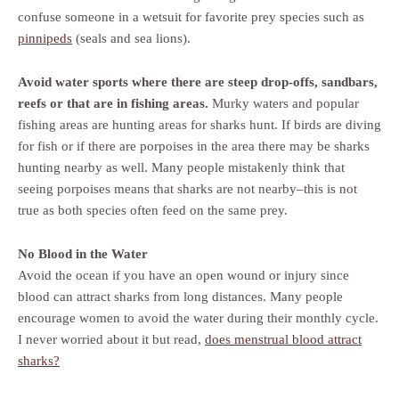
confuse someone in a wetsuit for favorite prey species such as
pinnipeds
(seals and sea lions).
Avoid water sports where there are steep drop-offs, sandbars,
reefs or that are in fishing areas.
Murky waters and popular
fishing areas are hunting areas for sharks hunt. If birds are diving
for fish or if there are porpoises in the area there may be sharks
hunting nearby as well. Many people mistakenly think that
seeing porpoises means that sharks are not nearby–this is not
true as both species often feed on the same prey.
No Blood in the Water
Avoid the ocean if you have an open wound or injury since
blood can attract sharks from long distances. Many people
encourage women to avoid the water during their monthly cycle.
I never worried about it but read,
does menstrual blood attract
sharks?