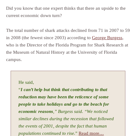
Did you know that one expert thinks that there an upside to the
current economic down turn?
The total number of shark attacks declined from 71 in 2007 to 59
in 2008 (the fewest since 2003) according to
George Burgess
,
who is the Director of the Florida Program for Shark Research at
the Museum of Natural History at the University of Florida
campus.
He said,
“
I can’t help but think that contributing to that
reduction may have been the reticence of some
people to take holidays and go to the beach for
economic reasons
,” Burgess said. “We noticed
similar declines during the recession that followed
the events of 2001, despite the fact that human
populations continued to rise.
”
Read more…