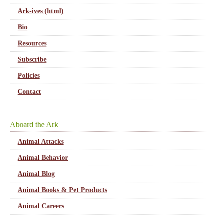
Ark-ives (html)
Bio
Resources
Subscribe
Policies
Contact
Aboard the Ark
Animal Attacks
Animal Behavior
Animal Blog
Animal Books & Pet Products
Animal Careers