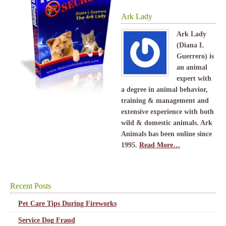
Ark Lady
Ark Lady
(Diana L
Guerrero) is
an animal
expert with
a degree in animal behavior,
training & management and
extensive experience with both
wild & domestic animals. Ark
Animals has been online since
1995.
Read More…
Recent Posts
Pet Care Tips During Fireworks
Service Dog Fraud