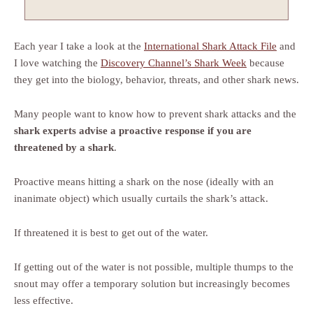
Each year I take a look at the
International Shark Attack File
and
I love watching the
Discovery Channel’s Shark Week
because
they get into the biology, behavior, threats, and other shark news.
Many people want to know how to prevent shark attacks and the
shark experts advise a proactive response if you are
threatened by a shark
.
Proactive means hitting a shark on the nose (ideally with an
inanimate object) which usually curtails the shark’s attack.
If threatened it is best to get out of the water.
If getting out of the water is not possible, multiple thumps to the
snout may offer a temporary solution but increasingly becomes
less effective.