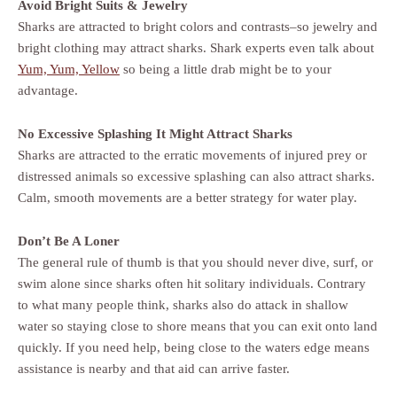
Avoid Bright Suits & Jewelry
Sharks are attracted to bright colors and contrasts–so jewelry and
bright clothing may attract sharks. Shark experts even talk about
Yum, Yum, Yellow
so being a little drab might be to your
advantage.
No Excessive Splashing It Might Attract Sharks
Sharks are attracted to the erratic movements of injured prey or
distressed animals so excessive splashing can also attract sharks.
Calm, smooth movements are a better strategy for water play.
Don’t Be A Loner
The general rule of thumb is that you should never dive, surf, or
swim alone since sharks often hit solitary individuals. Contrary
to what many people think, sharks also do attack in shallow
water so staying close to shore means that you can exit onto land
quickly. If you need help, being close to the waters edge means
assistance is nearby and that aid can arrive faster.