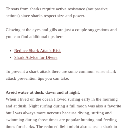
Threats from sharks require active resistance (not passive
actions) since sharks respect size and power.
Clawing at the eyes and gills are just a couple suggestions and
you can find additional tips here:
Reduce Shark Attack Risk
Shark Advice for Divers
To prevent a shark attack there are some common sense shark
attack prevention tips you can take.
Avoid water at dusk, dawn and at night.
When I lived on the ocean I loved surfing early in the morning
and at dusk. Night surfing during a full moon was also a favorite
but I was always more nervous because diving, surfing and
swimming during those times are popular hunting and feeding
times for sharks. The reduced light might also cause a shark to