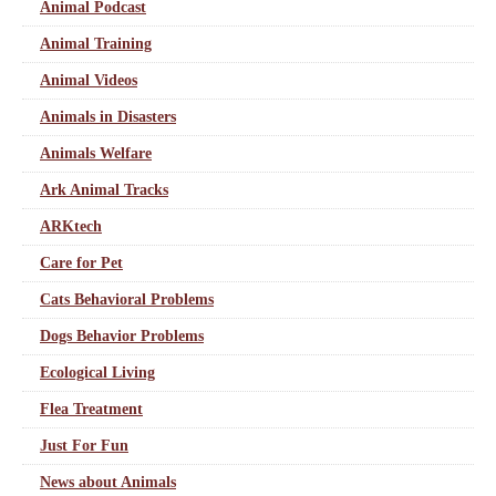
Animal Podcast
Animal Training
Animal Videos
Animals in Disasters
Animals Welfare
Ark Animal Tracks
ARKtech
Care for Pet
Cats Behavioral Problems
Dogs Behavior Problems
Ecological Living
Flea Treatment
Just For Fun
News about Animals