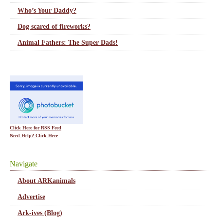
Who’s Your Daddy?
Dog scared of fireworks?
Animal Fathers: The Super Dads!
Click Here for RSS Feed
Need Help? Click Here
Navigate
About ARKanimals
Advertise
Ark-ives (Blog)