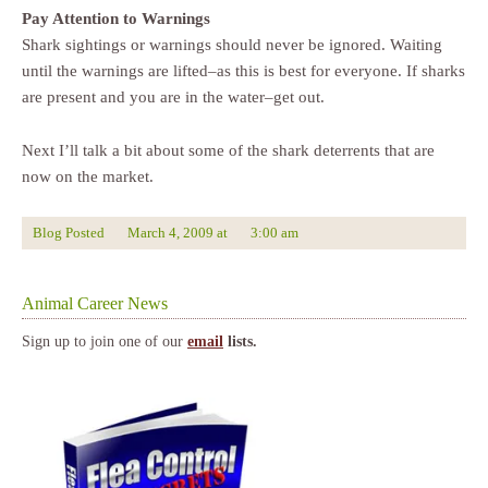
Pay Attention to Warnings
Shark sightings or warnings should never be ignored. Waiting
until the warnings are lifted–as this is best for everyone. If sharks
are present and you are in the water–get out.
Next I’ll talk a bit about some of the shark deterrents that are
now on the market.
Blog Posted
March 4, 2009
at
3:00 am
Animal Career News
Sign up to join one of our
email
lists.