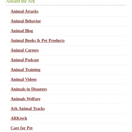
Aboard the Ark
Animal Attacks
Animal Behavior
Animal Blog
Animal Books & Pet Products
Animal Careers
Animal Podcast
Animal Training
Animal Videos
Animals in Disasters
Animals Welfare
Ark Animal Tracks
ARKtech
Care for Pet