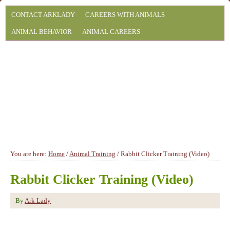
CONTACT ARKLADY
CAREERS WITH ANIMALS
ANIMAL BEHAVIOR
ANIMAL CAREERS
You are here:
Home
/
Animal Training
/
Rabbit Clicker Training (Video)
Rabbit Clicker Training (Video)
By
Ark Lady