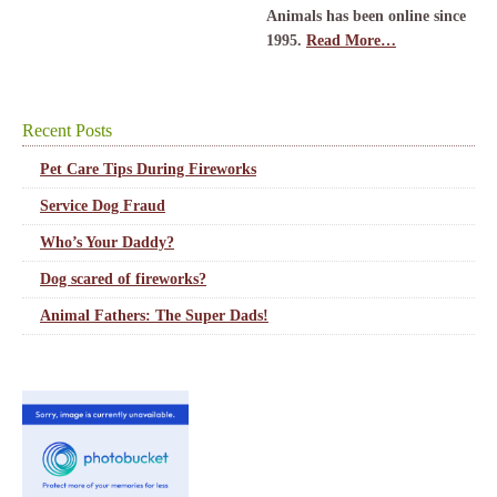
Animals has been online since
1995.
Read More…
Recent Posts
Pet Care Tips During Fireworks
Service Dog Fraud
Who’s Your Daddy?
Dog scared of fireworks?
Animal Fathers: The Super Dads!