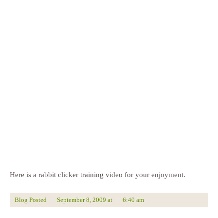
Here is a rabbit clicker training video for your enjoyment.
Blog Posted
September 8, 2009
at
6:40 am