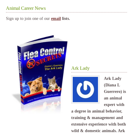
Animal Career News
Sign up to join one of our
email
lists.
Ark Lady
Ark Lady
(Diana L
Guerrero) is
an animal
expert with
a degree in animal behavior,
training & management and
extensive experience with both
wild & domestic animals. Ark