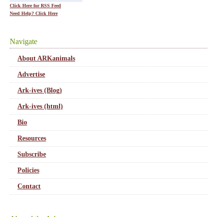
Click Here for RSS Feed
Need Help? Click Here
Navigate
About ARKanimals
Advertise
Ark-ives (Blog)
Ark-ives (html)
Bio
Resources
Subscribe
Policies
Contact