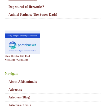
Dog scared of fireworks?
Animal Fathers: The Super Dads!
Click Here for RSS Feed
Need Help? Click Here
Navigate
About ARKanimals
Advertise
Ark-ives (Blog)
Ark-ives (html)