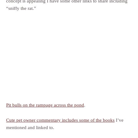
concept is appealing I have some other links to share including
“sniffy the rat.”
Pit bulls on the rampage across the pond
.
Cute pet owner commentary includes some of the books
I’ve
mentioned and linked to.