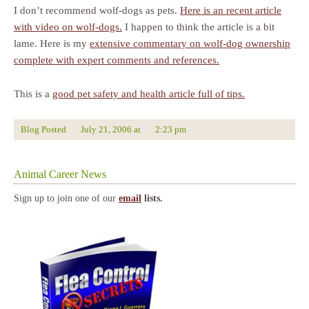
I don’t recommend wolf-dogs as pets.
Here is an recent article
with video on wolf-dogs.
I happen to think the article is a bit
lame. Here is my
extensive commentary on wolf-dog ownership
complete with expert comments and references.
This is a
good pet safety and health article full of tips.
Blog Posted
July 21, 2006
at
2:23 pm
Animal Career News
Sign up to join one of our
email
lists.