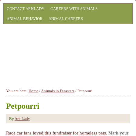
CONTACT ARKLADY
CAREERS WITH ANIMALS
ANIMAL BEHAVIOR
ANIMAL CAREERS
You are here:
Home
/
Animals in Disasters
/
Petpourri
Petpourri
By
Ark Lady
Race car fans loved this fundraiser for homeless pets.
Mark your