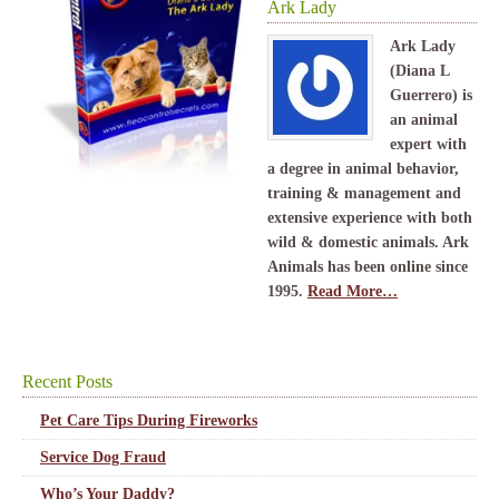
Ark Lady
Ark Lady
(Diana L
Guerrero) is
an animal
expert with
a degree in animal behavior,
training & management and
extensive experience with both
wild & domestic animals. Ark
Animals has been online since
1995.
Read More…
Recent Posts
Pet Care Tips During Fireworks
Service Dog Fraud
Who’s Your Daddy?