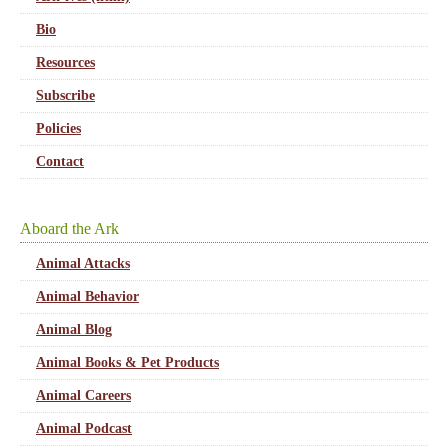
Bio
Resources
Subscribe
Policies
Contact
Aboard the Ark
Animal Attacks
Animal Behavior
Animal Blog
Animal Books & Pet Products
Animal Careers
Animal Podcast