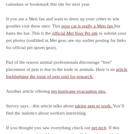
calendars or bookmark this site for next year.
If you are a Mets fan and want to dress up your critter to win
goodies visit these sites: This
poor cat is really a Mets fan
but
hates the hat. This is the
official Met Your Pet site
to submit your
pet photos (outfitted in Met gear..see my earlier posting for links
for official pet sports gear).
Part of the reason animal professionals discourage “free”
placement of pets is due to the trade in animals. Here is an
article
highlighting the issue of pets sold for research.
Another article offering
pet hurricane evacuation tips.
Survey says…this article talks about
taking pets to work.
You’ll
find the statistics about workers interesting.
If you thought you saw everything check out
pet tech
. If this