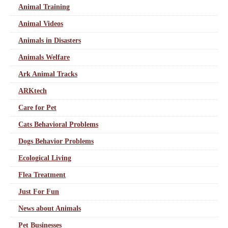
Animal Training
Animal Videos
Animals in Disasters
Animals Welfare
Ark Animal Tracks
ARKtech
Care for Pet
Cats Behavioral Problems
Dogs Behavior Problems
Ecological Living
Flea Treatment
Just For Fun
News about Animals
Pet Businesses