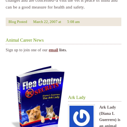
changes and are concerned–a visit the vet is peace of mind and
can be a good measure for health and safety.
Blog Posted
March 22, 2007
at
5:08 am
Animal Career News
Sign up to join one of our
email
lists.
Ark Lady
Ark Lady
(Diana L
Guerrero) is
an animal