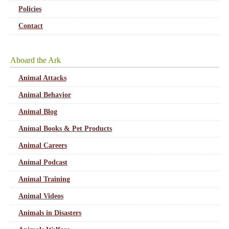
Policies
Contact
Aboard the Ark
Animal Attacks
Animal Behavior
Animal Blog
Animal Books & Pet Products
Animal Careers
Animal Podcast
Animal Training
Animal Videos
Animals in Disasters