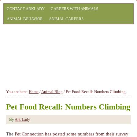
CONTACT ARKLADY
CAREERS WITH ANIMALS
ANIMAL BEHAVIOR
ANIMAL CAREERS
You are here:
Home
/
Animal Blog
/
Pet Food Recall: Numbers Climbing
Pet Food Recall: Numbers Climbing
By
Ark Lady
The
Pet Connection has posted some numbers from their survey