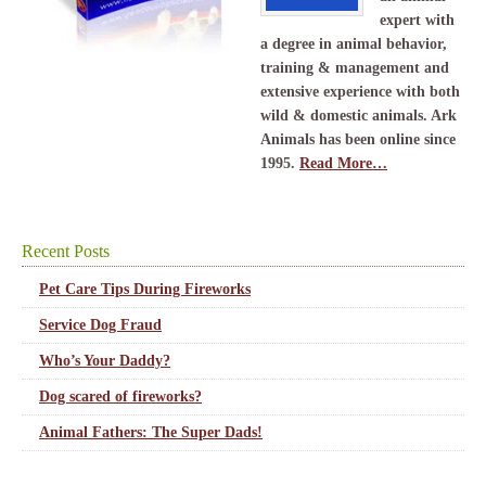
expert with
a degree in animal behavior,
training & management and
extensive experience with both
wild & domestic animals. Ark
Animals has been online since
1995.
Read More…
Recent Posts
Pet Care Tips During Fireworks
Service Dog Fraud
Who’s Your Daddy?
Dog scared of fireworks?
Animal Fathers: The Super Dads!