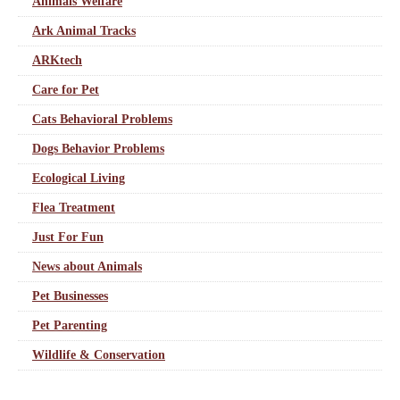
Animals Welfare
Ark Animal Tracks
ARKtech
Care for Pet
Cats Behavioral Problems
Dogs Behavior Problems
Ecological Living
Flea Treatment
Just For Fun
News about Animals
Pet Businesses
Pet Parenting
Wildlife & Conservation