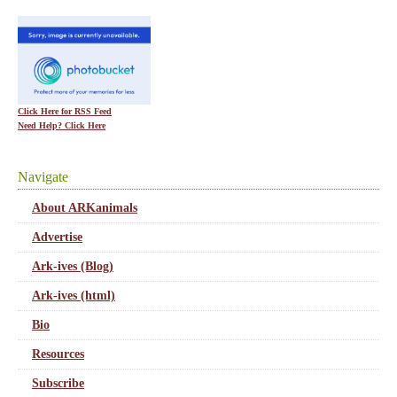
Click Here for RSS Feed
Need Help? Click Here
Navigate
About ARKanimals
Advertise
Ark-ives (Blog)
Ark-ives (html)
Bio
Resources
Subscribe