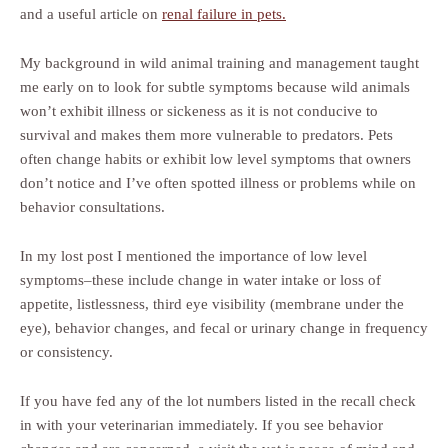
and a useful article on
renal failure in pets.
My background in wild animal training and management taught
me early on to look for subtle symptoms because wild animals
won’t exhibit illness or sickeness as it is not conducive to
survival and makes them more vulnerable to predators. Pets
often change habits or exhibit low level symptoms that owners
don’t notice and I’ve often spotted illness or problems while on
behavior consultations.
In my lost post I mentioned the importance of low level
symptoms–these include change in water intake or loss of
appetite, listlessness, third eye visibility (membrane under the
eye), behavior changes, and fecal or urinary change in frequency
or consistency.
If you have fed any of the lot numbers listed in the recall check
in with your veterinarian immediately. If you see behavior