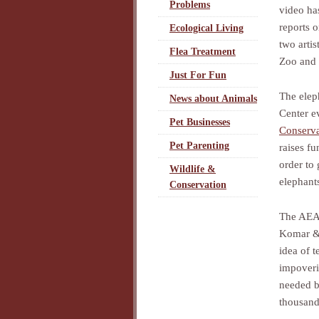
Problems
video has
reports 
Ecological Living
two artis
Flea Treatment
Zoo and 
Just For Fun
The elep
News about Animals
Center e
Pet Businesses
Conserv
Pet Parenting
raises fu
order to
Wildlife &
elephants
Conservation
The AEAC
Komar 
idea of 
impoveri
needed b
thousand