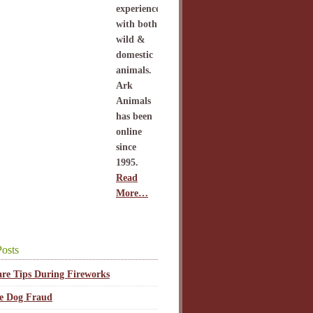
experience
with both
wild &
domestic
animals.
Ark
Animals
has been
online
since
1995.
Read
More…
osts
are Tips During Fireworks
ce Dog Fraud