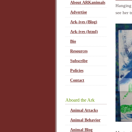
About ARKanimals
Hanging 
Advertise
see her t
Ark-ives (Blog)
Ark-ives (html)
Bio
Resources
Subscribe
Policies
Contact
Aboard the Ark
Animal Attacks
Animal Behavior
Animal Blog