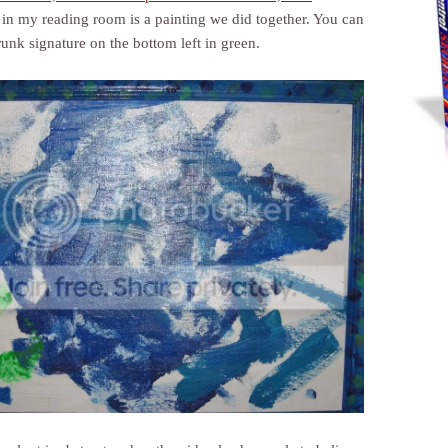
in my reading room is a painting we did together. You can
runk signature on the bottom left in green.