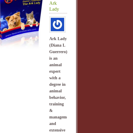
Ark
Lady
Ark Lady
(Diana L
Guerrero)
is an
animal
expert
with a
degree in
animal
behavior,
training
&
management
and
extensive