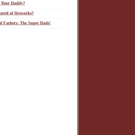
 Your Daddy?
ared of fireworks?
l Fathers: The Super Dads!