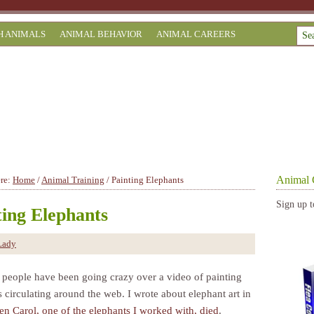
H ANIMALS
ANIMAL BEHAVIOR
ANIMAL CAREERS
Animal 
ere:
Home
/
Animal Training
/
Painting Elephants
Sign up t
ting Elephants
Lady
 people have been going crazy over a video of painting
 circulating around the web. I wrote about elephant art in
n Carol, one of the elephants I worked with, died
.