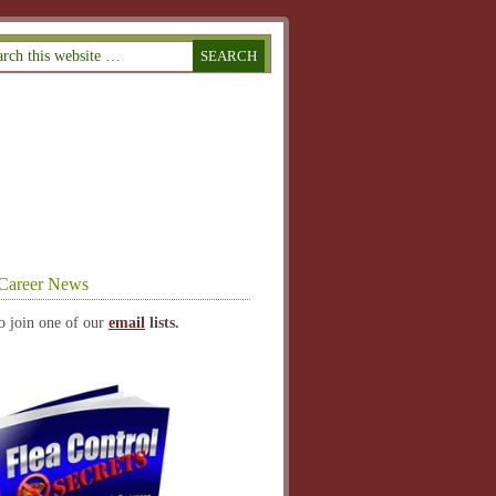
Career News
o join one of our
email
lists.