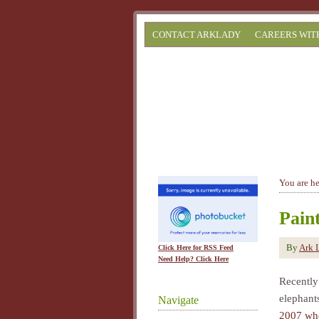
CONTACT ARKLADY
CAREERS WIT
You are h
Pain
By
Ark 
Click Here for RSS Feed
Need Help? Click Here
Recently
elephants
Navigate
2007 whe