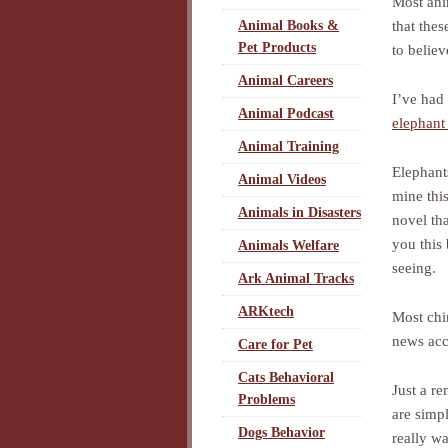
Most anim
that thes
Animal Books &
Pet Products
to believ
Animal Careers
I’ve had
Animal Podcast
elephant 
Animal Training
Elephants
Animal Videos
mine thi
Animals in Disasters
novel tha
you this 
Animals Welfare
seeing.
Ark Animal Tracks
ARKtech
Most chi
news acc
Care for Pet
Cats Behavioral
Just a r
Problems
are simpl
Dogs Behavior
really wa