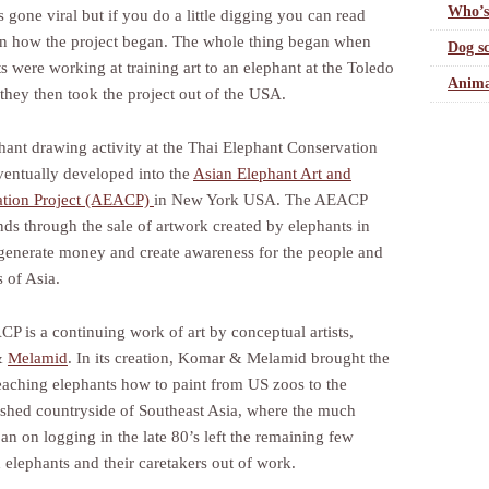
Who’s
 gone viral but if you do a little digging you can read
on how the project began. The whole thing began when
Dog sc
ts were working at training art to an elephant at the Toledo
Anima
they then took the project out of the USA.
hant drawing activity at the Thai Elephant Conservation
ventually developed into the
Asian Elephant Art and
ation Project (AEACP)
in New York USA. The AEACP
nds through the sale of artwork created by elephants in
 generate money and create awareness for the people and
 of Asia.
P is a continuing work of art by conceptual artists,
&
Melamid
. In its creation, Komar & Melamid brought the
teaching elephants how to paint from US zoos to the
shed countryside of Southeast Asia, where the much
an on logging in the late 80’s left the remaining few
 elephants and their caretakers out of work.