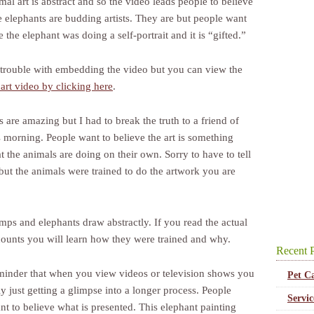
al art is abstract and so the video leads people to believe
e elephants are budding artists. They are but people want
e the elephant was doing a self-portrait and it is “gifted.”
 trouble with embedding the video but you can view the
art video by clicking here
.
 are amazing but I had to break the truth to a friend of
s morning. People want to believe the art is something
t the animals are doing on their own. Sorry to have to tell
but the animals were trained to do the artwork you are
mps and elephants draw abstractly. If you read the actual
ounts you will learn how they were trained and why.
Recent P
eminder that when you view videos or television shows you
Pet C
y just getting a glimpse into a longer process. People
Servi
nt to believe what is presented. This elephant painting