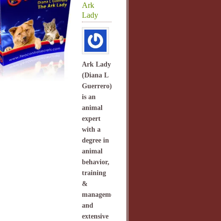
Ark
Lady
Ark Lady
(Diana L
Guerrero)
is an
animal
expert
with a
degree in
animal
behavior,
training
&
management
and
extensive