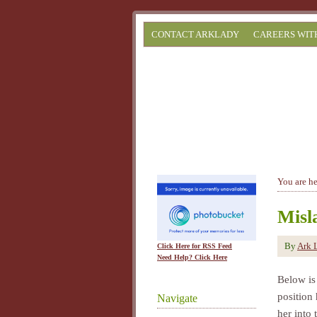
CONTACT ARKLADY
CAREERS WIT
You are h
Misl
By
Ark 
Click Here for RSS Feed
Need Help? Click Here
Below is
position 
Navigate
her into