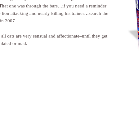
That one was through the bars…if you need a reminder
 lion attacking and nearly killing his trainer…search the
 in 2007.
ll cats are very sensual and affectionate–until they get
ulated or mad.