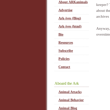
About ARKanimals
keeper? 
Advertise
about the
archives
Ark-ives (Blog)
Ark-ives (html)
Anyway, a
overstim
Bio
Resources
Subscribe
Policies
Contact
Aboard the Ark
Animal Attacks
Animal Behavior
Animal Blog