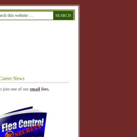
Career News
o join one of our
email
lists.