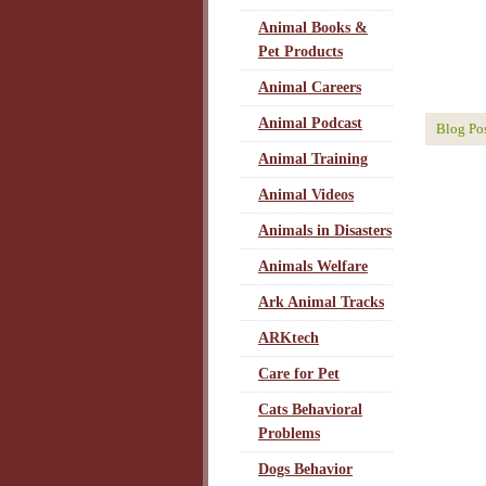
Animal Books &
Pet Products
Animal Careers
Animal Podcast
Blog Po
Animal Training
Animal Videos
Animals in Disasters
Animals Welfare
Ark Animal Tracks
ARKtech
Care for Pet
Cats Behavioral
Problems
Dogs Behavior