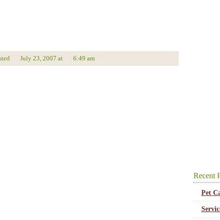
sted
July 23, 2007
at
6:49 am
Recent P
Pet C
Servi