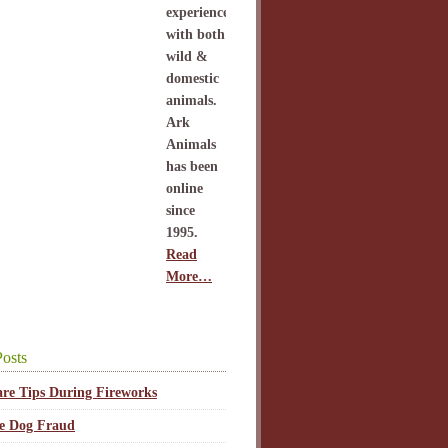
experience
with both
wild &
domestic
animals.
Ark
Animals
has been
online
since
1995.
Read
More…
osts
are Tips During Fireworks
ce Dog Fraud