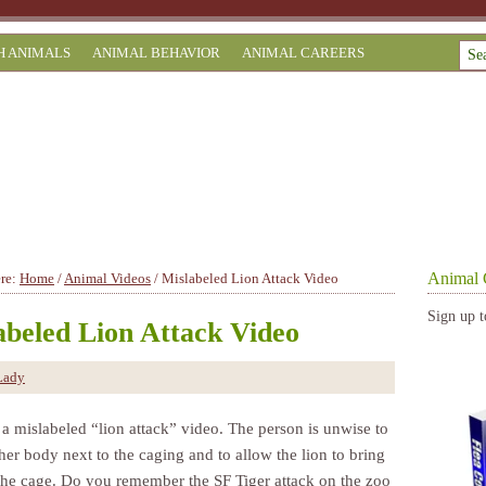
H ANIMALS
ANIMAL BEHAVIOR
ANIMAL CAREERS
Animal 
ere:
Home
/
Animal Videos
/
Mislabeled Lion Attack Video
Sign up t
abeled Lion Attack Video
Lady
 a mislabeled “lion attack” video. The person is unwise to
her body next to the caging and to allow the lion to bring
 the cage. Do you remember the SF Tiger attack on the zoo