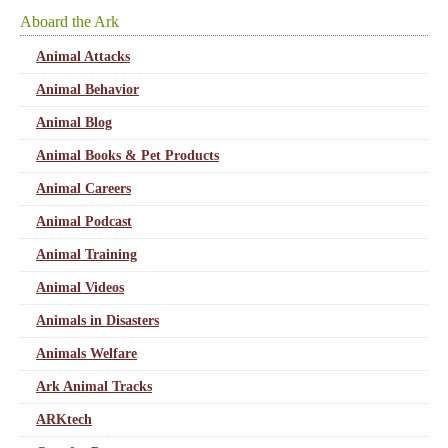
Aboard the Ark
Animal Attacks
Animal Behavior
Animal Blog
Animal Books & Pet Products
Animal Careers
Animal Podcast
Animal Training
Animal Videos
Animals in Disasters
Animals Welfare
Ark Animal Tracks
ARKtech