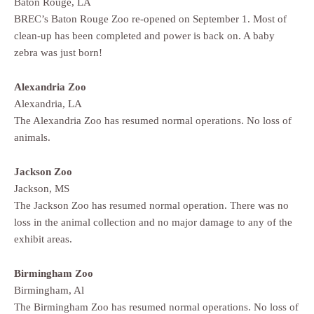
Baton Rouge, LA
BREC’s Baton Rouge Zoo re-opened on September 1. Most of
clean-up has been completed and power is back on. A baby
zebra was just born!
Alexandria Zoo
Alexandria, LA
The Alexandria Zoo has resumed normal operations. No loss of
animals.
Jackson Zoo
Jackson, MS
The Jackson Zoo has resumed normal operation. There was no
loss in the animal collection and no major damage to any of the
exhibit areas.
Birmingham Zoo
Birmingham, Al
The Birmingham Zoo has resumed normal operations. No loss of