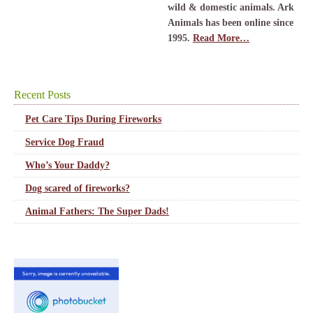
wild & domestic animals. Ark
Animals has been online since
1995.
Read More…
Recent Posts
Pet Care Tips During Fireworks
Service Dog Fraud
Who’s Your Daddy?
Dog scared of fireworks?
Animal Fathers: The Super Dads!