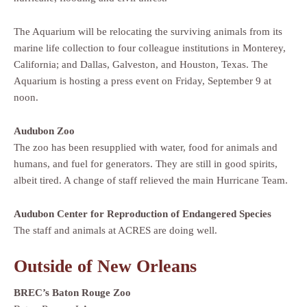
The Aquarium will be relocating the surviving animals from its
marine life collection to four colleague institutions in Monterey,
California; and Dallas, Galveston, and Houston, Texas. The
Aquarium is hosting a press event on Friday, September 9 at
noon.
Audubon Zoo
The zoo has been resupplied with water, food for animals and
humans, and fuel for generators. They are still in good spirits,
albeit tired. A change of staff relieved the main Hurricane Team.
Audubon Center for Reproduction of Endangered Species
The staff and animals at ACRES are doing well.
Outside of New Orleans
BREC’s Baton Rouge Zoo