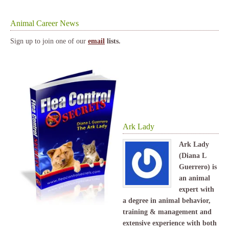
Animal Career News
Sign up to join one of our
email
lists.
Ark Lady
Ark Lady
(Diana L
Guerrero) is
an animal
expert with
a degree in animal behavior,
training & management and
extensive experience with both