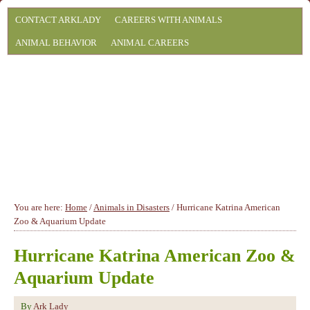
CONTACT ARKLADY
CAREERS WITH ANIMALS
ANIMAL BEHAVIOR
ANIMAL CAREERS
You are here:
Home
/
Animals in Disasters
/
Hurricane Katrina American
Zoo & Aquarium Update
Hurricane Katrina American Zoo &
Aquarium Update
By
Ark Lady