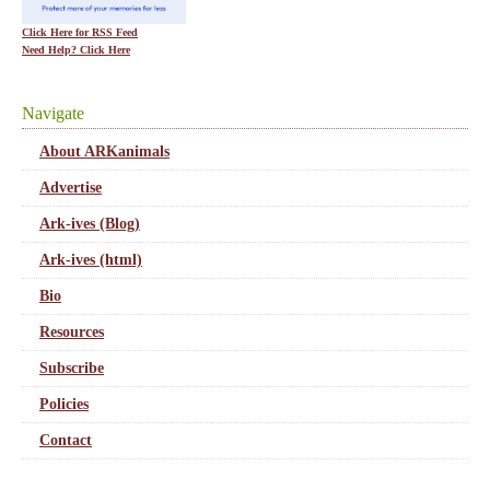
Click Here for RSS Feed
Need Help? Click Here
Navigate
About ARKanimals
Advertise
Ark-ives (Blog)
Ark-ives (html)
Bio
Resources
Subscribe
Policies
Contact