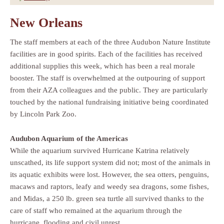
New Orleans
The staff members at each of the three Audubon Nature Institute
facilities are in good spirits. Each of the facilities has received
additional supplies this week, which has been a real morale
booster. The staff is overwhelmed at the outpouring of support
from their AZA colleagues and the public. They are particularly
touched by the national fundraising initiative being coordinated
by Lincoln Park Zoo.
Audubon Aquarium of the Americas
While the aquarium survived Hurricane Katrina relatively
unscathed, its life support system did not; most of the animals in
its aquatic exhibits were lost. However, the sea otters, penguins,
macaws and raptors, leafy and weedy sea dragons, some fishes,
and Midas, a 250 lb. green sea turtle all survived thanks to the
care of staff who remained at the aquarium through the
hurricane, flooding and civil unrest.