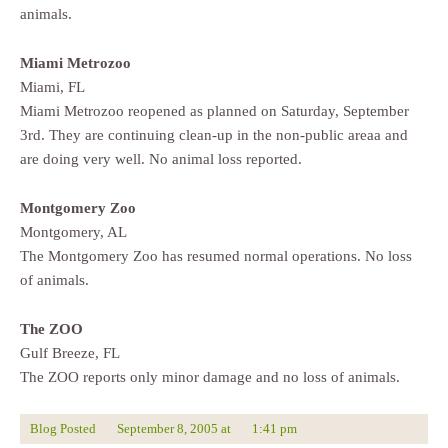
animals.
Miami Metrozoo
Miami, FL
Miami Metrozoo reopened as planned on Saturday, September
3rd. They are continuing clean-up in the non-public areaa and
are doing very well. No animal loss reported.
Montgomery Zoo
Montgomery, AL
The Montgomery Zoo has resumed normal operations. No loss
of animals.
The ZOO
Gulf Breeze, FL
The ZOO reports only minor damage and no loss of animals.
Blog Posted
September 8, 2005
at
1:41 pm