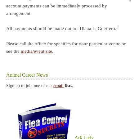
account payments can be immediately processed by
arrangement.
All payments should be made out to “Diana L. Guerrero.”
Please call the office for specifics for your particular venue or
see the
media/event site.
Animal Career News
Sign up to join one of our
email
lists.
Ark Lady