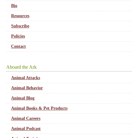
Bio
Resources
Subscribe
Policies
Contact
Aboard the Ark
Animal Attacks
Animal Behavior
Animal Blog
Animal Books & Pet Products
Animal Careers
Animal Podcast