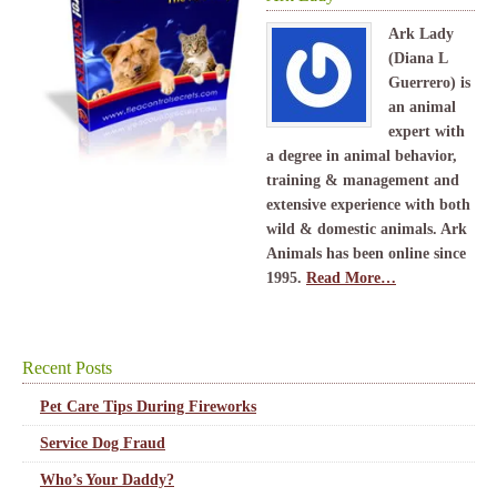
Ark Lady
(Diana L
Guerrero) is
an animal
expert with
a degree in animal behavior,
training & management and
extensive experience with both
wild & domestic animals. Ark
Animals has been online since
1995.
Read More…
Recent Posts
Pet Care Tips During Fireworks
Service Dog Fraud
Who’s Your Daddy?