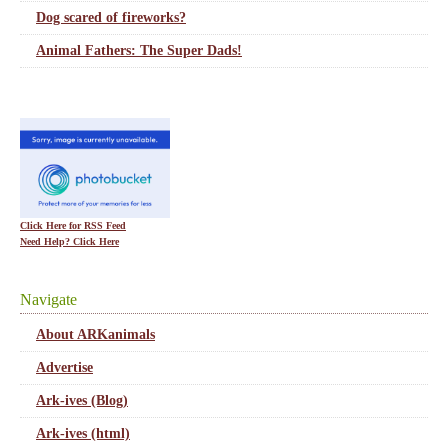
Dog scared of fireworks?
Animal Fathers: The Super Dads!
Click Here for RSS Feed
Need Help? Click Here
Navigate
About ARKanimals
Advertise
Ark-ives (Blog)
Ark-ives (html)