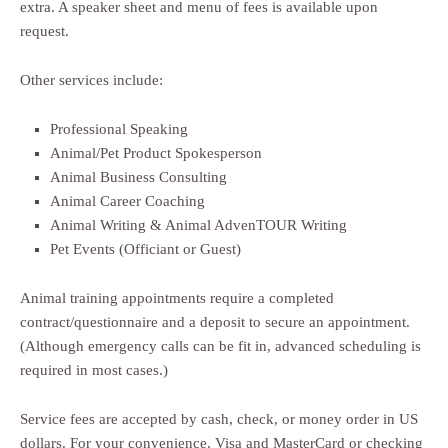
extra. A speaker sheet and menu of fees is available upon
request.
Other services include:
Professional Speaking
Animal/Pet Product Spokesperson
Animal Business Consulting
Animal Career Coaching
Animal Writing & Animal AdvenTOUR Writing
Pet Events (Officiant or Guest)
Animal training appointments require a completed
contract/questionnaire and a deposit to secure an appointment.
(Although emergency calls can be fit in, advanced scheduling is
required in most cases.)
Service fees are accepted by cash, check, or money order in US
dollars. For your convenience, Visa and MasterCard or checking