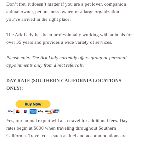
Don’t fret, it doesn’t matter if you are a pet lover, companion
animal owner, pet business owner, or a large organization–
you’ve arrived in the right place.
The Ark Lady has been professionally working with animals for
over 35 years and provides a wide variety of services.
Please note: The Ark Lady currently offers group or personal
appointments only from direct referrals.
DAY RATE (SOUTHERN CALIFORNIA LOCATIONS
ONLY):
Yes, our animal expert will also travel for additional fees. Day
rates begin at $600 when traveling throughout Southern
California. Travel costs such as fuel and accommodations are