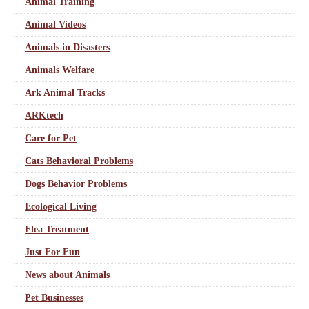
Animal Training
Animal Videos
Animals in Disasters
Animals Welfare
Ark Animal Tracks
ARKtech
Care for Pet
Cats Behavioral Problems
Dogs Behavior Problems
Ecological Living
Flea Treatment
Just For Fun
News about Animals
Pet Businesses