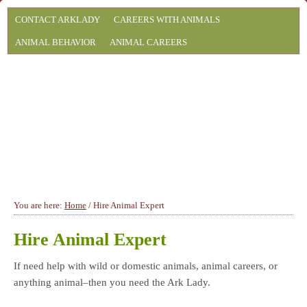
CONTACT ARKLADY
CAREERS WITH ANIMALS
ANIMAL BEHAVIOR
ANIMAL CAREERS
You are here:
Home
/
Hire Animal Expert
Hire Animal Expert
If need help with wild or domestic animals, animal careers, or
anything animal–then you need the Ark Lady.