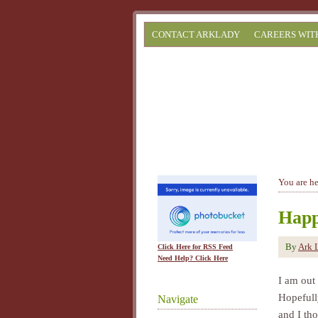
CONTACT ARKLADY
CAREERS WIT
You are h
Happ
By
Ark 
Click Here for RSS Feed
Need Help? Click Here
I am out
Hopefull
Navigate
and I tho