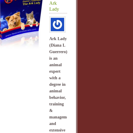
Ark
Lady
Ark Lady
(Diana L
Guerrero)
is an
animal
expert
with a
degree in
animal
behavior,
training
&
management
and
extensive