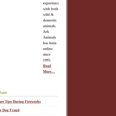
experience
with both
wild &
domestic
animals.
Ark
Animals
has been
online
since
1995.
Read
More…
osts
are Tips During Fireworks
ce Dog Fraud