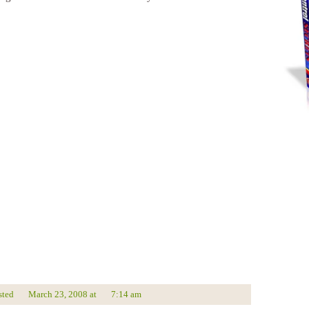
sted
March 23, 2008
at
7:14 am