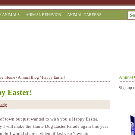
H ANIMALS
ANIMAL BEHAVIOR
ANIMAL CAREERS
Animal 
ere:
Home
/
Animal Blog
/
Happy Easter!
Sign up t
y Easter!
Lady
 of town but just wanted to wish you a Happy Easter.
y I will make the Haute Dog Easter Parade again this year
ught I would share a video of last year’s event: