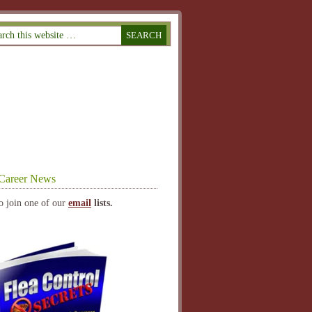
Career News
o join one of our
email
lists.