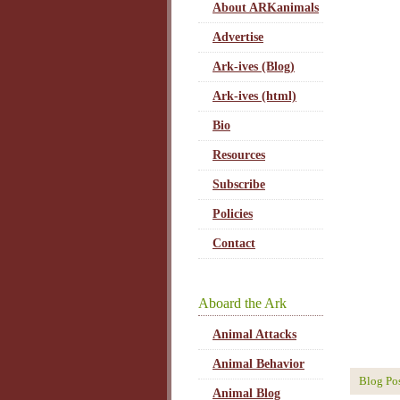
About ARKanimals
Advertise
Ark-ives (Blog)
Ark-ives (html)
Bio
Resources
Subscribe
Policies
Contact
Aboard the Ark
Animal Attacks
Animal Behavior
Blog Po
Animal Blog