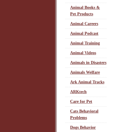
Animal Books &
Pet Products
Animal Careers
Animal Podcast
Animal Training
Animal Videos
Animals in Disasters
Animals Welfare
Ark Animal Tracks
ARKtech
Care for Pet
Cats Behavioral
Problems
Dogs Behavior