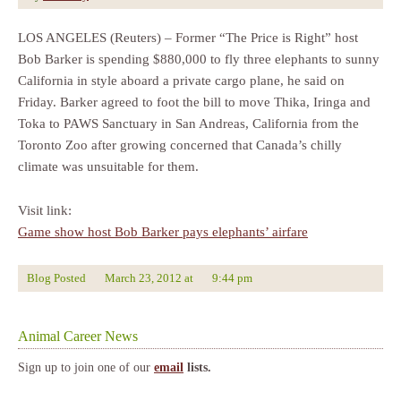
LOS ANGELES (Reuters) – Former “The Price is Right” host
Bob Barker is spending $880,000 to fly three elephants to sunny
California in style aboard a private cargo plane, he said on
Friday. Barker agreed to foot the bill to move Thika, Iringa and
Toka to PAWS Sanctuary in San Andreas, California from the
Toronto Zoo after growing concerned that Canada’s chilly
climate was unsuitable for them.
Visit link:
Game show host Bob Barker pays elephants’ airfare
Blog Posted
March 23, 2012
at
9:44 pm
Animal Career News
Sign up to join one of our
email
lists.