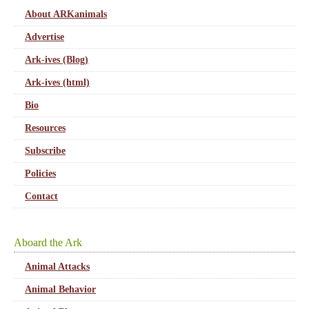
About ARKanimals
Advertise
Ark-ives (Blog)
Ark-ives (html)
Bio
Resources
Subscribe
Policies
Contact
Aboard the Ark
Animal Attacks
Animal Behavior