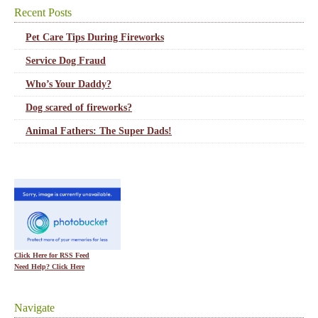
Recent Posts
Pet Care Tips During Fireworks
Service Dog Fraud
Who’s Your Daddy?
Dog scared of fireworks?
Animal Fathers: The Super Dads!
Click Here for RSS Feed
Need Help? Click Here
Navigate