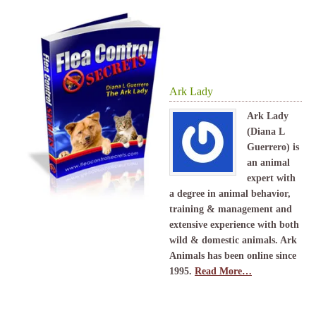
Ark Lady
Ark Lady
(Diana L
Guerrero) is
an animal
expert with
a degree in animal behavior,
training & management and
extensive experience with both
wild & domestic animals. Ark
Animals has been online since
1995.
Read More…