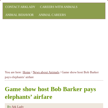
CONTACT ARKLADY
CAREERS WITH ANIMALS
ANIMAL BEHAVIOR
ANIMAL CAREERS
You are here:
Home
/
News about Animals
/
Game show host Bob Barker
pays elephants’ airfare
Game show host Bob Barker pays
elephants’ airfare
By
Ark Lady