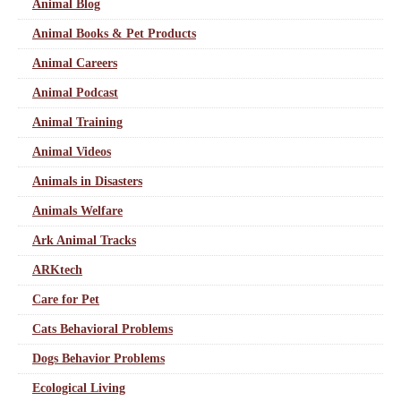
Animal Blog
Animal Books & Pet Products
Animal Careers
Animal Podcast
Animal Training
Animal Videos
Animals in Disasters
Animals Welfare
Ark Animal Tracks
ARKtech
Care for Pet
Cats Behavioral Problems
Dogs Behavior Problems
Ecological Living