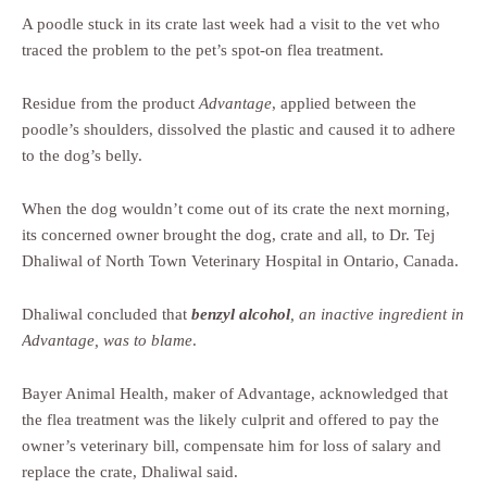
A poodle stuck in its crate last week had a visit to the vet who
traced the problem to the pet’s spot-on flea treatment.
Residue from the product
Advantage
, applied between the
poodle’s shoulders, dissolved the plastic and caused it to adhere
to the dog’s belly.
When the dog wouldn’t come out of its crate the next morning,
its concerned owner brought the dog, crate and all, to Dr. Tej
Dhaliwal of North Town Veterinary Hospital in Ontario, Canada.
Dhaliwal concluded that
benzyl alcohol
, an inactive ingredient in
Advantage, was to blame
.
Bayer Animal Health, maker of Advantage, acknowledged that
the flea treatment was the likely culprit and offered to pay the
owner’s veterinary bill, compensate him for loss of salary and
replace the crate, Dhaliwal said.