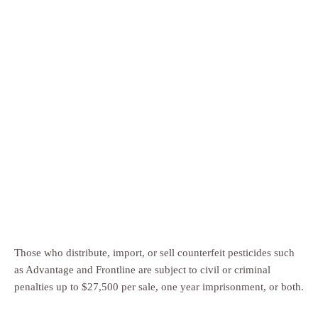
Those who distribute, import, or sell counterfeit pesticides such
as Advantage and Frontline are subject to civil or criminal
penalties up to $27,500 per sale, one year imprisonment, or both.