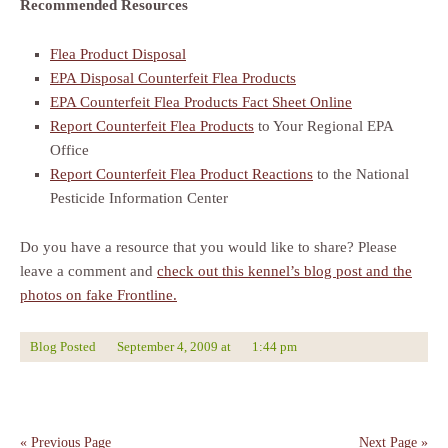
Recommended Resources
Flea Product Disposal
EPA Disposal Counterfeit Flea Products
EPA Counterfeit Flea Products Fact Sheet Online
Report Counterfeit Flea Products
to Your Regional EPA
Office
Report Counterfeit Flea Product Reactions
to the National
Pesticide Information Center
Do you have a resource that you would like to share? Please
leave a comment and
check out this kennel’s blog post and the
photos on fake Frontline.
Blog Posted
September 4, 2009
at
1:44 pm
« Previous Page
Next Page »