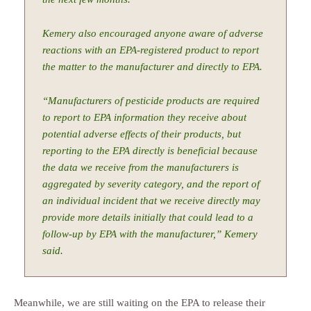
Kemery also encouraged anyone aware of adverse
reactions with an EPA-registered product to report
the matter to the manufacturer and directly to EPA.
“Manufacturers of pesticide products are required
to report to EPA information they receive about
potential adverse effects of their products, but
reporting to the EPA directly is beneficial because
the data we receive from the manufacturers is
aggregated by severity category, and the report of
an individual incident that we receive directly may
provide more details initially that could lead to a
follow-up by EPA with the manufacturer,” Kemery
said.
Meanwhile, we are still waiting on the EPA to release their