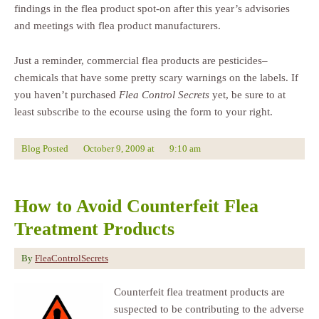
findings in the flea product spot-on after this year’s advisories
and meetings with flea product manufacturers.
Just a reminder, commercial flea products are pesticides–
chemicals that have some pretty scary warnings on the labels. If
you haven’t purchased
Flea Control Secrets
yet, be sure to at
least subscribe to the ecourse using the form to your right.
Blog Posted
October 9, 2009
at
9:10 am
How to Avoid Counterfeit Flea
Treatment Products
By
FleaControlSecrets
Counterfeit flea treatment products are
suspected to be contributing to the adverse