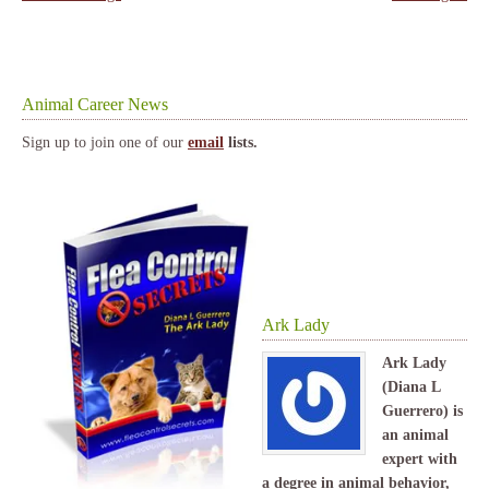
Animal Career News
Sign up to join one of our
email
lists.
Ark Lady
Ark Lady
(Diana L
Guerrero) is
an animal
expert with
a degree in animal behavior,