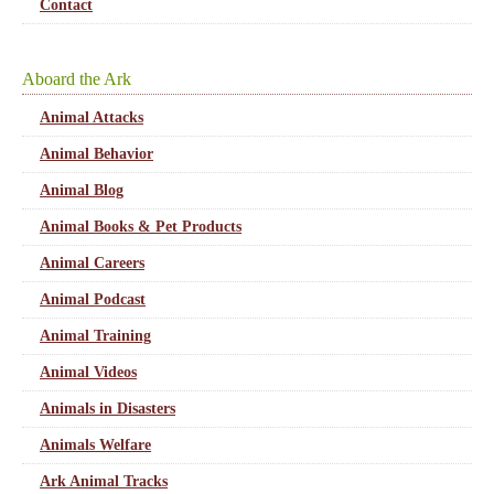
Contact
Aboard the Ark
Animal Attacks
Animal Behavior
Animal Blog
Animal Books & Pet Products
Animal Careers
Animal Podcast
Animal Training
Animal Videos
Animals in Disasters
Animals Welfare
Ark Animal Tracks