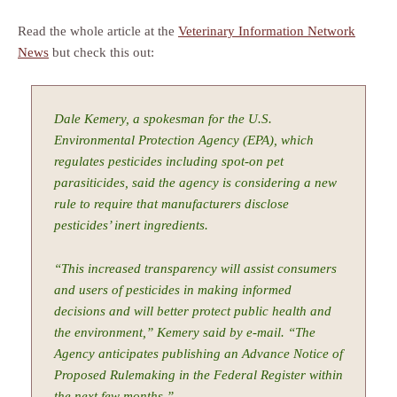
Read the whole article at the
Veterinary Information Network
News
but check this out:
Dale Kemery, a spokesman for the U.S.
Environmental Protection Agency (EPA), which
regulates pesticides including spot-on pet
parasiticides, said the agency is considering a new
rule to require that manufacturers disclose
pesticides’ inert ingredients.
“This increased transparency will assist consumers
and users of pesticides in making informed
decisions and will better protect public health and
the environment,” Kemery said by e-mail. “The
Agency anticipates publishing an Advance Notice of
Proposed Rulemaking in the Federal Register within
the next few months.”