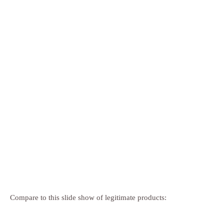
Compare to this slide show of legitimate products: