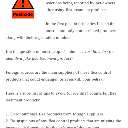
reactions being reported by pet owners
after using flea treatment products.
In the first post in this series I listed the
most commonly counterfeited products
along with their registration numbers.
But the question on most people’s minds is,
Just how do you
identify a fake flea treatment product?
Foreign sources are the main suppliers of these flea control
products that could endanger, or even kill, your pet(s).
Here is a short list of tips to avoid (or identify) counterfeit flea
treatment products:
1. Don’t purchase flea products from foreign suppliers.
2. Be suspicious of any flea control products that are missing the
inserts with directions for the safe use of the product.