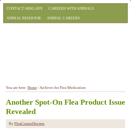
CONTACT ARKLADY
CAREERS WITH ANIMALS
ANIMAL BEHAVIOR
ANIMAL CAREERS
You are here:
Home
/
Archives for Flea Medication
Another Spot-On Flea Product Issue
Revealed
By
FleaControlSecrets