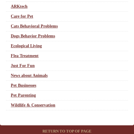
ARKtech
Care for Pet
Cats Behavioral Problems
Dogs Behavior Problems
Ecological Living
Flea Treatment
Just For Fun
News about Animals
Pet Businesses
Pet Parenting
Wildlife & Conservation
RETURN TO TOP OF PAGE