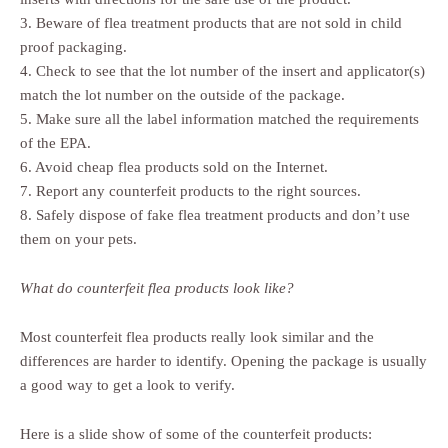
3. Beware of flea treatment products that are not sold in child
proof packaging.
4. Check to see that the lot number of the insert and applicator(s)
match the lot number on the outside of the package.
5. Make sure all the label information matched the requirements
of the EPA.
6. Avoid cheap flea products sold on the Internet.
7. Report any counterfeit products to the right sources.
8. Safely dispose of fake flea treatment products and don’t use
them on your pets.
What do counterfeit flea products look like?
Most counterfeit flea products really look similar and the
differences are harder to identify. Opening the package is usually
a good way to get a look to verify.
Here is a slide show of some of the counterfeit products: