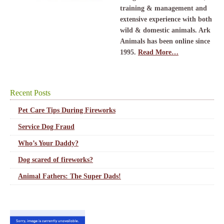
training & management and
extensive experience with both
wild & domestic animals. Ark
Animals has been online since
1995.
Read More…
Recent Posts
Pet Care Tips During Fireworks
Service Dog Fraud
Who’s Your Daddy?
Dog scared of fireworks?
Animal Fathers: The Super Dads!