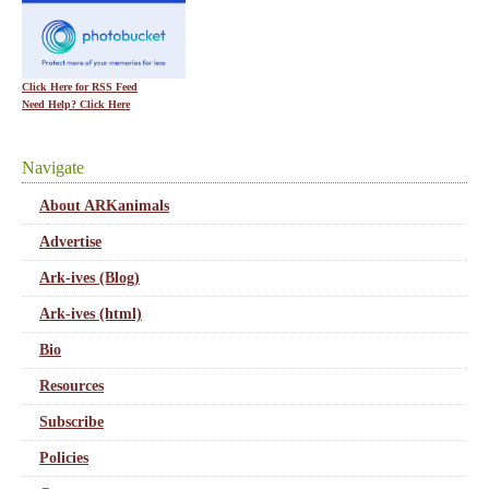
Click Here for RSS Feed
Need Help? Click Here
Navigate
About ARKanimals
Advertise
Ark-ives (Blog)
Ark-ives (html)
Bio
Resources
Subscribe
Policies