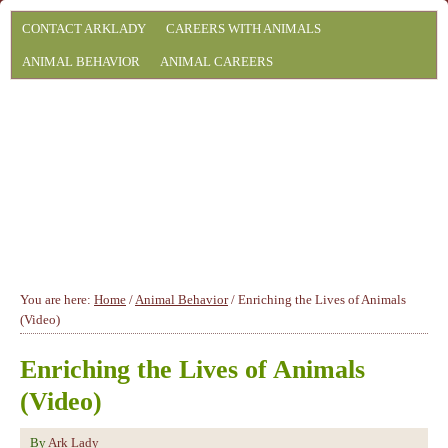
CONTACT ARKLADY
CAREERS WITH ANIMALS
ANIMAL BEHAVIOR
ANIMAL CAREERS
You are here:
Home
/
Animal Behavior
/
Enriching the Lives of Animals
(Video)
Enriching the Lives of Animals
(Video)
By
Ark Lady