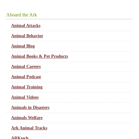
Aboard the Ark
Animal Attacks
Animal Behavior
Animal Blog
Animal Books & Pet Products
Animal Careers
Animal Podcast
Animal Training
Animal Videos
Animals in Disasters
Animals Welfare
Ark Animal Tracks
ARKtech