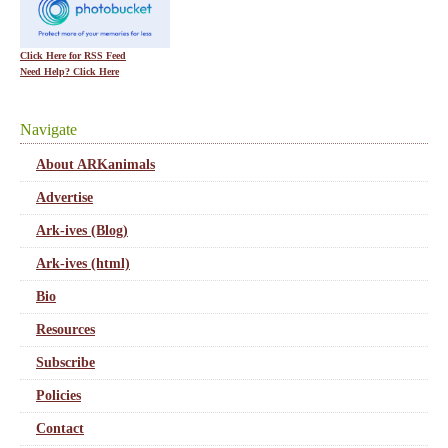
Click Here for RSS Feed
Need Help? Click Here
Navigate
About ARKanimals
Advertise
Ark-ives (Blog)
Ark-ives (html)
Bio
Resources
Subscribe
Policies
Contact