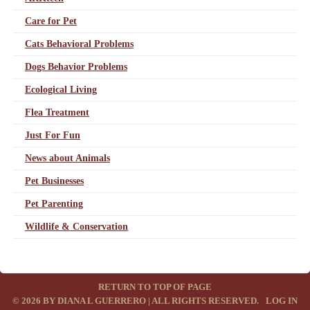
Care for Pet
Cats Behavioral Problems
Dogs Behavior Problems
Ecological Living
Flea Treatment
Just For Fun
News about Animals
Pet Businesses
Pet Parenting
Wildlife & Conservation
RETURN TO TOP OF PAGE
© 2026 BY DIANA L GUERRERO | ALL RIGHTS RESERVED.
·
LOG IN