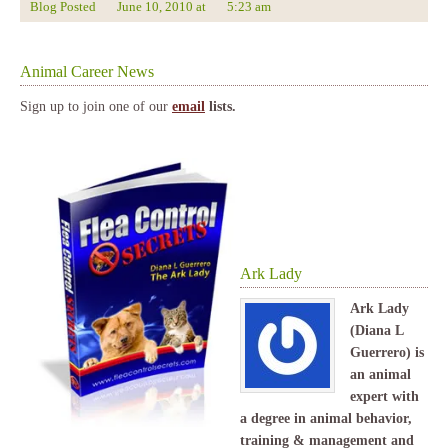
Blog Posted
June 10, 2010
at
5:23 am
Animal Career News
Sign up to join one of our
email
lists.
Ark Lady
Ark Lady
(Diana L
Guerrero) is
an animal
expert with
a degree in animal behavior,
training & management and