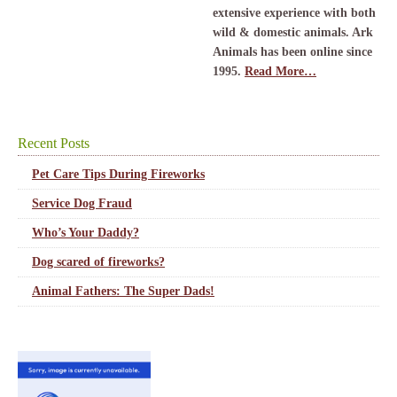
extensive experience with both
wild & domestic animals. Ark
Animals has been online since
1995.
Read More…
Recent Posts
Pet Care Tips During Fireworks
Service Dog Fraud
Who’s Your Daddy?
Dog scared of fireworks?
Animal Fathers: The Super Dads!