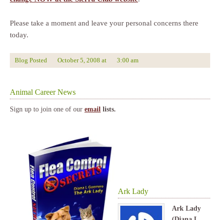
Please take a moment and leave your personal concerns there
today.
Blog Posted
October 5, 2008
at
3:00 am
Animal Career News
Sign up to join one of our
email
lists.
Ark Lady
Ark Lady
(Diana L