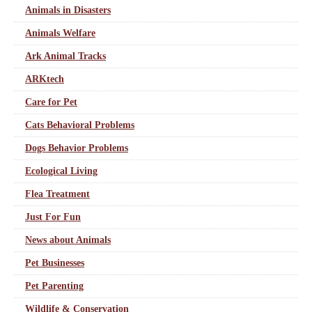
Animals in Disasters
Animals Welfare
Ark Animal Tracks
ARKtech
Care for Pet
Cats Behavioral Problems
Dogs Behavior Problems
Ecological Living
Flea Treatment
Just For Fun
News about Animals
Pet Businesses
Pet Parenting
Wildlife & Conservation