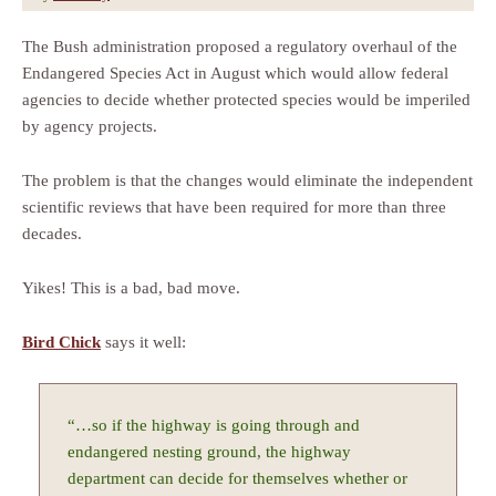
The Bush administration proposed a regulatory overhaul of the
Endangered Species Act in August which would allow federal
agencies to decide whether protected species would be imperiled
by agency projects.
The problem is that the changes would eliminate the independent
scientific reviews that have been required for more than three
decades.
Yikes! This is a bad, bad move.
Bird Chick
says it well:
“…so if the highway is going through and
endangered nesting ground, the highway
department can decide for themselves whether or