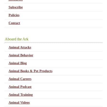
Subscribe
Policies
Contact
Aboard the Ark
Animal Attacks
Animal Behavior
Animal Blog
Animal Books & Pet Products
Animal Careers
Animal Podcast
Animal Training
Animal Videos