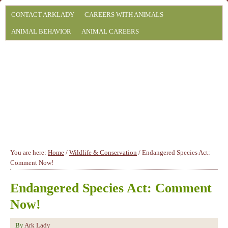
CONTACT ARKLADY
CAREERS WITH ANIMALS
ANIMAL BEHAVIOR
ANIMAL CAREERS
You are here:
Home
/
Wildlife & Conservation
/
Endangered Species Act:
Comment Now!
Endangered Species Act: Comment
Now!
By
Ark Lady