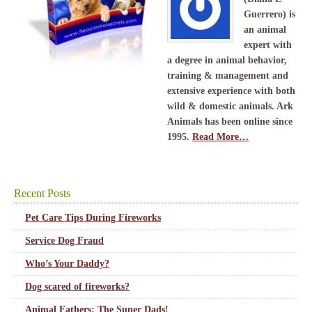
Guerrero) is
an animal
expert with
a degree in animal behavior,
training & management and
extensive experience with both
wild & domestic animals. Ark
Animals has been online since
1995.
Read More…
Recent Posts
Pet Care Tips During Fireworks
Service Dog Fraud
Who’s Your Daddy?
Dog scared of fireworks?
Animal Fathers: The Super Dads!