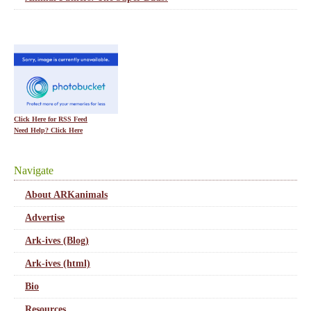
Click Here for RSS Feed
Need Help? Click Here
Navigate
About ARKanimals
Advertise
Ark-ives (Blog)
Ark-ives (html)
Bio
Resources