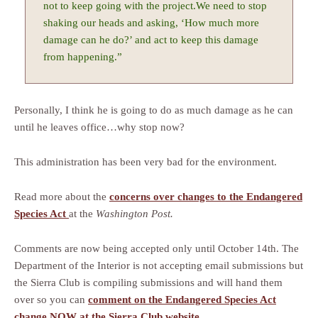
not to keep going with the project.We need to stop
shaking our heads and asking, ‘How much more
damage can he do?’ and act to keep this damage
from happening.”
Personally, I think he is going to do as much damage as he can
until he leaves office…why stop now?
This administration has been very bad for the environment.
Read more about the
concerns over changes to the Endangered
Species Act
at the
Washington Post.
Comments are now being accepted only until October 14th. The
Department of the Interior is not accepting email submissions but
the Sierra Club is compiling submissions and will hand them
over so you can
comment on the Endangered Species Act
change NOW at the Sierra Club website
.