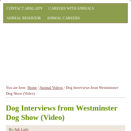
CONTACT ARKLADY
CAREERS WITH ANIMALS
ANIMAL BEHAVIOR
ANIMAL CAREERS
You are here:
Home
/
Animal Videos
/
Dog Interviews from Westminster
Dog Show (Video)
Dog Interviews from Westminster
Dog Show (Video)
By
Ark Lady