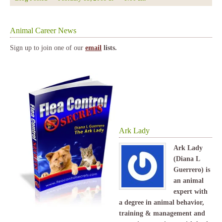
Animal Career News
Sign up to join one of our
email
lists.
Ark Lady
Ark Lady
(Diana L
Guerrero) is
an animal
expert with
a degree in animal behavior,
training & management and