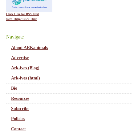
Click Here for RSS Feed
Need Help? Click Here
Navigate
About ARKanimals
Advertise
Ark-ives (Blog)
Ark-ives (html)
Bio
Resources
Subscribe
Policies
Contact