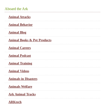
Aboard the Ark
Animal Attacks
Animal Behavior
Animal Blog
Animal Books & Pet Products
Animal Careers
Animal Podcast
Animal Training
Animal Videos
Animals in Disasters
Animals Welfare
Ark Animal Tracks
ARKtech