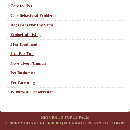
Care for Pet
Cats Behavioral Problems
Dogs Behavior Problems
Ecological Living
Flea Treatment
Just For Fun
News about Animals
Pet Businesses
Pet Parenting
Wildlife & Conservation
RETURN TO TOP OF PAGE
© 2026 BY DIANA L GUERRERO | ALL RIGHTS RESERVED.
·
LOG IN