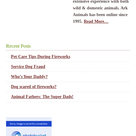
extensive experience with both
wild & domestic animals. Ark
Animals has been online since
1995.
Read More…
Recent Posts
Pet Care Tips During Fireworks
Service Dog Fraud
Who’s Your Daddy?
Dog scared of fireworks?
Animal Fathers: The Super Dads!