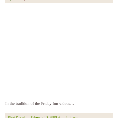
In the tradition of the Friday fun videos…
Blog Posted
February 13, 2009
at
1:00 am