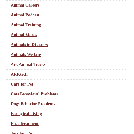
Animal Careers
Animal Podcast
Animal Training
Animal Videos
Animals in Disasters
Animals Welfare
Ark Animal Tracks
ARKtech
Care for Pet
Cats Behavioral Problems
Dogs Behavior Problems
Ecological Living
Flea Treatment
Just For Fun