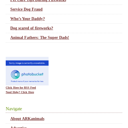
Service Dog Fraud
Who’s Your Daddy?
Dog scared of fireworks?
Animal Fathers: The Super Dads!
Click Here for RSS Feed
Need Help? Click Here
Navigate
About ARKanimals