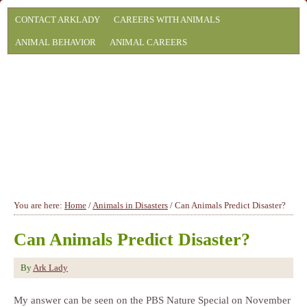
CONTACT ARKLADY
CAREERS WITH ANIMALS
ANIMAL BEHAVIOR
ANIMAL CAREERS
You are here:
Home
/
Animals in Disasters
/
Can Animals Predict Disaster?
Can Animals Predict Disaster?
By
Ark Lady
My answer can be seen on the PBS Nature Special on November