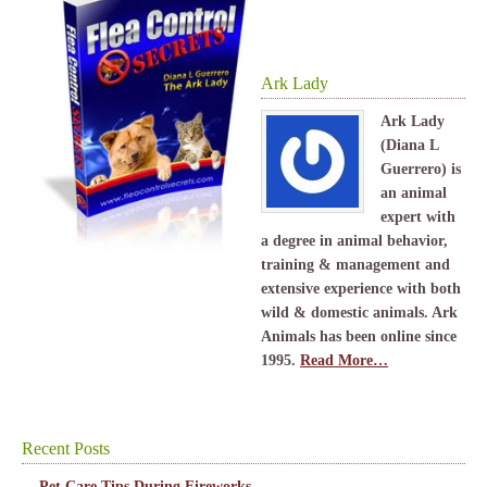
Ark Lady
Ark Lady
(Diana L
Guerrero) is
an animal
expert with
a degree in animal behavior,
training & management and
extensive experience with both
wild & domestic animals. Ark
Animals has been online since
1995.
Read More…
Recent Posts
Pet Care Tips During Fireworks