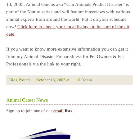
13, 2005. Animal Omens aka “Can Animals Predict Disaster” is
part of the Nature series and will feature interviews with various
animal experts from around the world. Put it on your schedule
now!
Click here to check your local listings to be sure of the air
date.
If you want to know more extensive information you can get it
from my Animal Disaster Preparedness for Pet Owners & Pet
Professionals via the link to your right.
Blog Posted
October 18, 2005
at
10:02 am
Animal Career News
Sign up to join one of our
email
lists.