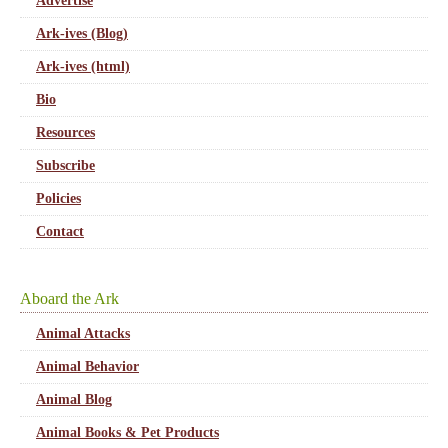
Advertise
Ark-ives (Blog)
Ark-ives (html)
Bio
Resources
Subscribe
Policies
Contact
Aboard the Ark
Animal Attacks
Animal Behavior
Animal Blog
Animal Books & Pet Products