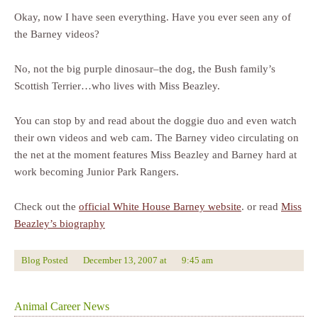
Okay, now I have seen everything. Have you ever seen any of
the Barney videos?
No, not the big purple dinosaur–the dog, the Bush family’s
Scottish Terrier…who lives with Miss Beazley.
You can stop by and read about the doggie duo and even watch
their own videos and web cam. The Barney video circulating on
the net at the moment features Miss Beazley and Barney hard at
work becoming Junior Park Rangers.
Check out the
official White House Barney website
. or read
Miss
Beazley’s biography
Blog Posted
December 13, 2007
at
9:45 am
Animal Career News