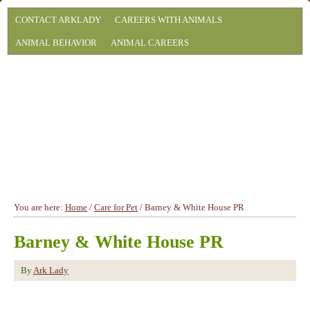
CONTACT ARKLADY
CAREERS WITH ANIMALS
ANIMAL BEHAVIOR
ANIMAL CAREERS
You are here:
Home
/
Care for Pet
/
Barney & White House PR
Barney & White House PR
By
Ark Lady