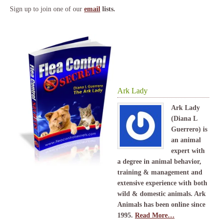
Sign up to join one of our
email
lists.
Ark Lady
Ark Lady
(Diana L
Guerrero) is
an animal
expert with
a degree in animal behavior,
training & management and
extensive experience with both
wild & domestic animals. Ark
Animals has been online since
1995.
Read More…