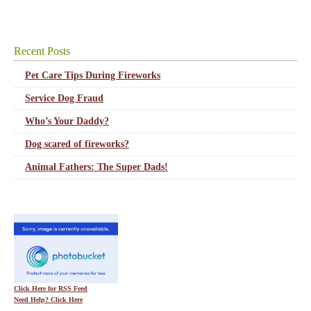
Recent Posts
Pet Care Tips During Fireworks
Service Dog Fraud
Who’s Your Daddy?
Dog scared of fireworks?
Animal Fathers: The Super Dads!
Click Here for RSS Feed
Need Help? Click Here