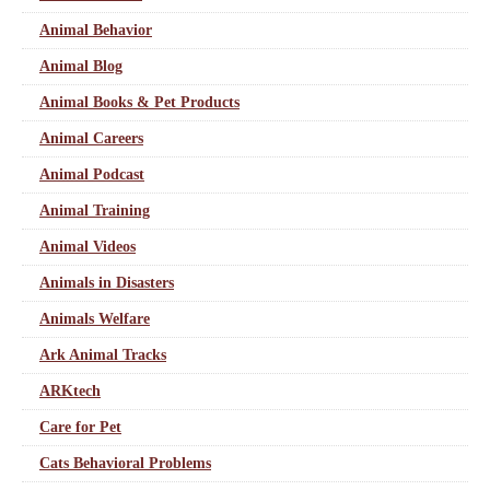
Animal Behavior
Animal Blog
Animal Books & Pet Products
Animal Careers
Animal Podcast
Animal Training
Animal Videos
Animals in Disasters
Animals Welfare
Ark Animal Tracks
ARKtech
Care for Pet
Cats Behavioral Problems