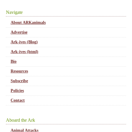
Navigate
About ARKanimals
Advertise
Ark-ives (Blog)
Ark-ives (html)
Bio
Resources
Subscribe
Policies
Contact
Aboard the Ark
Animal Attacks