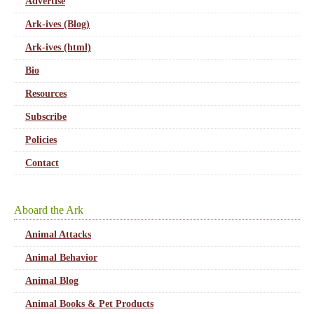
Advertise
Ark-ives (Blog)
Ark-ives (html)
Bio
Resources
Subscribe
Policies
Contact
Aboard the Ark
Animal Attacks
Animal Behavior
Animal Blog
Animal Books & Pet Products