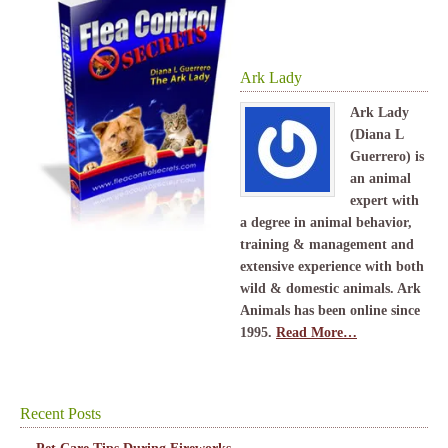
Ark Lady
Ark Lady
(Diana L
Guerrero) is
an animal
expert with
a degree in animal behavior,
training & management and
extensive experience with both
wild & domestic animals. Ark
Animals has been online since
1995.
Read More…
Recent Posts