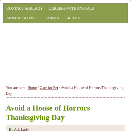
CONTACT ARKLADY
CAREERS WITH ANIMALS
ANIMAL BEHAVIOR
ANIMAL CAREERS
You are here:
Home
/
Care for Pet
/
Avoid a House of Horrors Thanksgiving
Day
Avoid a House of Horrors
Thanksgiving Day
By
Ark Lady