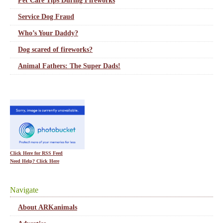
Pet Care Tips During Fireworks
Service Dog Fraud
Who’s Your Daddy?
Dog scared of fireworks?
Animal Fathers: The Super Dads!
Click Here for RSS Feed
Need Help? Click Here
Navigate
About ARKanimals