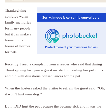
Thanksgiving
conjures warm
family memories
for many people
but it can make a
home into a
house of horrors
for pets.
Recently I read a complaint from a reader who said that during
Thanksgiving last year a guest insisted on feeding her pet chips
and dip with disastrous consequences for the pet.
When the hostess asked the visitor to refrain the guest said, “Oh,
it won’t hurt your dog.”
But it DID hurt the pet because the became sick and it was the