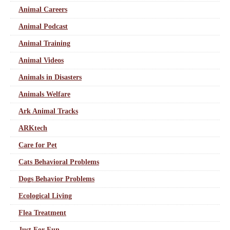
Animal Careers
Animal Podcast
Animal Training
Animal Videos
Animals in Disasters
Animals Welfare
Ark Animal Tracks
ARKtech
Care for Pet
Cats Behavioral Problems
Dogs Behavior Problems
Ecological Living
Flea Treatment
Just For Fun