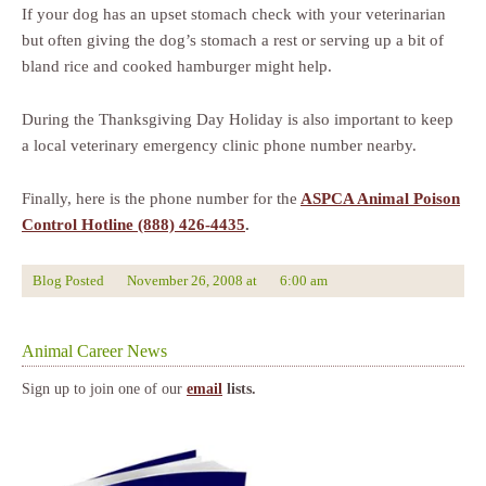
If your dog has an upset stomach check with your veterinarian
but often giving the dog’s stomach a rest or serving up a bit of
bland rice and cooked hamburger might help.
During the Thanksgiving Day Holiday is also important to keep
a local veterinary emergency clinic phone number nearby.
Finally, here is the phone number for the
ASPCA Animal Poison
Control Hotline (888) 426-4435
.
Blog Posted
November 26, 2008
at
6:00 am
Animal Career News
Sign up to join one of our
email
lists.