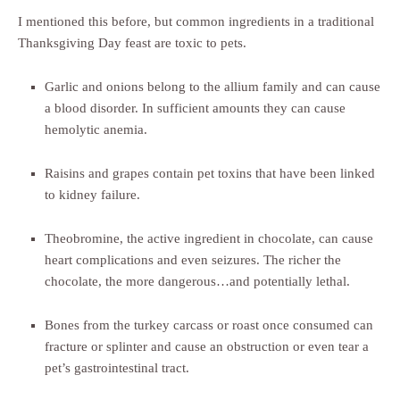
I mentioned this before, but common ingredients in a traditional
Thanksgiving Day feast are toxic to pets.
Garlic and onions belong to the allium family and can cause
a blood disorder. In sufficient amounts they can cause
hemolytic anemia.
Raisins and grapes contain pet toxins that have been linked
to kidney failure.
Theobromine, the active ingredient in chocolate, can cause
heart complications and even seizures. The richer the
chocolate, the more dangerous…and potentially lethal.
Bones from the turkey carcass or roast once consumed can
fracture or splinter and cause an obstruction or even tear a
pet’s gastrointestinal tract.