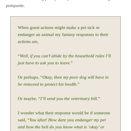
petiquette.
When guest actions might make a pet sick or
endanger an animal my fantasy responses to their
actions are,
“
Well, if you can’t abide by the household rules I’ll
just have to ask you to leave
.”
Or perhaps, “
Okay, then my poor dog will have to
be removed to protect his health
.”
Or maybe, “
I’ll send you the veterinary bill
.”
I wonder what their response would be if someone
said, “
You idiot! How dare you endanger my pet
and how the hell do you know what is ‘okay’ or