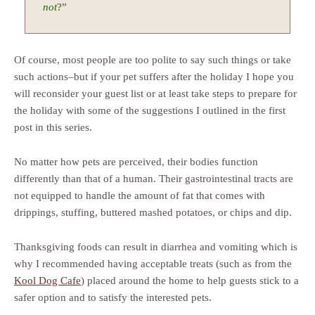
not
?”
Of course, most people are too polite to say such things or take
such actions–but if your pet suffers after the holiday I hope you
will reconsider your guest list or at least take steps to prepare for
the holiday with some of the suggestions I outlined in the first
post in this series.
No matter how pets are perceived, their bodies function
differently than that of a human. Their gastrointestinal tracts are
not equipped to handle the amount of fat that comes with
drippings, stuffing, buttered mashed potatoes, or chips and dip.
Thanksgiving foods can result in diarrhea and vomiting which is
why I recommended having acceptable treats (such as from the
Kool Dog Cafe
) placed around the home to help guests stick to a
safer option and to satisfy the interested pets.