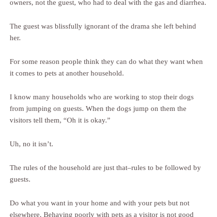
owners, not the guest, who had to deal with the gas and diarrhea.
The guest was blissfully ignorant of the drama she left behind
her.
For some reason people think they can do what they want when
it comes to pets at another household.
I know many households who are working to stop their dogs
from jumping on guests. When the dogs jump on them the
visitors tell them, “Oh it is okay.”
Uh, no it isn’t.
The rules of the household are just that–rules to be followed by
guests.
Do what you want in your home and with your pets but not
elsewhere. Behaving poorly with pets as a visitor is not good