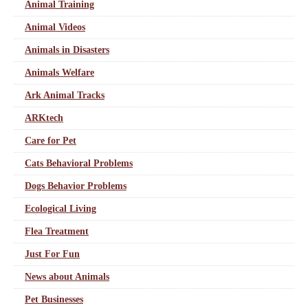
Animal Training
Animal Videos
Animals in Disasters
Animals Welfare
Ark Animal Tracks
ARKtech
Care for Pet
Cats Behavioral Problems
Dogs Behavior Problems
Ecological Living
Flea Treatment
Just For Fun
News about Animals
Pet Businesses