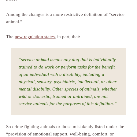
Among the changes is a more restrictive definition of “service
animal.”
The
new regulation states
, in part, that:
“service animal means any dog that is individually
trained to do work or perform tasks for the benefit
of an individual with a disability, including a
physical, sensory, psychiatric, intellectual, or other
mental disability. Other species of animals, whether
wild or domestic, trained or untrained, are not
service animals for the purposes of this definition.”
So crime fighting animals or those mistakenly listed under the
“provision of emotional support, well-being, comfort, or