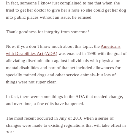
In fact, someone I know just complained to me that when she
tried to get her doctor to give her a note so she could get her dog
into public places without an issue, he refused.
Thank goodness for integrity from someone!
Now, if you don’t know much about this topic, the
Americans
with Disabilities Act (ADA)
was enacted in 1990 with the goal of
alleviating discrimination against individuals with physical or
mental disabilities and part of that act included allowances for
specially trained dogs and other service animals–but lots of
things were not super clear.
In fact, there were some things in the ADA that needed change,
and over time, a few edits have happened.
The most recent occurred in July of 2010 when a series of
changes were made to existing regulations that will take effect in
2011.