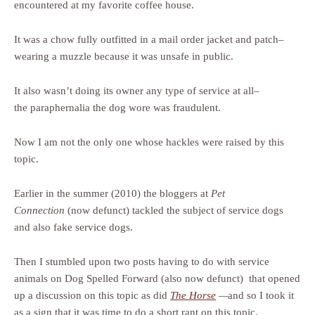
encountered at my favorite coffee house.
It was a chow fully outfitted in a mail order jacket and patch–
wearing a muzzle because it was unsafe in public.
It also wasn’t doing its owner any type of service at all–
the paraphernalia the dog wore was fraudulent.
Now I am not the only one whose hackles were raised by this
topic.
Earlier in the summer (2010) the bloggers at
Pet
Connection
(now defunct) tackled the subject of service dogs
and also fake service dogs.
Then I stumbled upon two posts having to do with service
animals on Dog Spelled Forward (also now defunct) that opened
up a discussion on this topic as did
The Horse
—
and so I took it
as a sign that it was time to do a short rant on this topic.