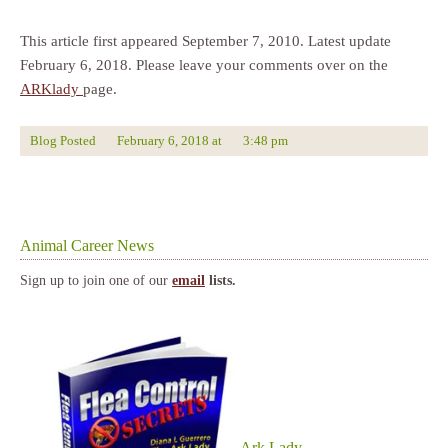
This article first appeared September 7, 2010. Latest update
February 6, 2018. Please leave your comments over on the
ARKlady
page.
Blog Posted
February 6, 2018
at
3:48 pm
Animal Career News
Sign up to join one of our
email
lists.
Ark Lady