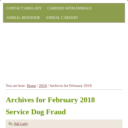
CONTACT ARKLADY
CAREERS WITH ANIMALS
ANIMAL BEHAVIOR
ANIMAL CAREERS
You are here:
Home
/
2018
/
Archives for February 2018
Archives for February 2018
Service Dog Fraud
By
Ark Lady