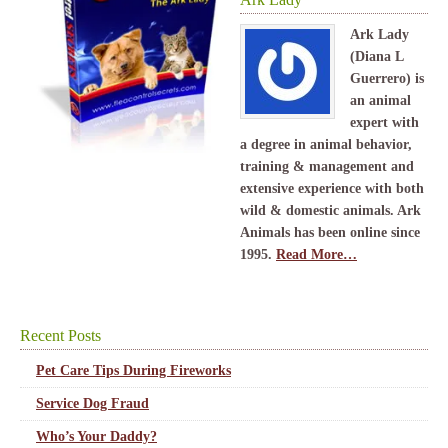
Ark Lady
(Diana L
Guerrero) is
an animal
expert with
a degree in animal behavior,
training & management and
extensive experience with both
wild & domestic animals. Ark
Animals has been online since
1995.
Read More…
Recent Posts
Pet Care Tips During Fireworks
Service Dog Fraud
Who’s Your Daddy?