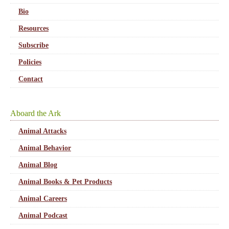
Bio
Resources
Subscribe
Policies
Contact
Aboard the Ark
Animal Attacks
Animal Behavior
Animal Blog
Animal Books & Pet Products
Animal Careers
Animal Podcast