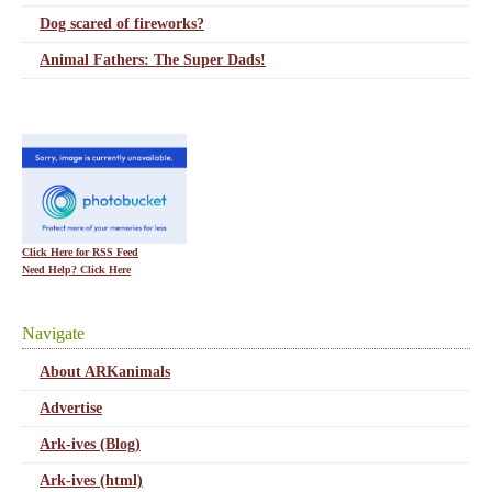
Dog scared of fireworks?
Animal Fathers: The Super Dads!
Click Here for RSS Feed
Need Help? Click Here
Navigate
About ARKanimals
Advertise
Ark-ives (Blog)
Ark-ives (html)