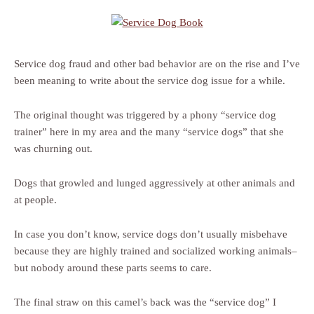
Service dog fraud and other bad behavior are on the rise and I’ve
been meaning to write about the service dog issue for a while.
The original thought was triggered by a phony “service dog
trainer” here in my area and the many “service dogs” that she
was churning out.
Dogs that growled and lunged aggressively at other animals and
at people.
In case you don’t know, service dogs don’t usually misbehave
because they are highly trained and socialized working animals–
but nobody around these parts seems to care.
The final straw on this camel’s back was the “service dog” I