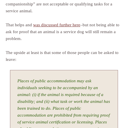
companionship” are not acceptable or qualifying tasks for a
service animal.
That helps and
was discussed further here
–but not being able to
ask for proof that an animal is a service dog will still remain a
problem.
The upside at least is that some of those people can be asked to
leave:
Places of public accommodation may ask
individuals seeking to be accompanied by an
animal: (i) if the animal is required because of a
disability; and (ii) what task or work the animal has
been trained to do. Places of public
accommodation are prohibited from requiring proof
of service animal certification or licensing. Places