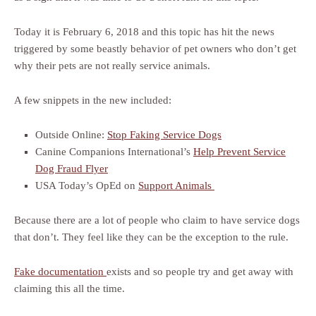
Today it is February 6, 2018 and this topic has hit the news
triggered by some beastly behavior of pet owners who don’t get
why their pets are not really service animals.
A few snippets in the new included:
Outside Online:
Stop Faking Service Dogs
Canine Companions International’s
Help Prevent Service
Dog Fraud Flyer
USA Today’s OpEd on
Support Animals
Because there are a lot of people who claim to have service dogs
that don’t. They feel like they can be the exception to the rule.
Fake documentation
exists and so people try and get away with
claiming this all the time.