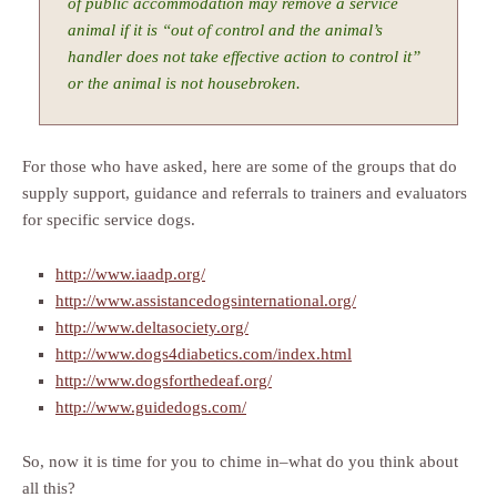
of public accommodation may remove a service
animal if it is “out of control and the animal’s
handler does not take effective action to control it”
or the animal is not housebroken.
For those who have asked, here are some of the groups that do
supply support, guidance and referrals to trainers and evaluators
for specific service dogs.
http://www.iaadp.org/
http://www.assistancedogsinternational.org/
http://www.deltasociety.org/
http://www.dogs4diabetics.com/index.html
http://www.dogsforthedeaf.org/
http://www.guidedogs.com/
So, now it is time for you to chime in–what do you think about
all this?