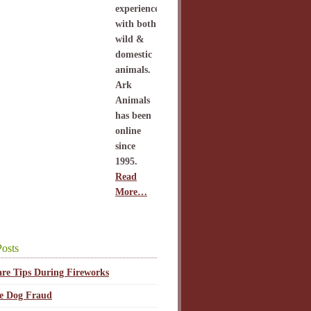
experience
with both
wild &
domestic
animals.
Ark
Animals
has been
online
since
1995.
Read
More…
osts
are Tips During Fireworks
ce Dog Fraud