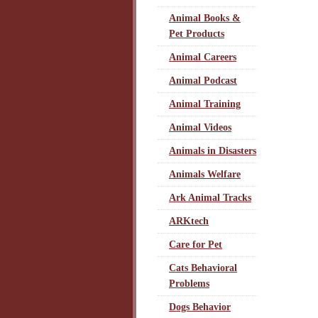
Animal Books &
Pet Products
Animal Careers
Animal Podcast
Animal Training
Animal Videos
Animals in Disasters
Animals Welfare
Ark Animal Tracks
ARKtech
Care for Pet
Cats Behavioral
Problems
Dogs Behavior