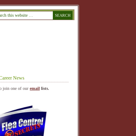
Career News
o join one of our
email
lists.