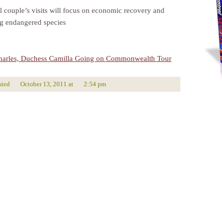
l couple’s visits will focus on economic recovery and
ng endangered species
harles, Duchess Camilla Going on Commonwealth Tour
sted
October 13, 2011
at
2:54 pm