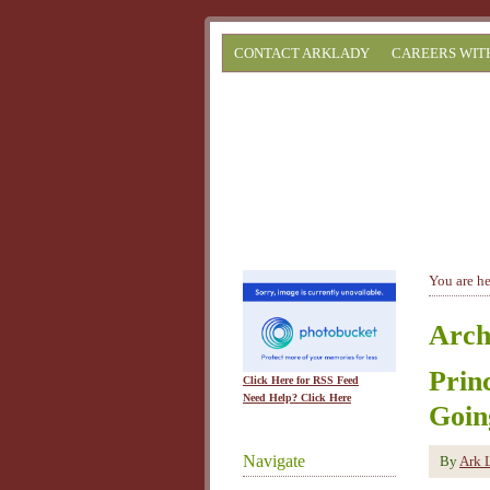
CONTACT ARKLADY
CAREERS WIT
You are h
Arch
Prin
Click Here for RSS Feed
Need Help? Click Here
Goin
Navigate
By
Ark 