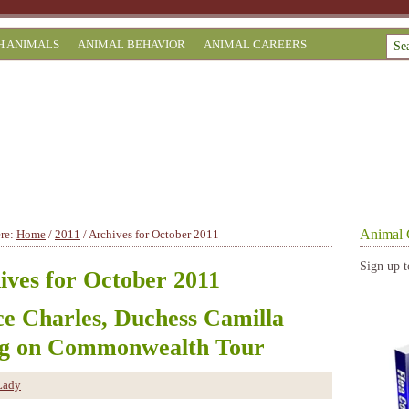
H ANIMALS
ANIMAL BEHAVIOR
ANIMAL CAREERS
Animal 
ere:
Home
/
2011
/
Archives for October 2011
Sign up t
ives for October 2011
ce Charles, Duchess Camilla
g on Commonwealth Tour
Lady