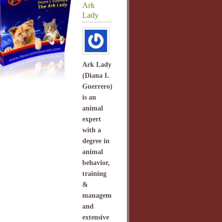
Ark
Lady
Ark Lady
(Diana L
Guerrero)
is an
animal
expert
with a
degree in
animal
behavior,
training
&
management
and
extensive