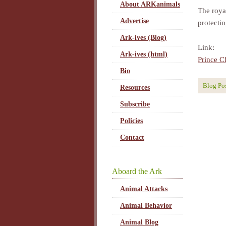
About ARKanimals
The roya
Advertise
protecti
Ark-ives (Blog)
Link:
Ark-ives (html)
Prince C
Bio
Blog Po
Resources
Subscribe
Policies
Contact
Aboard the Ark
Animal Attacks
Animal Behavior
Animal Blog