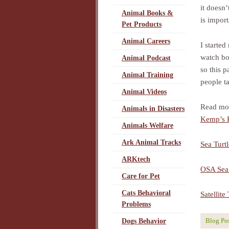
it doesn
Animal Books &
is import
Pet Products
Animal Careers
I started
watch bo
Animal Podcast
so this p
Animal Training
people t
Animal Videos
Read more
Animals in Disasters
Kemp’s R
Animals Welfare
Ark Animal Tracks
Sea Turt
ARKtech
OSA Sea 
Care for Pet
Cats Behavioral
Satellit
Problems
Blog Po
Dogs Behavior