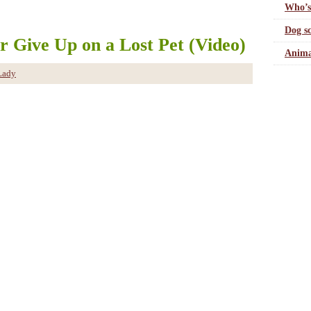
Who’s
Dog sc
r Give Up on a Lost Pet (Video)
Anima
Lady