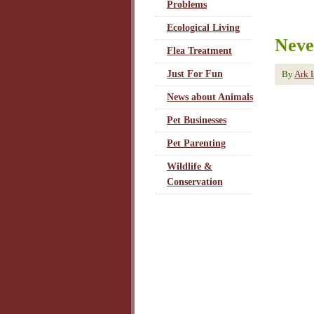
Problems
Ecological Living
Neve
Flea Treatment
By
Ark 
Just For Fun
News about Animals
Pet Businesses
Pet Parenting
Wildlife &
Conservation