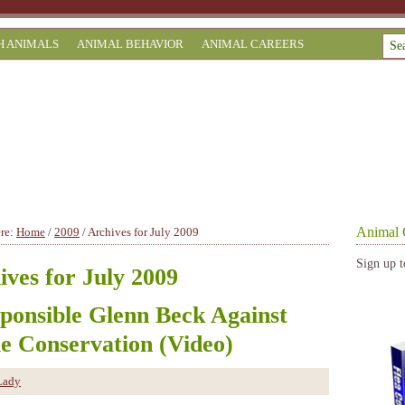
H ANIMALS
ANIMAL BEHAVIOR
ANIMAL CAREERS
Animal 
ere:
Home
/
2009
/
Archives for July 2009
Sign up t
ives for July 2009
sponsible Glenn Beck Against
le Conservation (Video)
Lady