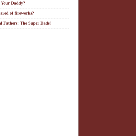
 Your Daddy?
ared of fireworks?
l Fathers: The Super Dads!