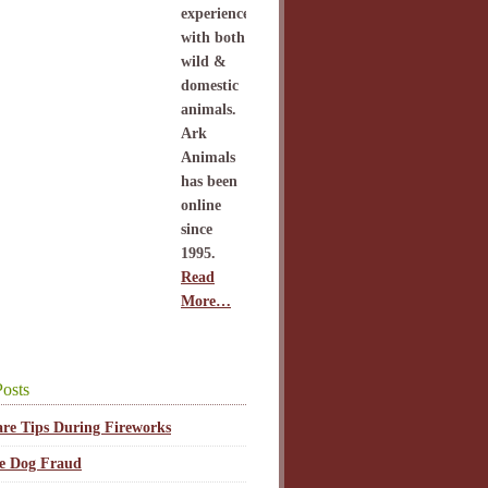
experience
with both
wild &
domestic
animals.
Ark
Animals
has been
online
since
1995.
Read
More…
osts
are Tips During Fireworks
ce Dog Fraud