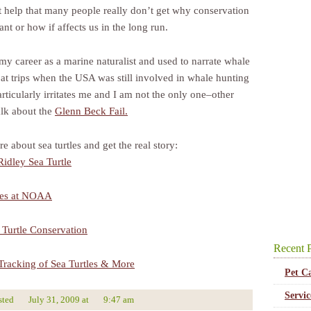
’t help that many people really don’t get why conservation
ant or how if affects us in the long run.
 my career as a marine naturalist and used to narrate whale
at trips when the USA was still involved in whale hunting
articularly irritates me and I am not the only one–other
alk about the
Glenn Beck Fail.
 about sea turtles and get the real story:
idley Sea Turtle
les at NOAA
Turtle Conservation
Recent P
e Tracking of Sea Turtles & More
Pet C
Servi
sted
July 31, 2009
at
9:47 am