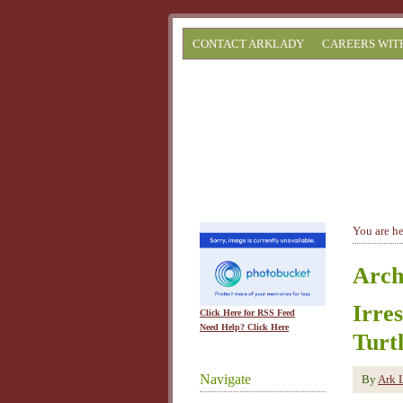
CONTACT ARKLADY
CAREERS WIT
You are h
Arch
Irre
Click Here for RSS Feed
Need Help? Click Here
Turt
Navigate
By
Ark 