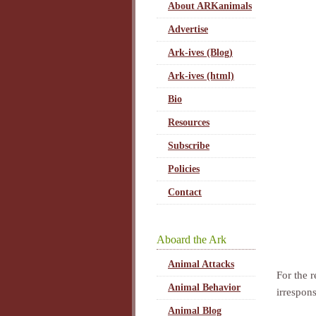
About ARKanimals
Advertise
Ark-ives (Blog)
Ark-ives (html)
Bio
Resources
Subscribe
Policies
Contact
Aboard the Ark
Animal Attacks
For the 
Animal Behavior
irrespon
Animal Blog