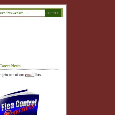
Career News
o join one of our
email
lists.