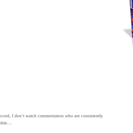
record, I don’t watch commentators who are consistently
sible…