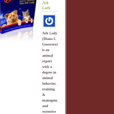
Ark
Lady
Ark Lady
(Diana L
Guerrero)
is an
animal
expert
with a
degree in
animal
behavior,
training
&
management
and
extensive