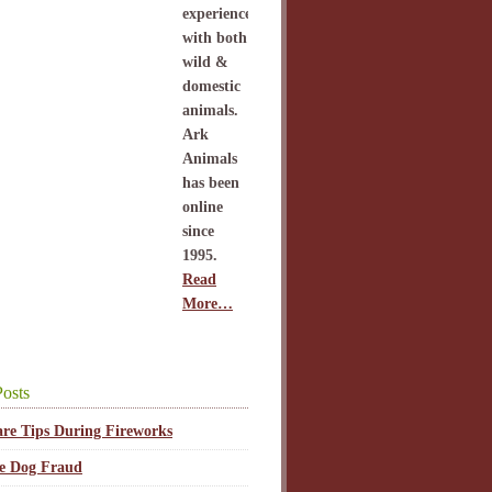
experience
with both
wild &
domestic
animals.
Ark
Animals
has been
online
since
1995.
Read
More…
osts
are Tips During Fireworks
ce Dog Fraud