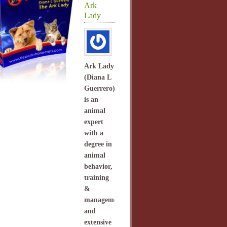
Ark
Lady
Ark Lady
(Diana L
Guerrero)
is an
animal
expert
with a
degree in
animal
behavior,
training
&
management
and
extensive