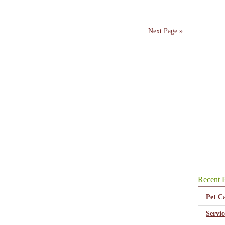
Next Page »
Recent P
Pet C
Servi