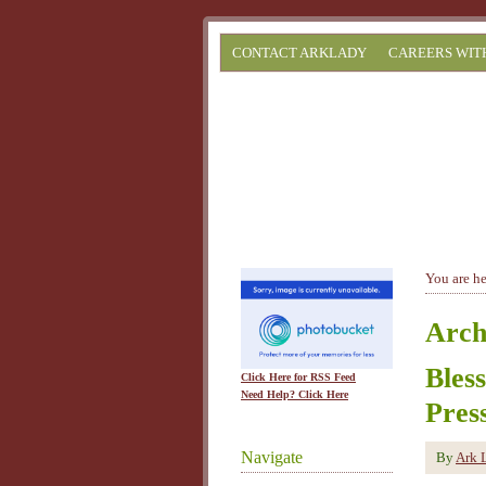
CONTACT ARKLADY
CAREERS WIT
You are h
Arch
Bles
Click Here for RSS Feed
Need Help? Click Here
Pres
Navigate
By
Ark 