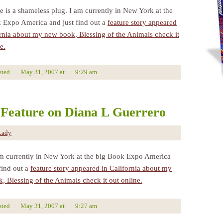
e is a shameless plug. I am currently in New York at the
 Expo America and just find out a
feature story appeared
ornia about my new book, Blessing of the Animals check it
e.
sted
May 31, 2007
at
9:29 am
Feature on Diana L Guerrero
Lady
am currently in New York at the big Book Expo America
find out a
feature story appeared in California about my
, Blessing of the Animals check it out online.
sted
May 31, 2007
at
9:27 am