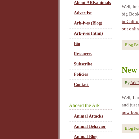
About ARKanimals
Well, her
Advertise
big Book
in Calif
Ark-ives (Blog)
out onlin
Ark-ives (html)
Bio
Blog Po
Resources
Subscribe
New 
Policies
By
Ark 
Contact
Well, I 
and just 
Aboard the Ark
new book
Animal Attacks
Animal Behavior
Blog Po
Animal Blog