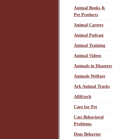
Animal Books &
Pet Products
Animal Careers
Animal Podcast
Animal Training
Animal Videos
Animals in Disasters
Animals Welfare
Ark Animal Tracks
ARKtech
Care for Pet
Cats Behavioral
Problems
Dogs Behavior