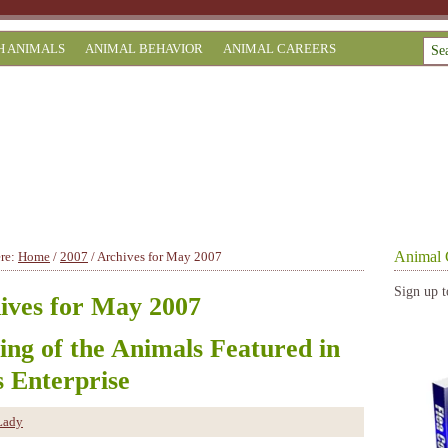
H ANIMALS
ANIMAL BEHAVIOR
ANIMAL CAREERS
Animal 
ere:
Home
/
2007
/
Archives for May 2007
Sign up t
ives for May 2007
sing of the Animals Featured in
s Enterprise
Lady