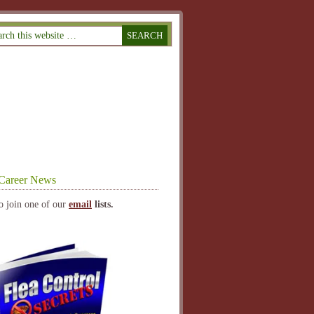
Career News
o join one of our
email
lists.