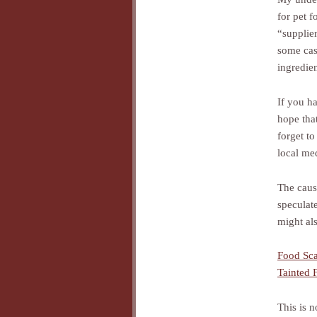
for pet f
“supplie
some cas
ingredien
If you h
hope that
forget to
local me
The cause
speculat
might als
Food Sc
Tainted
This is n