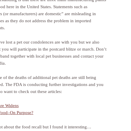
ood here in the United States. Statements such as
rs (or manufacturers) are domestic” are misleading in
es as they do not address the problem in imported
ts.
ave lost a pet our condolences are with you but we also
 you will participate in the postcard blitze or march. Don’t
 band together with local pet businesses and contact your
dia.
 of the deaths of additional pet deaths are still being
ed. The FDA is conducting further investigations and you
o want to check out these articles:
are Widens
 Food–On Purpose?
ot about the food recall but I found it interesting…