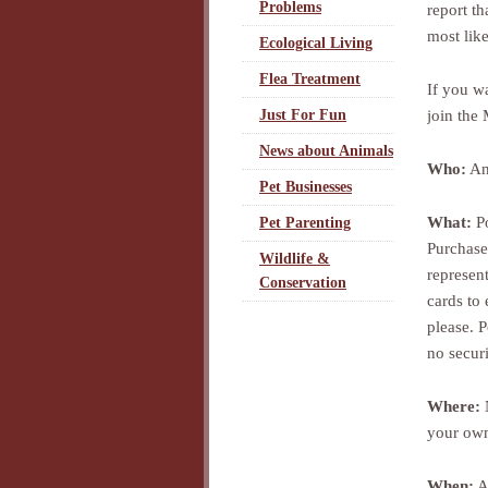
Problems
report t
most like
Ecological Living
Flea Treatment
If you w
join the
Just For Fun
News about Animals
Who:
Any
Pet Businesses
What:
Po
Pet Parenting
Purchase
Wildlife &
represent
Conservation
cards to 
please. P
no securi
Where:
N
your own
When:
Al