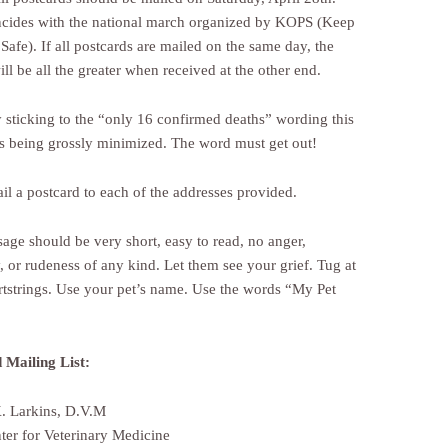
ncides with the national march organized by KOPS (Keep
Safe). If all postcards are mailed on the same day, the
ll be all the greater when received at the other end.
sticking to the “only 16 confirmed deaths” wording this
 is being grossly minimized. The word must get out!
l a postcard to each of the addresses provided.
age should be very short, easy to read, no anger,
, or rudeness of any kind. Let them see your grief. Tug at
artstrings. Use your pet’s name. Use the words “My Pet
 Mailing List:
. Larkins, D.V.M
er for Veterinary Medicine