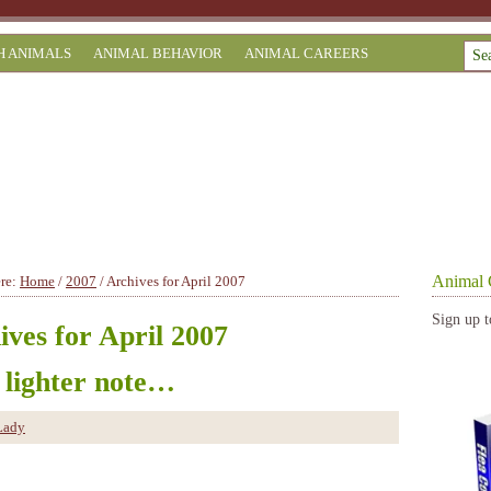
H ANIMALS
ANIMAL BEHAVIOR
ANIMAL CAREERS
Animal 
ere:
Home
/
2007
/
Archives for April 2007
Sign up t
ives for April 2007
 lighter note…
Lady