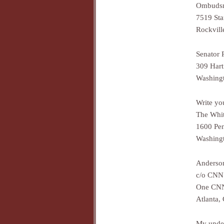
Ombuds
7519 Sta
Rockvil
Senator 
309 Hart
Washing
Write yo
The Whi
1600 Pe
Washing
Anderso
c/o CNN
One CNN
Atlanta,
My under