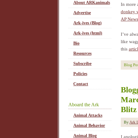
About ARKanimals
In more 
donkey w
Advertise
AP News 
Ark-ives (Blog)
Ark-ives (html)
I’ve alw
like wag
Bio
this
arti
Resources
Subscribe
Blog Po
Policies
Contact
Blog
Marc
Aboard the Ark
Blitz
Animal Attacks
By
Ark 
Animal Behavior
Animal Blog
I apolog