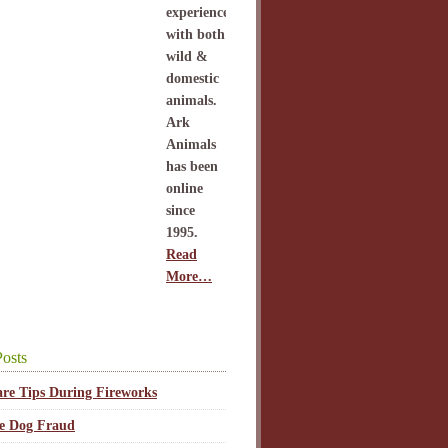
experience
with both
wild &
domestic
animals.
Ark
Animals
has been
online
since
1995.
Read
More…
osts
are Tips During Fireworks
ce Dog Fraud