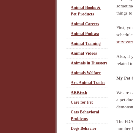
sometimes
Animal Books &
things to
Pet Products
Animal Careers
First, yo
Animal Podcast
schedule
survivor
Animal Training
Animal Videos
Also, if
Animals in Disasters
related t
Animals Welfare
My Pet C
Ark Animal Tracks
We are c
ARKtech
a pet due
Care for Pet
demonstra
Cats Behavioral
Problems
The FDA 
number h
Dogs Behavior