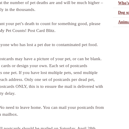
hat the number of pet deaths are and will be much higher –
Who’s
ly in the thousands.
Dog sc
Anima
ant your pet’s death to count for something good, please
 My Pet Counts! Post Card Blitz.
one who has lost a pet due to contaminated pet food.
stcards may have a picture of your pet, or can be blank.
 cards or design your own. Each set of postcards
s one pet. If you have lost multiple pets, send multiple
each address. Only one set of postcards per dead pet,
ostcards ONLY, this is to ensure the mail is delivered with
ty delay.
o need to leave home. You can mail your postcards from
 mailbox.
l postcards should be mailed on Saturday, April 28th.