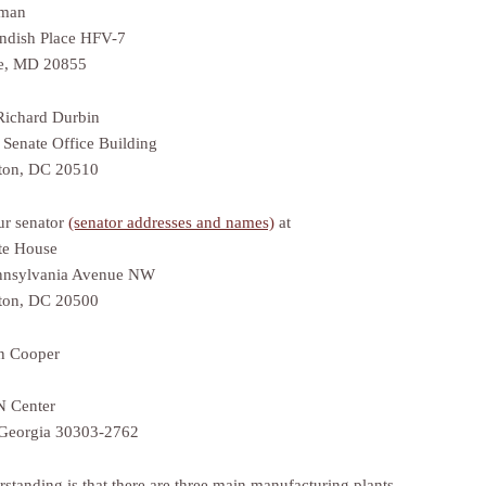
man
ndish Place HFV-7
le, MD 20855
Richard Durbin
 Senate Office Building
ton, DC 20510
ur senator
(senator addresses and names)
at
te House
nnsylvania Avenue NW
ton, DC 20500
n Cooper
 Center
 Georgia 30303-2762
standing is that there are three main manufacturing plants