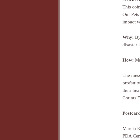
This coi
Our Pets 
impact wi
Why:
By 
disaster
How:
Mai
The mess
profanity
their he
Counts!”
Postcard
Marcia K
FDA Cent