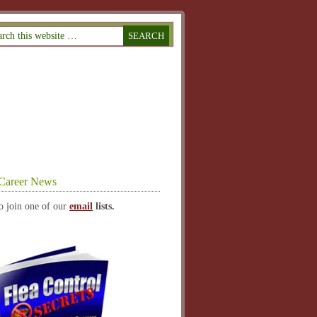
Career News
o join one of our
email
lists.