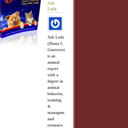
Ark
Lady
Ark Lady
(Diana L
Guerrero)
is an
animal
expert
with a
degree in
animal
behavior,
training
&
management
and
extensive