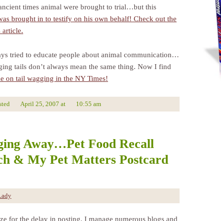
ancient times animal were brought to trial…but this
as brought in to testify on his own behalf! Check out the
article.
ays tried to educate people about animal communication…
ging tails don’t always mean the same thing. Now I find
cle on tail wagging in the NY Times!
sted
April 25, 2007
at
10:55 am
ging Away…Pet Food Recall
h & My Pet Matters Postcard
Lady
ize for the delay in posting. I manage numerous blogs and