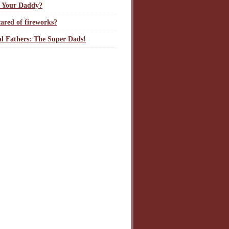
 Your Daddy?
ared of fireworks?
l Fathers: The Super Dads!