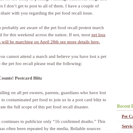
 I don’t get to post to all of them. I have a couple of
 share with you regarding the pet food recall issue.
u probably are aware of the pet food recall protest march
d for this weekend across the nation. If not, most
pet loss
s will be marching on April 28th see more details here.
 you cannot attend a march and believe you have lost a pet
o the pet foo recall please read the following:
ounts! Postcard Blitz
alling on all pet owners, parents, guardians who have lost
 to contaminated pet food to join us in a post card blitz to
Recent P
te the full scope of this pet food recall disaster.
Pet C
continues to publicize only “16 confirmed deaths.” This
Servi
as often been repeated by the media. Reliable sources