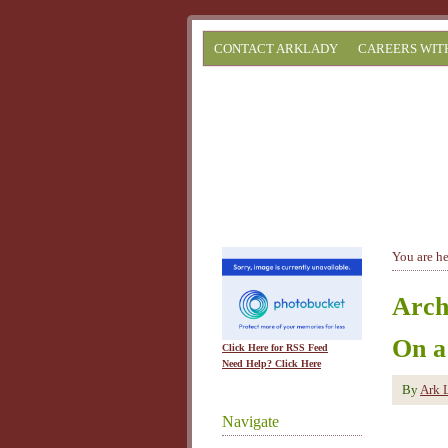
CONTACT ARKLADY
CAREERS WIT
You are h
Arch
On a
Click Here for RSS Feed
Need Help? Click Here
By
Ark 
Navigate