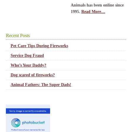
Animals has been online since
1995.
Read More…
Recent Posts
Pet Care Tips During Fireworks
Service Dog Fraud
Who’s Your Daddy?
Dog scared of fireworks?
Animal Fathers: The Super Dads!