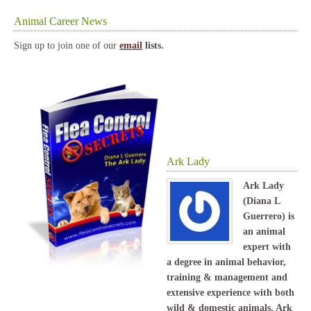
Animal Career News
Sign up to join one of our
email
lists.
Ark Lady
Ark Lady
(Diana L
Guerrero) is
an animal
expert with
a degree in animal behavior,
training & management and
extensive experience with both
wild & domestic animals. Ark