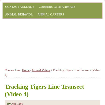
CONTACT ARKLADY
CAREERS WITH ANIMALS
ANIMAL BEHAVIOR
ANIMAL CAREERS
You are here:
Home
/
Animal Videos
/
Tracking Tigers Line Transect (Video
4)
Tracking Tigers Line Transect
(Video 4)
By
Ark Lady