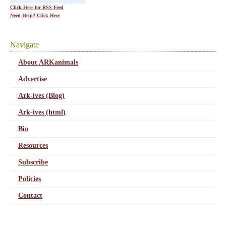
Click Here for RSS Feed
Need Help? Click Here
Navigate
About ARKanimals
Advertise
Ark-ives (Blog)
Ark-ives (html)
Bio
Resources
Subscribe
Policies
Contact