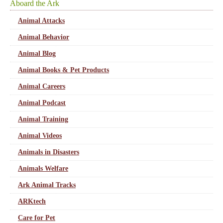
Aboard the Ark
Animal Attacks
Animal Behavior
Animal Blog
Animal Books & Pet Products
Animal Careers
Animal Podcast
Animal Training
Animal Videos
Animals in Disasters
Animals Welfare
Ark Animal Tracks
ARKtech
Care for Pet