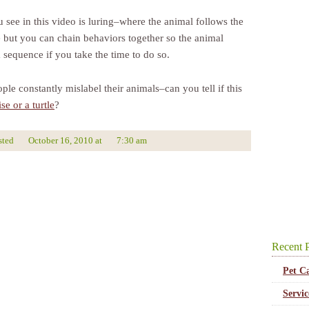
 see in this video is luring–where the animal follows the
e but you can chain behaviors together so the animal
 sequence if you take the time to do so.
ple constantly mislabel their animals–can you tell if this
ise or a turtle
?
sted
October 16, 2010
at
7:30 am
Recent P
Pet C
Servi