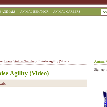
H ANIMALS
ANIMAL BEHAVIOR
ANIMAL CAREERS
Animal 
ere:
Home
/
Animal Training
/
Tortoise Agility (Video)
Sign up t
ise Agility (Video)
Lady