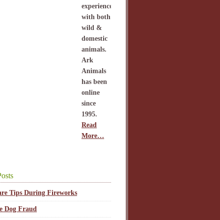
experience
with both
wild &
domestic
animals.
Ark
Animals
has been
online
since
1995.
Read
More…
osts
are Tips During Fireworks
ce Dog Fraud