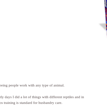
seeing people work with any type of animal.
ly days I did a lot of things with different reptiles and in
s training is standard for husbandry care.