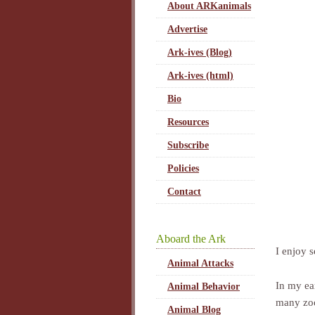
About ARKanimals
Advertise
Ark-ives (Blog)
Ark-ives (html)
Bio
Resources
Subscribe
Policies
Contact
Aboard the Ark
I enjoy 
Animal Attacks
In my ear
Animal Behavior
many zoo
Animal Blog