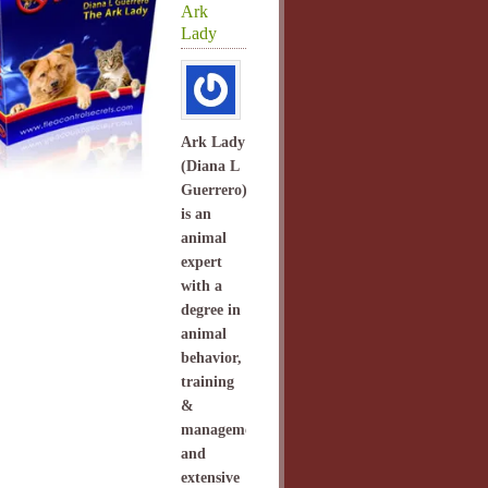
Ark
Lady
Ark Lady
(Diana L
Guerrero)
is an
animal
expert
with a
degree in
animal
behavior,
training
&
management
and
extensive