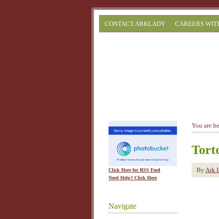
CONTACT ARKLADY
CAREERS WIT
You are h
Torto
By
Ark 
Click Here for RSS Feed
Need Help? Click Here
Navigate