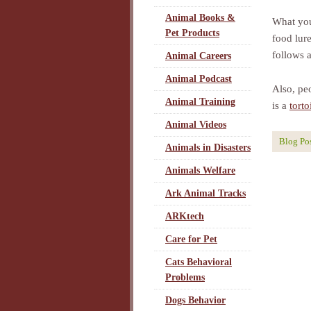
Animal Books &
What you
Pet Products
food lur
follows a
Animal Careers
Animal Podcast
Also, peo
Animal Training
is a
torto
Animal Videos
Blog Po
Animals in Disasters
Animals Welfare
Ark Animal Tracks
ARKtech
Care for Pet
Cats Behavioral
Problems
Dogs Behavior