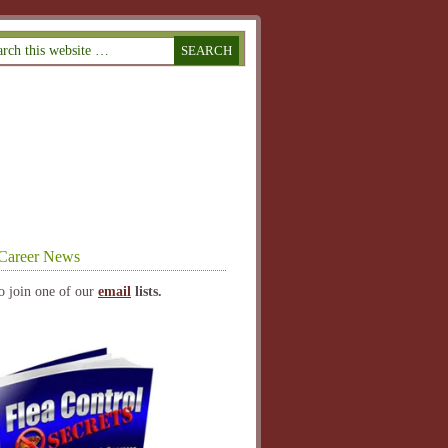
Career News
o join one of our
email
lists.