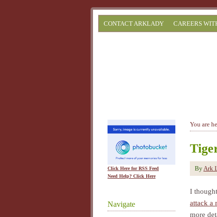
CONTACT ARKLADY
CAREERS WIT
You are h
Tige
By
Ark 
Click Here for RSS Feed
Need Help? Click Here
I though
attack a
Navigate
more deta