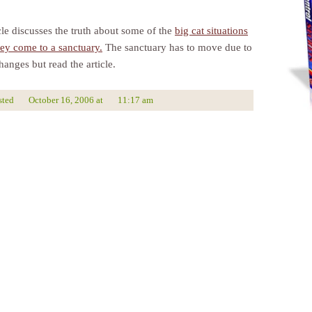
cle discusses the truth about some of the
big cat situations
hey come to a sanctuary.
The sanctuary has to move due to
anges but read the article.
sted
October 16, 2006
at
11:17 am