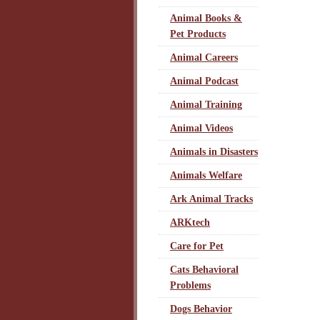
Animal Books &
Pet Products
Animal Careers
Animal Podcast
Animal Training
Animal Videos
Animals in Disasters
Animals Welfare
Ark Animal Tracks
ARKtech
Care for Pet
Cats Behavioral
Problems
Dogs Behavior