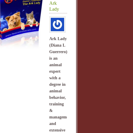
Ark
Lady
Ark Lady
(Diana L
Guerrero)
is an
animal
expert
with a
degree in
animal
behavior,
training
&
management
and
extensive