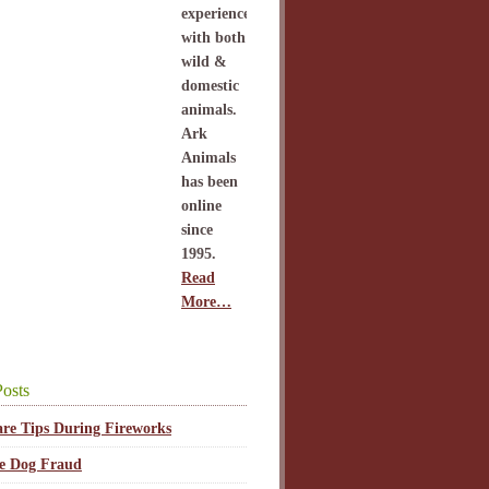
experience
with both
wild &
domestic
animals.
Ark
Animals
has been
online
since
1995.
Read
More…
osts
are Tips During Fireworks
ce Dog Fraud