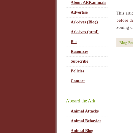
About ARKanimals
Advertise
This arti
before t
Ark-ives (Blog)
zoning ch
Ark-ives (html)
Bio
Blog Po
Resources
Subscribe
Policies
Contact
Aboard the Ark
Animal Attacks
Animal Behavior
Animal Blog