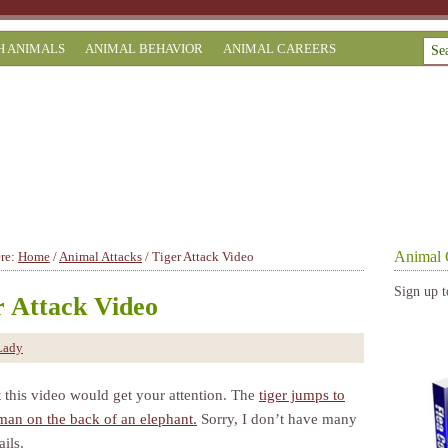
H ANIMALS
ANIMAL BEHAVIOR
ANIMAL CAREERS
Animal 
ere:
Home
/
Animal Attacks
/
Tiger Attack Video
Sign up t
r Attack Video
Lady
t this video would get your attention. The
tiger jumps to
 man on the back of an elephant.
Sorry, I don’t have many
ils.