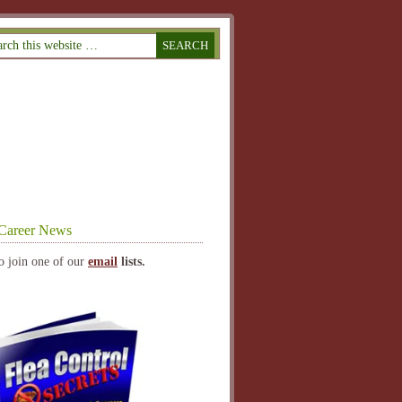
Career News
o join one of our
email
lists.