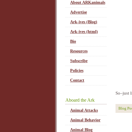
About ARKanimals
Advertise
Ark-ives (Blog)
Ark-ives (html)
Bio
Resources
Subscribe
Policies
Contact
So–just l
Aboard the Ark
Blog Po
Animal Attacks
Animal Behavior
Animal Blog