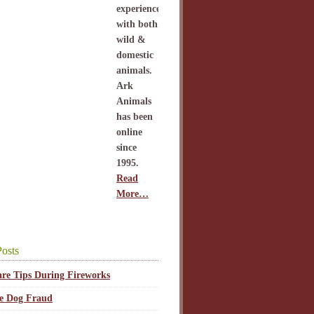
experience
with both
wild &
domestic
animals.
Ark
Animals
has been
online
since
1995.
Read
More…
osts
are Tips During Fireworks
ce Dog Fraud