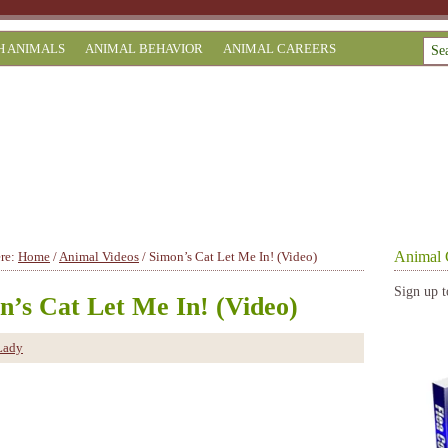
H ANIMALS
ANIMAL BEHAVIOR
ANIMAL CAREERS
Animal 
ere:
Home
/
Animal Videos
/
Simon’s Cat Let Me In! (Video)
Sign up t
n’s Cat Let Me In! (Video)
Lady