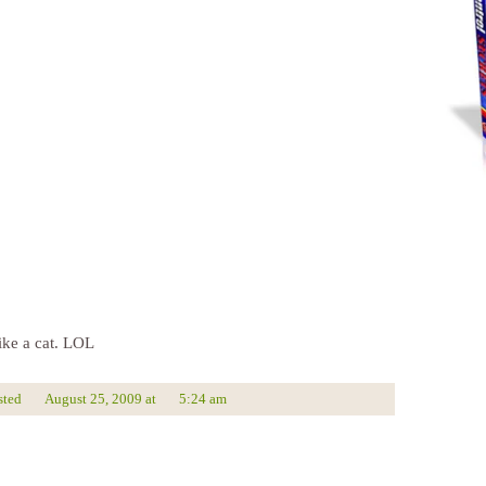
ike a cat. LOL
sted
August 25, 2009
at
5:24 am