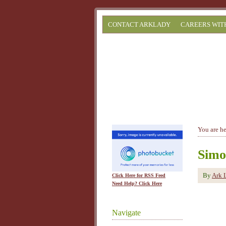
CONTACT ARKLADY
CAREERS WIT
You are h
Simo
By
Ark 
Click Here for RSS Feed
Need Help? Click Here
Navigate