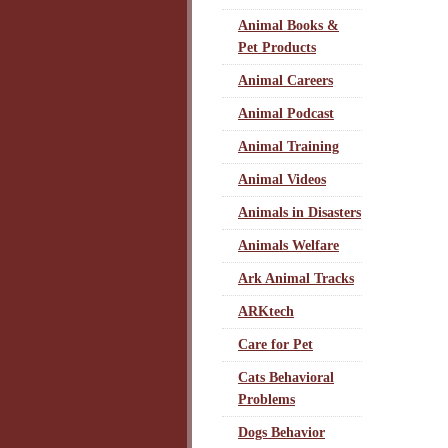
Animal Books &
Pet Products
Animal Careers
Animal Podcast
Animal Training
Animal Videos
Animals in Disasters
Animals Welfare
Ark Animal Tracks
ARKtech
Care for Pet
Cats Behavioral
Problems
Dogs Behavior