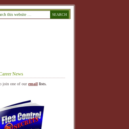
Career News
o join one of our
email
lists.