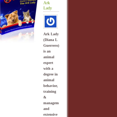
Ark
Lady
Ark Lady
(Diana L
Guerrero)
is an
animal
expert
with a
degree in
animal
behavior,
training
&
management
and
extensive