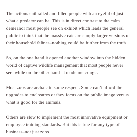
The actions enthralled and filled people with an eyeful of just
what a predator can be. This is in direct contrast to the calm
demeanor most people see on exhibit which leads the general
public to think that the massive cats are simply larger versions of
their household felines–nothing could be further from the truth.
So, on the one hand it opened another window into the hidden
world of captive wildlife management that most people never
see–while on the other hand–it made me cringe.
Most zoos are archaic in some respect. Some can’t afford the
upgrades to enclosures or they focus on the public image versus
what is good for the animals.
Others are slow to implement the most innovative equipment or
employee training standards. But this is true for any type of
business–not just zoos.