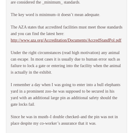
are considered the _minimum_ standards.
The key word is minimum–it doesn’t mean adequate.
The AZA states that accredited facilities must meet those standards
and you can find the latest here:
http://www.aza.org/Accreditation/Documents/AccredStandPol.pdf
Under the right circumstances (read high motivation) any animal
can escape. In most cases it is usually due to human error such as
failure to lock a gate or entering into the facility when the animal
is actually in the exhibit.
I remember a day when I was going to enter into a bull elephants
yard in a prominent zoo–he was supposed to be secured in his
yard with an additional large pin as additional safety should the
gate locks fail.
Since he was in musth–I double checked–and the pin was not in
place despite my co-worker’s assurance that it was.