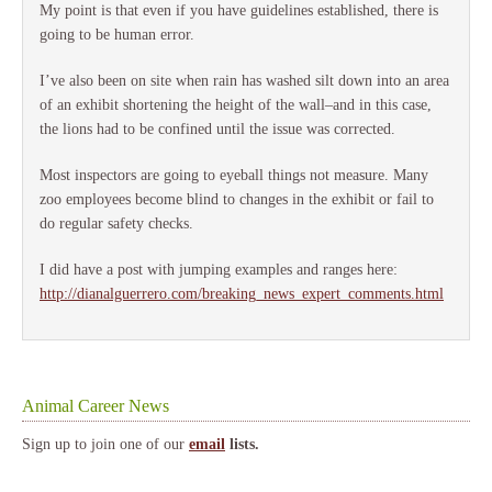
My point is that even if you have guidelines established, there is
going to be human error.
I’ve also been on site when rain has washed silt down into an area
of an exhibit shortening the height of the wall–and in this case,
the lions had to be confined until the issue was corrected.
Most inspectors are going to eyeball things not measure. Many
zoo employees become blind to changes in the exhibit or fail to
do regular safety checks.
I did have a post with jumping examples and ranges here:
http://dianalguerrero.com/breaking_news_expert_comments.html
Animal Career News
Sign up to join one of our
email
lists.