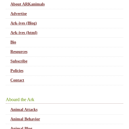
About ARKanimals
Advertise
Ark-ives (Blog)
Ark-ives (html)
Bio
Resources
Subscribe
Policies
Contact
Aboard the Ark
Animal Attacks
Animal Behavior
Animal Blog