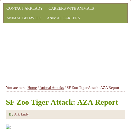
CONTACT ARKLADY
CAREERS WITH ANIMALS
ANIMAL BEHAVIOR
ANIMAL CAREERS
You are here:
Home
/
Animal Attacks
/
SF Zoo Tiger Attack: AZA Report
SF Zoo Tiger Attack: AZA Report
By
Ark Lady