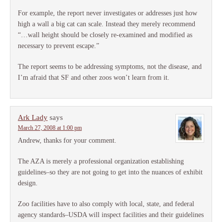
For example, the report never investigates or addresses just how
high a wall a big cat can scale. Instead they merely recommend
“…wall height should be closely re-examined and modified as
necessary to prevent escape.”
The report seems to be addressing symptoms, not the disease, and
I’m afraid that SF and other zoos won’t learn from it.
Ark Lady
says
March 27, 2008 at 1:00 pm
Andrew, thanks for your comment.
The AZA is merely a professional organization establishing
guidelines–so they are not going to get into the nuances of exhibit
design.
Zoo facilities have to also comply with local, state, and federal
agency standards–USDA will inspect facilities and their guidelines