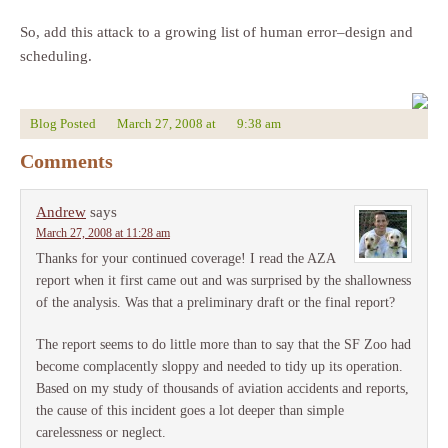
So, add this attack to a growing list of human error–design and
scheduling.
Blog Posted
March 27, 2008
at
9:38 am
Comments
Andrew
says
March 27, 2008 at 11:28 am
Thanks for your continued coverage! I read the AZA
report when it first came out and was surprised by the shallowness
of the analysis. Was that a preliminary draft or the final report?
The report seems to do little more than to say that the SF Zoo had
become complacently sloppy and needed to tidy up its operation.
Based on my study of thousands of aviation accidents and reports,
the cause of this incident goes a lot deeper than simple
carelessness or neglect.