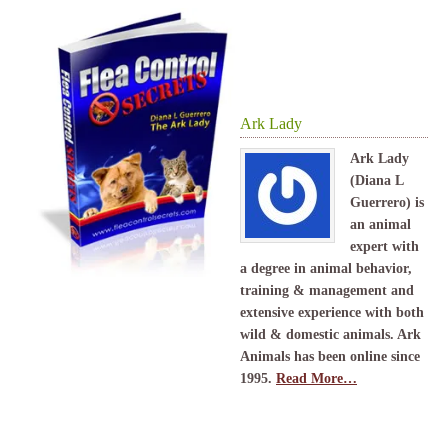
Ark Lady
Ark Lady
(Diana L
Guerrero) is
an animal
expert with
a degree in animal behavior,
training & management and
extensive experience with both
wild & domestic animals. Ark
Animals has been online since
1995.
Read More…