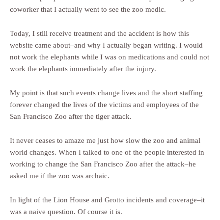
coworker that I actually went to see the zoo medic.
Today, I still receive treatment and the accident is how this
website came about–and why I actually began writing. I would
not work the elephants while I was on medications and could not
work the elephants immediately after the injury.
My point is that such events change lives and the short staffing
forever changed the lives of the victims and employees of the
San Francisco Zoo after the tiger attack.
It never ceases to amaze me just how slow the zoo and animal
world changes. When I talked to one of the people interested in
working to change the San Francisco Zoo after the attack–he
asked me if the zoo was archaic.
In light of the Lion House and Grotto incidents and coverage–it
was a naive question. Of course it is.