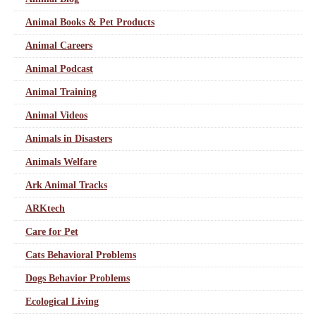
Animal Books & Pet Products
Animal Careers
Animal Podcast
Animal Training
Animal Videos
Animals in Disasters
Animals Welfare
Ark Animal Tracks
ARKtech
Care for Pet
Cats Behavioral Problems
Dogs Behavior Problems
Ecological Living