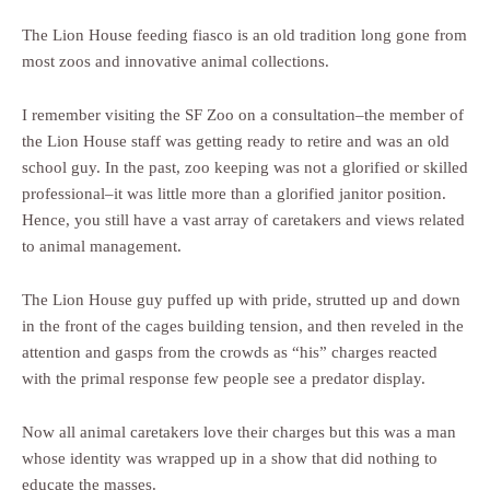
The Lion House feeding fiasco is an old tradition long gone from
most zoos and innovative animal collections.
I remember visiting the SF Zoo on a consultation–the member of
the Lion House staff was getting ready to retire and was an old
school guy. In the past, zoo keeping was not a glorified or skilled
professional–it was little more than a glorified janitor position.
Hence, you still have a vast array of caretakers and views related
to animal management.
The Lion House guy puffed up with pride, strutted up and down
in the front of the cages building tension, and then reveled in the
attention and gasps from the crowds as “his” charges reacted
with the primal response few people see a predator display.
Now all animal caretakers love their charges but this was a man
whose identity was wrapped up in a show that did nothing to
educate the masses.