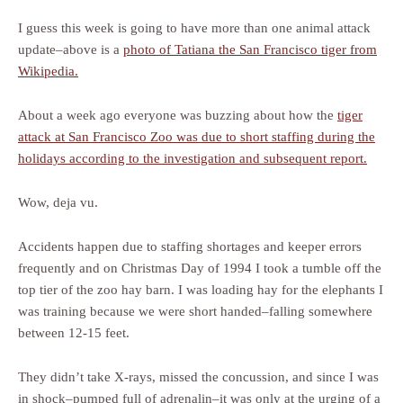
I guess this week is going to have more than one animal attack
update–above is a
photo of Tatiana the San Francisco tiger from
Wikipedia.
About a week ago everyone was buzzing about how the
tiger
attack at San Francisco Zoo was due to short staffing during the
holidays according to the investigation and subsequent report.
Wow, deja vu.
Accidents happen due to staffing shortages and keeper errors
frequently and on Christmas Day of 1994 I took a tumble off the
top tier of the zoo hay barn. I was loading hay for the elephants I
was training because we were short handed–falling somewhere
between 12-15 feet.
They didn’t take X-rays, missed the concussion, and since I was
in shock–pumped full of adrenalin–it was only at the urging of a