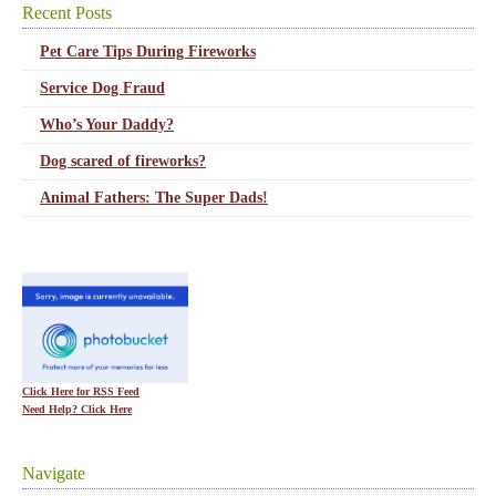
Recent Posts
Pet Care Tips During Fireworks
Service Dog Fraud
Who’s Your Daddy?
Dog scared of fireworks?
Animal Fathers: The Super Dads!
Click Here for RSS Feed
Need Help? Click Here
Navigate