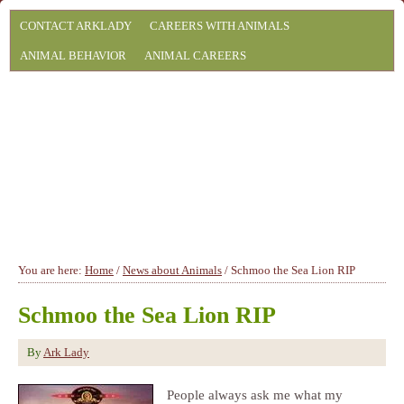
CONTACT ARKLADY
CAREERS WITH ANIMALS
ANIMAL BEHAVIOR
ANIMAL CAREERS
You are here:
Home
/
News about Animals
/
Schmoo the Sea Lion RIP
Schmoo the Sea Lion RIP
By
Ark Lady
People always ask me what my