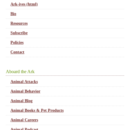
Ark-ives (html)
Bio
Resources
Subscribe
Policies
Contact
Aboard the Ark
Animal Attacks
Animal Behavior
Animal Blog
Animal Books & Pet Products
Animal Careers
Animal Podcast