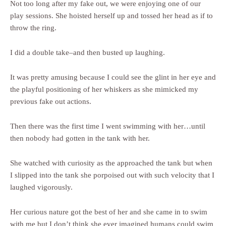
Not too long after my fake out, we were enjoying one of our
play sessions. She hoisted herself up and tossed her head as if to
throw the ring.
I did a double take–and then busted up laughing.
It was pretty amusing because I could see the glint in her eye and
the playful positioning of her whiskers as she mimicked my
previous fake out actions.
Then there was the first time I went swimming with her…until
then nobody had gotten in the tank with her.
She watched with curiosity as the approached the tank but when
I slipped into the tank she porpoised out with such velocity that I
laughed vigorously.
Her curious nature got the best of her and she came in to swim
with me but I don’t think she ever imagined humans could swim