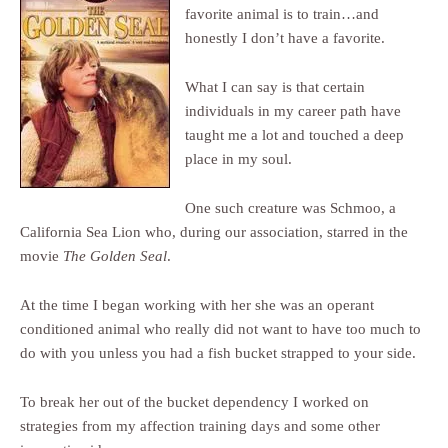
favorite animal is to train…and
honestly I don’t have a favorite.
What I can say is that certain
individuals in my career path have
taught me a lot and touched a deep
place in my soul.
One such creature was Schmoo, a
California Sea Lion who, during our association, starred in the
movie
The Golden Seal
.
At the time I began working with her she was an operant
conditioned animal who really did not want to have too much to
do with you unless you had a fish bucket strapped to your side.
To break her out of the bucket dependency I worked on
strategies from my affection training days and some other