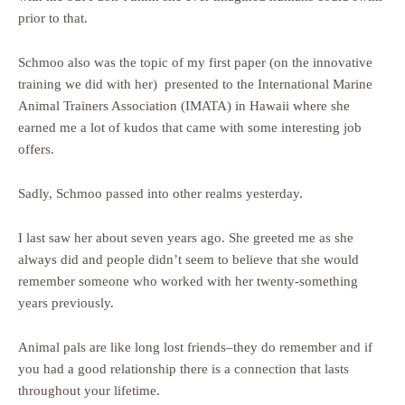
prior to that.
Schmoo also was the topic of my first paper (on the innovative
training we did with her) presented to the International Marine
Animal Trainers Association (IMATA) in Hawaii where she
earned me a lot of kudos that came with some interesting job
offers.
Sadly, Schmoo passed into other realms yesterday.
I last saw her about seven years ago. She greeted me as she
always did and people didn’t seem to believe that she would
remember someone who worked with her twenty-something
years previously.
Animal pals are like long lost friends–they do remember and if
you had a good relationship there is a connection that lasts
throughout your lifetime.