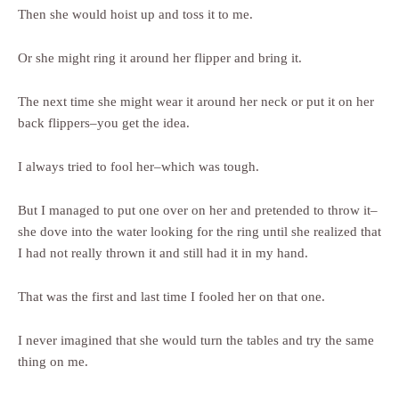
Then she would hoist up and toss it to me.
Or she might ring it around her flipper and bring it.
The next time she might wear it around her neck or put it on her
back flippers–you get the idea.
I always tried to fool her–which was tough.
But I managed to put one over on her and pretended to throw it–
she dove into the water looking for the ring until she realized that
I had not really thrown it and still had it in my hand.
That was the first and last time I fooled her on that one.
I never imagined that she would turn the tables and try the same
thing on me.