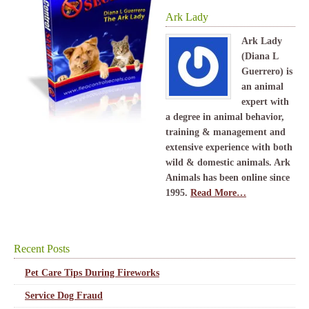
Ark Lady
Ark Lady
(Diana L
Guerrero) is
an animal
expert with
a degree in animal behavior,
training & management and
extensive experience with both
wild & domestic animals. Ark
Animals has been online since
1995.
Read More…
Recent Posts
Pet Care Tips During Fireworks
Service Dog Fraud