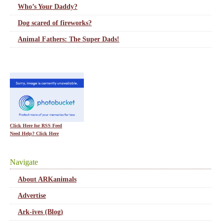
Who’s Your Daddy?
Dog scared of fireworks?
Animal Fathers: The Super Dads!
Click Here for RSS Feed
Need Help? Click Here
Navigate
About ARKanimals
Advertise
Ark-ives (Blog)