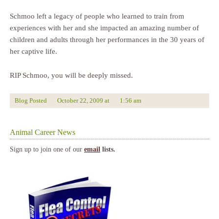
Schmoo left a legacy of people who learned to train from
experiences with her and she impacted an amazing number of
children and adults through her performances in the 30 years of
her captive life.
RIP Schmoo, you will be deeply missed.
Blog Posted
October 22, 2009
at
1:56 am
Animal Career News
Sign up to join one of our
email
lists.