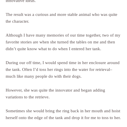
innovative ideas.
The result was a curious and more stable animal who was quite
the character.
Although I have many memories of our time together, two of my
favorite stories are when she turned the tables on me and then
didn’t quite know what to do when I entered her tank.
During our off time, I would spend time in her enclosure around
the tank. Often I’d toss her rings into the water for retrieval–
much like many people do with their dogs.
However, she was quite the innovator and began adding
variations to the retrieve.
Sometimes she would bring the ring back in her mouth and hoist
herself onto the edge of the tank and drop it for me to toss to her.