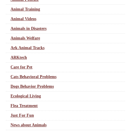
Animal Training
Animal Videos
Animals in Disasters
Animals Welfare
Ark Animal Tracks
ARKtech
Care for Pet
Cats Behavioral Problems
Dogs Behavior Problems
Ecological Living
Flea Treatment
Just For Fun
News about Animals