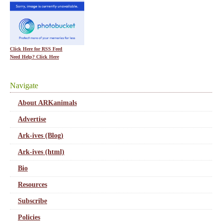
Click Here for RSS Feed
Need Help? Click Here
Navigate
About ARKanimals
Advertise
Ark-ives (Blog)
Ark-ives (html)
Bio
Resources
Subscribe
Policies