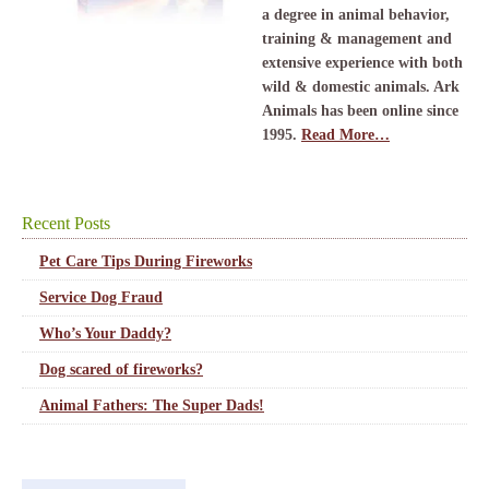
a degree in animal behavior,
training & management and
extensive experience with both
wild & domestic animals. Ark
Animals has been online since
1995.
Read More…
Recent Posts
Pet Care Tips During Fireworks
Service Dog Fraud
Who’s Your Daddy?
Dog scared of fireworks?
Animal Fathers: The Super Dads!