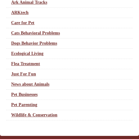
Ark Animal Tracks
ARKtech
Care for Pet
Cats Behavioral Problems
Dogs Behavior Problems
Ecological Living
Flea Treatment
Just For Fun
News about Animals
Pet Businesses
Pet Parenting
Wildlife & Conservation