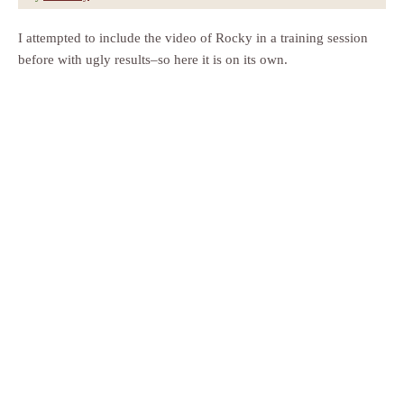
I attempted to include the video of Rocky in a training session
before with ugly results–so here it is on its own.