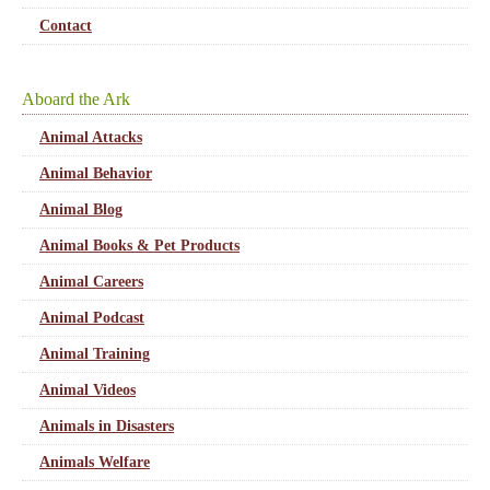
Contact
Aboard the Ark
Animal Attacks
Animal Behavior
Animal Blog
Animal Books & Pet Products
Animal Careers
Animal Podcast
Animal Training
Animal Videos
Animals in Disasters
Animals Welfare