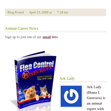
Blog Posted
April 23, 2008
at
7:28 am
Animal Career News
Sign up to join one of our
email
lists.
Ark Lady
Ark Lady
(Diana L
Guerrero) is
an animal
expert with