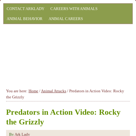
CONTACT ARKLADY
CAREERS WITH ANIMALS
ANIMAL BEHAVIOR
ANIMAL CAREERS
You are here:
Home
/
Animal Attacks
/
Predators in Action Video: Rocky
the Grizzly
Predators in Action Video: Rocky
the Grizzly
By
Ark Lady