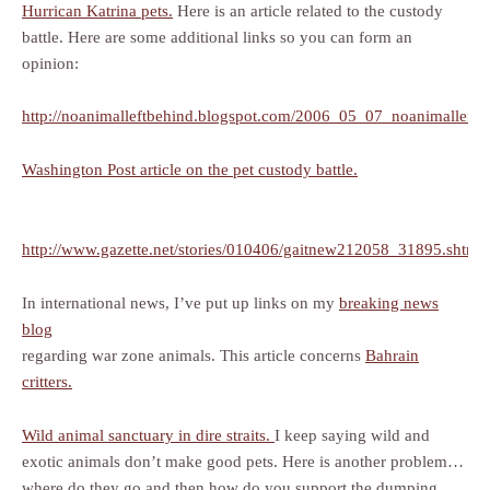
Hurrican Katrina pets.
Here is an article related to the custody
battle. Here are some additional links so you can form an
opinion:
http://noanimalleftbehind.blogspot.com/2006_05_07_noanimalleftb
Washington Post article on the pet custody battle.
http://www.gazette.net/stories/010406/gaitnew212058_31895.shtml
In international news, I’ve put up links on my
breaking news
blog
regarding war zone animals. This article concerns
Bahrain
critters.
Wild animal sanctuary in dire straits.
I keep saying wild and
exotic animals don’t make good pets. Here is another problem…
where do they go and then how do you support the dumping