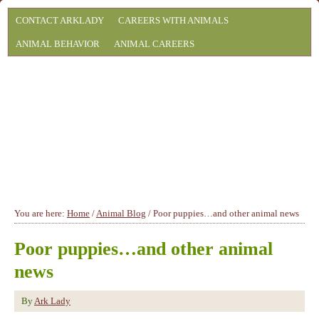
CONTACT ARKLADY
CAREERS WITH ANIMALS
ANIMAL BEHAVIOR
ANIMAL CAREERS
You are here:
Home
/
Animal Blog
/
Poor puppies…and other animal news
Poor puppies…and other animal
news
By
Ark Lady