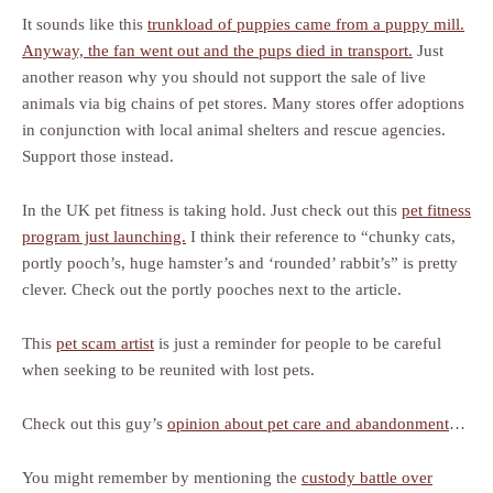
It sounds like this
trunkload of puppies came from a puppy mill.
Anyway, the fan went out and the pups died in transport.
Just
another reason why you should not support the sale of live
animals via big chains of pet stores. Many stores offer adoptions
in conjunction with local animal shelters and rescue agencies.
Support those instead.
In the UK pet fitness is taking hold. Just check out this
pet fitness
program just launching.
I think their reference to “chunky cats,
portly pooch’s, huge hamster’s and ‘rounded’ rabbit’s” is pretty
clever. Check out the portly pooches next to the article.
This
pet scam artist
is just a reminder for people to be careful
when seeking to be reunited with lost pets.
Check out this guy’s
opinion about pet care and abandonment
…
You might remember by mentioning the
custody battle over