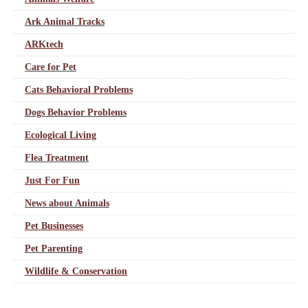
Ark Animal Tracks
ARKtech
Care for Pet
Cats Behavioral Problems
Dogs Behavior Problems
Ecological Living
Flea Treatment
Just For Fun
News about Animals
Pet Businesses
Pet Parenting
Wildlife & Conservation