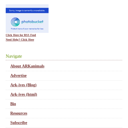
Click Here for RSS Feed
Need Help? Click Here
Navigate
About ARKanimals
Advertise
Ark-ives (Blog)
Ark-ives (html)
Bio
Resources
Subscribe