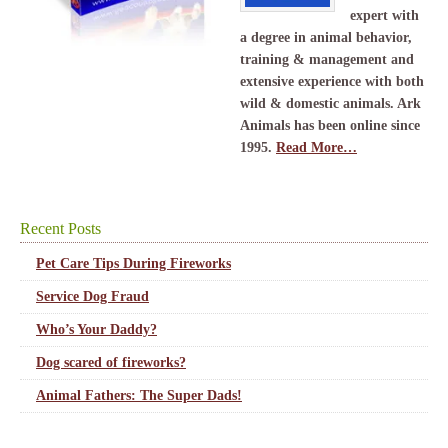
expert with
a degree in animal behavior,
training & management and
extensive experience with both
wild & domestic animals. Ark
Animals has been online since
1995.
Read More…
Recent Posts
Pet Care Tips During Fireworks
Service Dog Fraud
Who’s Your Daddy?
Dog scared of fireworks?
Animal Fathers: The Super Dads!