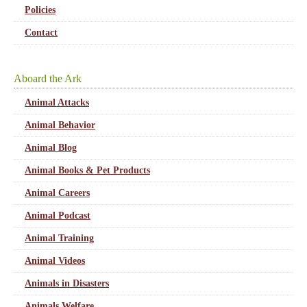
Policies
Contact
Aboard the Ark
Animal Attacks
Animal Behavior
Animal Blog
Animal Books & Pet Products
Animal Careers
Animal Podcast
Animal Training
Animal Videos
Animals in Disasters
Animals Welfare