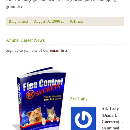
grounds?
Blog Posted
August 16, 2006
at
8:41 am
Animal Career News
Sign up to join one of our
email
lists.
Ark Lady
Ark Lady
(Diana L
Guerrero) is
an animal