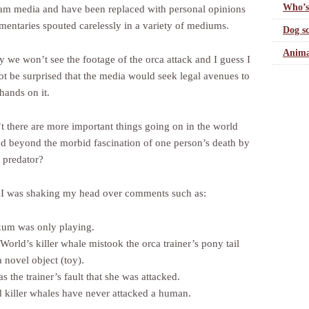
Who’s
am media and have been replaced with personal opinions
entaries spouted carelessly in a variety of mediums.
Dog sc
Anima
y we won’t see the footage of the orca attack and I guess I
ot be surprised that the media would seek legal avenues to
 hands on it.
’t there are more important things going on in the world
d beyond the morbid fascination of one person’s death by
e predator?
 was shaking my head over comments such as:
ikum was only playing.
World’s killer whale mistook the orca trainer’s pony tail
a novel object (toy).
as the trainer’s fault that she was attacked.
 killer whales have never attacked a human.