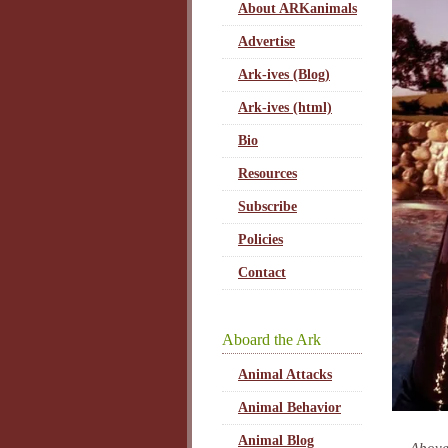
About ARKanimals
Advertise
Ark-ives (Blog)
Ark-ives (html)
Bio
Resources
Subscribe
Policies
Contact
Aboard the Ark
Animal Attacks
Animal Behavior
Animal Blog