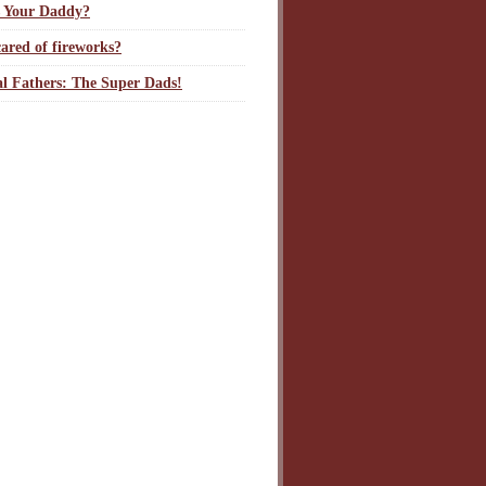
 Your Daddy?
ared of fireworks?
l Fathers: The Super Dads!