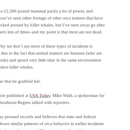
 a 12,300 pound mammal packs a lot of power, and
you’ve seen other footage of other orca trainers that have
cked around by killer whales, but I’ve seen orcas go after
iners lots of times–and my point is that most are not dead.
why we don’t see more of these types of incidents is
 due to the fact that animal trainers are humans (who are
mals) and spend very little time in the same environment
ptive killer whales.
 that he grabbed her.
icle published at
USA Today
, Mike Wald, a spokesman for
outheast Region talked with reporters.
y perused records and believes that state and federal
hows similar patterns of orca behavior in earlier incidents