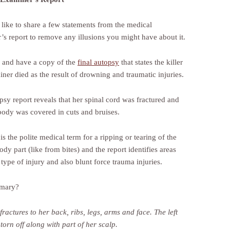
 like to share a few statements from the medical
’s report to remove any illusions you might have about it.
d and have a copy of the
final autopsy
that states the killer
iner died as the result of drowning and traumatic injuries.
psy report reveals that her spinal cord was fractured and
 body was covered in cuts and bruises.
is the polite medical term for a ripping or tearing of the
ody part (like from bites) and the report identifies areas
 type of injury and also blunt force trauma injuries.
mary?
fractures to her back, ribs, legs, arms and face.
The left
orn off along with part of her scalp.