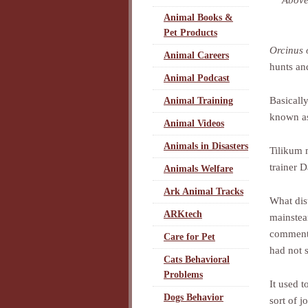
Above
Animal Books &
Pet Products
Orcinus 
Animal Careers
hunts and
Animal Podcast
Basicall
Animal Training
known as
Animal Videos
Animals in Disasters
Tilikum 
trainer 
Animals Welfare
Ark Animal Tracks
What dist
ARKtech
mainstea
comments
Care for Pet
had not s
Cats Behavioral
Problems
It used 
Dogs Behavior
sort of j