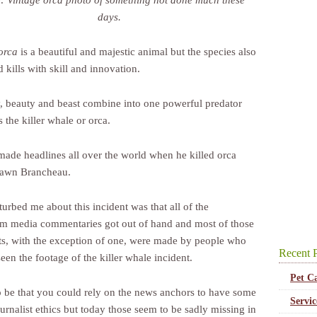
: Vintage orca photo of something not done much these
days.
orca
is a beautiful and majestic animal but the species also
 kills with skill and innovation.
y, beauty and beast combine into one powerful predator
 the killer whale or orca.
made headlines all over the world when he killed orca
Dawn Brancheau.
urbed me about this incident was that all of the
m media commentaries got out of hand and most of those
, with the exception of one, were made by people who
Recent P
een the footage of the killer whale incident.
Pet C
to be that you could rely on the news anchors to have some
Servi
ournalist ethics but today those seem to be sadly missing in