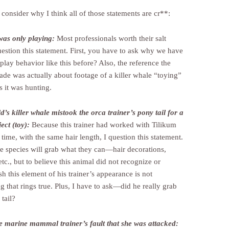
consider why I think all of those statements are cr**:
was only playing:
Most professionals worth their salt
estion this statement. First, you have to ask why we have
play behavior like this before? Also, the reference the
ade was actually about footage of a killer whale “toying”
s it was hunting.
’s killer whale mistook the orca trainer’s pony tail for a
ect (toy):
Because this trainer had worked with Tilikum
time, with the same hair length, I question this statement.
e species will grab what they can—hair decorations,
etc., but to believe this animal did not recognize or
sh this element of his trainer’s appearance is not
 that rings true. Plus, I have to ask—did he really grab
tail?
he marine mammal trainer’s fault that she was attacked: