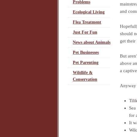
Problems
mainstre
and comm
Ecological Living
Flea Treatment
Hopefull
Just For Fun
should n
get their
News about Animals
Pet Businesses
But aren
Pet Parenting
above an
a captiv
Wildlife &
Conservation
Anyway I
Til
Sea 
for 
It w
Wild