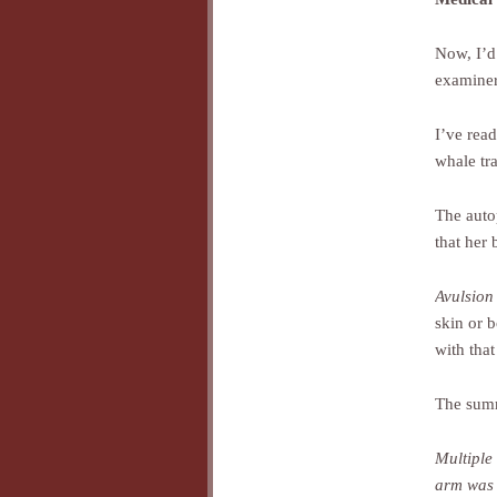
Now, I’d
examiner
I’ve rea
whale tra
The auto
that her
Avulsion
skin or b
with that
The sum
Multiple 
arm was t