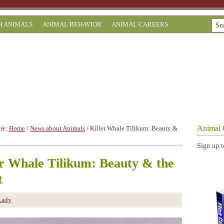
H ANIMALS
ANIMAL BEHAVIOR
ANIMAL CAREERS
Animal 
ere:
Home
/
News about Animals
/
Killer Whale Tilikum: Beauty &
Sign up t
er Whale Tilikum: Beauty & the
t
Lady