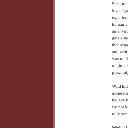
First, to
investig
experien
human er
an enviro
gets kill
that resp
and wait 
was on t
out in a 
proximit
Wild kil
abnorma
believe b
we not k
only see 
Medical