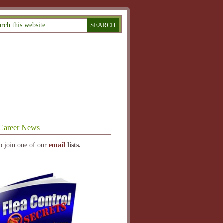
Career News
o join one of our
email
lists.