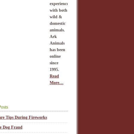
experience
with both
wild &
domestic
animals.
Ark
Animals
has been
online
since
1995.
Read
More…
osts
are Tips During Fireworks
ce Dog Fraud