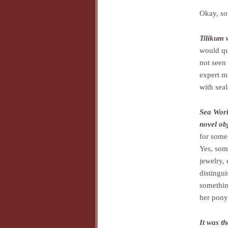
Okay, so 
Tilikum 
would qu
not seen 
expert m
with seal
Sea World
novel obj
for some 
Yes, som
jewelry, 
distingui
something
her pony 
It was t