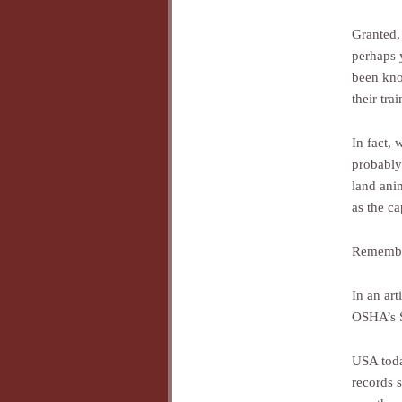
Granted,
perhaps 
been kno
their tra
In fact, 
probably
land ani
as the ca
Remember
In an art
OSHA’s S
USA toda
records s