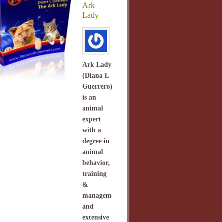
Ark
Lady
Ark Lady
(Diana L
Guerrero)
is an
animal
expert
with a
degree in
animal
behavior,
training
&
management
and
extensive