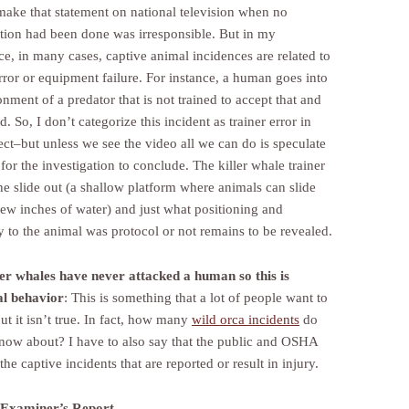
 make that statement on national television when no
ation had been done was irresponsible. But in my
ce, in many cases, captive animal incidences are related to
ror or equipment failure. For instance, a human goes into
nment of a predator that is not trained to accept that and
ed. So, I don’t categorize this incident as trainer error in
ect–but unless we see the video all we can do is speculate
for the investigation to conclude. The killer whale trainer
he slide out (a shallow platform where animals can slide
few inches of water) and just what positioning and
y to the animal was protocol or not remains to be revealed.
ler whales have never attacked a human so this is
l behavior
: This is something that a lot of people want to
ut it isn’t true. In fact, how many
wild orca incidents
do
now about? I have to also say that the public and OSHA
the captive incidents that are reported or result in injury.
 Examiner’s Report