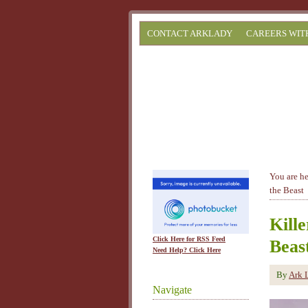
CONTACT ARKLADY
CAREERS WIT
You are h
the Beast
Kill
Click Here for RSS Feed
Beas
Need Help? Click Here
By
Ark 
Navigate