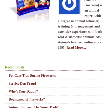
Guerrero) is
an animal
expert with
a degree in animal behavior,
training & management and
extensive experience with both
wild & domestic animals. Ark
Animals has been online since
1995.
Read More…
Recent Posts
Pet Care Tips During Fireworks
Service Dog Fraud
Who’s Your Daddy?
Dog scared of fireworks?
Animal Fathers: The Super Dads!