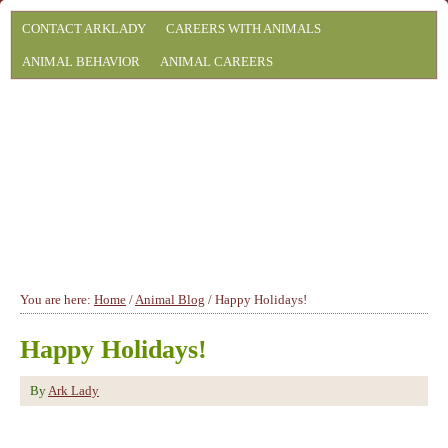
CONTACT ARKLADY
CAREERS WITH ANIMALS
ANIMAL BEHAVIOR
ANIMAL CAREERS
You are here:
Home
/
Animal Blog
/
Happy Holidays!
Happy Holidays!
By
Ark Lady