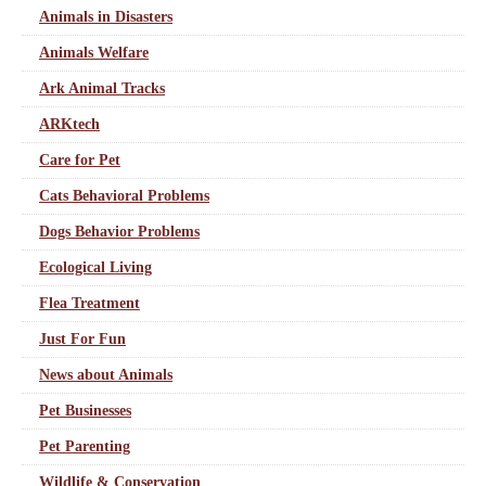
Animals in Disasters
Animals Welfare
Ark Animal Tracks
ARKtech
Care for Pet
Cats Behavioral Problems
Dogs Behavior Problems
Ecological Living
Flea Treatment
Just For Fun
News about Animals
Pet Businesses
Pet Parenting
Wildlife & Conservation