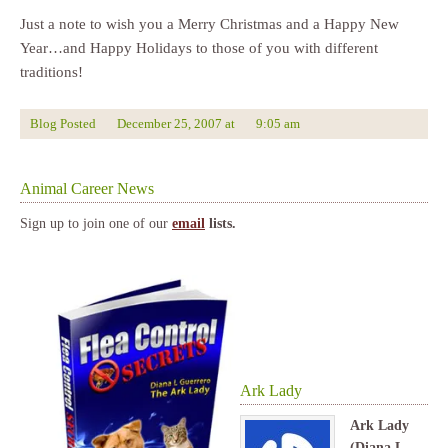
Just a note to wish you a Merry Christmas and a Happy New
Year…and Happy Holidays to those of you with different
traditions!
Blog Posted
December 25, 2007
at
9:05 am
Animal Career News
Sign up to join one of our
email
lists.
Ark Lady
Ark Lady
(Diana L