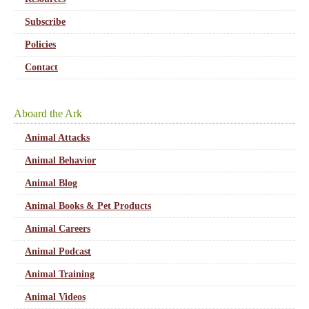
Subscribe
Policies
Contact
Aboard the Ark
Animal Attacks
Animal Behavior
Animal Blog
Animal Books & Pet Products
Animal Careers
Animal Podcast
Animal Training
Animal Videos