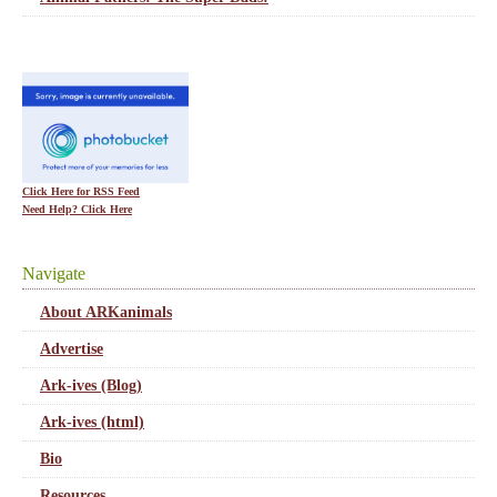
Click Here for RSS Feed
Need Help? Click Here
Navigate
About ARKanimals
Advertise
Ark-ives (Blog)
Ark-ives (html)
Bio
Resources