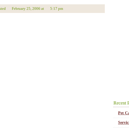
sted
February 25, 2006
at
5:17 pm
Recent P
Pet C
Servi