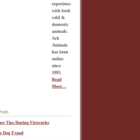
experience
with both
wild &
domestic
animals.
Ark
Animals
has been
online
since
1995.
Read
More…
osts
are Tips During Fireworks
ce Dog Fraud