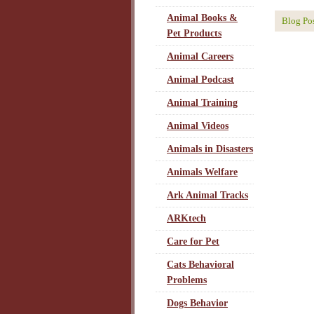
Animal Books &
Blog Po
Pet Products
Animal Careers
Animal Podcast
Animal Training
Animal Videos
Animals in Disasters
Animals Welfare
Ark Animal Tracks
ARKtech
Care for Pet
Cats Behavioral
Problems
Dogs Behavior