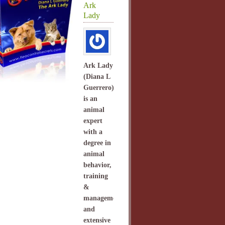
Ark
Lady
Ark Lady
(Diana L
Guerrero)
is an
animal
expert
with a
degree in
animal
behavior,
training
&
management
and
extensive