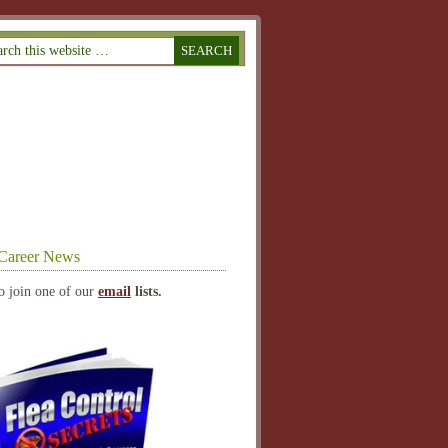
Career News
o join one of our
email
lists.