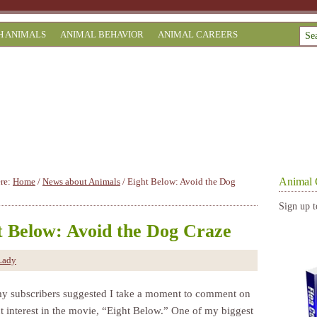
H ANIMALS
ANIMAL BEHAVIOR
ANIMAL CAREERS
Animal 
ere:
Home
/
News about Animals
/
Eight Below: Avoid the Dog
Sign up t
t Below: Avoid the Dog Craze
Lady
y subscribers suggested I take a moment to comment on
nt interest in the movie, “Eight Below.” One of my biggest