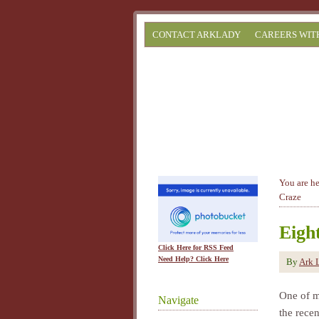
CONTACT ARKLADY
CAREERS WIT
You are h
Craze
Eigh
Click Here for RSS Feed
Need Help? Click Here
By
Ark 
One of m
Navigate
the rece