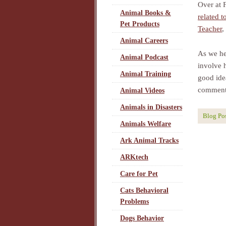
Over at 
Animal Books &
related t
Pet Products
Teacher
,
Animal Careers
As we he
Animal Podcast
involve h
Animal Training
good idea
comment
Animal Videos
Animals in Disasters
Blog Po
Animals Welfare
Ark Animal Tracks
ARKtech
Care for Pet
Cats Behavioral
Problems
Dogs Behavior