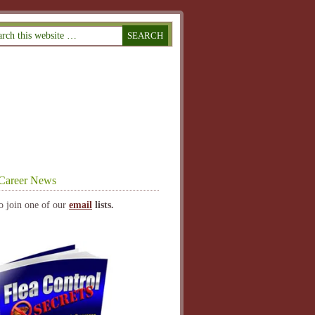
Career News
o join one of our
email
lists.