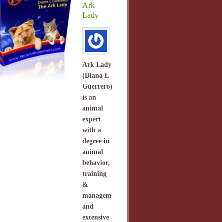
Ark
Lady
Ark Lady
(Diana L
Guerrero)
is an
animal
expert
with a
degree in
animal
behavior,
training
&
management
and
extensive