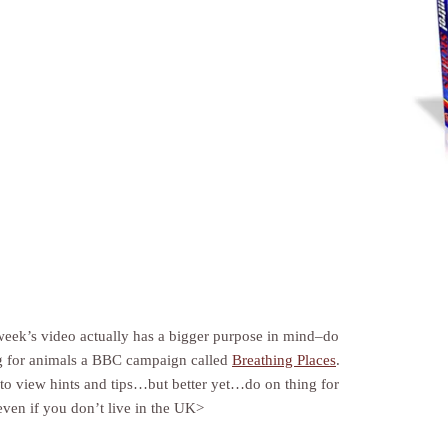
 week’s video actually has a bigger purpose in mind–do
g for animals a BBC campaign called
Breathing Places
.
to view hints and tips…but better yet…do on thing for
even if you don’t live in the UK>