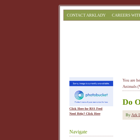
CONTACT ARKLADY
CAREERS WIT
You are h
Animals (
Do O
Click Here for RSS Feed
Need Help? Click Here
By
Ark 
Navigate