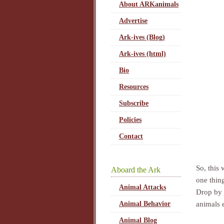
About ARKanimals
Advertise
Ark-ives (Blog)
Ark-ives (html)
Bio
Resources
Subscribe
Policies
Contact
So, this
Aboard the Ark
one thin
Animal Attacks
Drop by 
animals 
Animal Behavior
Animal Blog