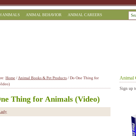
H ANIMALS
ANIMAL BEHAVIOR
ANIMAL CAREERS
Animal 
ere:
Home
/
Animal Books & Pet Products
/
Do One Thing for
Video)
Sign up t
ne Thing for Animals (Video)
Lady