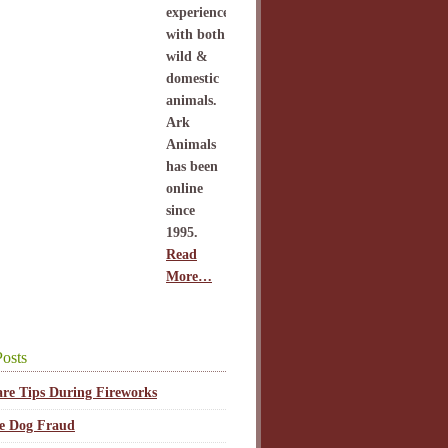
experience
with both
wild &
domestic
animals.
Ark
Animals
has been
online
since
1995.
Read
More…
osts
are Tips During Fireworks
ce Dog Fraud