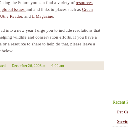
Facing the Future you can find a variety of
resources
o global issues
and and links to places such as
Green
Utne Reader
, and
E Magazine
.
ad into a new year I urge you to include resolutions that
elping wildlife and conservation efforts. If you have a
 or a resource to share to help do that, please leave a
 below.
sted
December 26, 2008
at
6:00 am
Recent P
Pet C
Servi